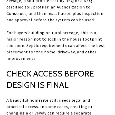
Sewage, a soil profile test by DEQ or a DEQ-
certified soil profiler, an Authorization to
Construct, and then installation plus inspection
and approval before the system can be used.
For buyers building on rural acreage, this is a
major reason not to lock in the house footprint
too soon. Septic requirements can affect the best
placement for the home, driveway, and other
improvements.
CHECK ACCESS BEFORE
DESIGN IS FINAL
A beautiful homesite still needs legal and
practical access. In some cases, creating or
changing a driveway can require a separate