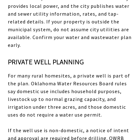
provides local power, and the city publishes water
and sewer utility information, rates, and tap-
related details. If your property is outside the
municipal system, do not assume city utilities are
available. Confirm your water and wastewater plan
early.
PRIVATE WELL PLANNING
For many rural homesites, a private well is part of
the plan. Oklahoma Water Resources Board rules
say domestic use includes household purposes,
livestock up to normal grazing capacity, and
irrigation under three acres, and those domestic
uses do not require a water use permit.
If the well use is non-domestic, a notice of intent
and approval are required before drilling. OWRB