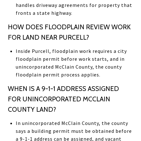
handles driveway agreements for property that
fronts a state highway.
HOW DOES FLOODPLAIN REVIEW WORK
FOR LAND NEAR PURCELL?
Inside Purcell, floodplain work requires a city
floodplain permit before work starts, and in
unincorporated McClain County, the county
floodplain permit process applies.
WHEN IS A 9-1-1 ADDRESS ASSIGNED
FOR UNINCORPORATED MCCLAIN
COUNTY LAND?
In unincorporated McClain County, the county
says a building permit must be obtained before
a 9-1-1 address can be assigned, and vacant