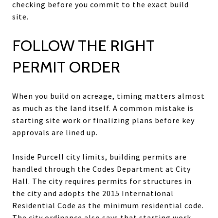
checking before you commit to the exact build
site.
FOLLOW THE RIGHT
PERMIT ORDER
When you build on acreage, timing matters almost
as much as the land itself. A common mistake is
starting site work or finalizing plans before key
approvals are lined up.
Inside Purcell city limits, building permits are
handled through the Codes Department at City
Hall. The city requires permits for structures in
the city and adopts the 2015 International
Residential Code as the minimum residential code.
The city ordinance also says that starting work