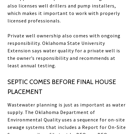
also licenses well drillers and pump installers,
which makes it important to work with properly
licensed professionals.
Private well ownership also comes with ongoing
responsibility. Oklahoma State University
Extension says water quality for a private well is
the owner’s responsibility and recommends at
least annual testing.
SEPTIC COMES BEFORE FINAL HOUSE
PLACEMENT
Wastewater planning is just as important as water
supply. The Oklahoma Department of
Environmental Quality uses a sequence for on-site
sewage systems that includes a Report for On-Site