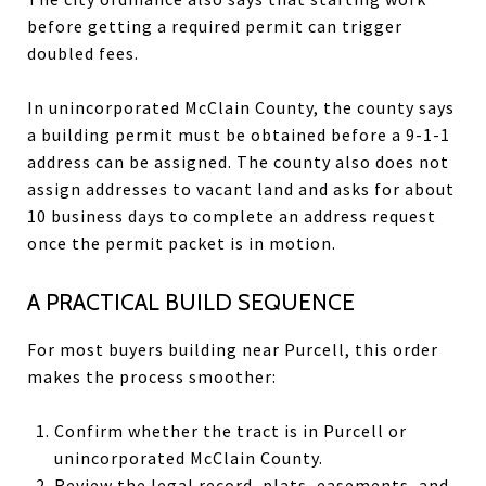
before getting a required permit can trigger
doubled fees.
In unincorporated McClain County, the county says
a building permit must be obtained before a 9-1-1
address can be assigned. The county also does not
assign addresses to vacant land and asks for about
10 business days to complete an address request
once the permit packet is in motion.
A PRACTICAL BUILD SEQUENCE
For most buyers building near Purcell, this order
makes the process smoother:
Confirm whether the tract is in Purcell or
unincorporated McClain County.
Review the legal record, plats, easements, and