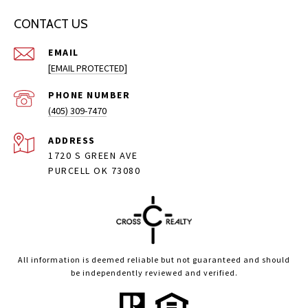
CONTACT US
EMAIL
[EMAIL PROTECTED]
PHONE NUMBER
(405) 309-7470
ADDRESS
1720 S GREEN AVE
PURCELL OK 73080
All information is deemed reliable but not guaranteed and should
be independently reviewed and verified.