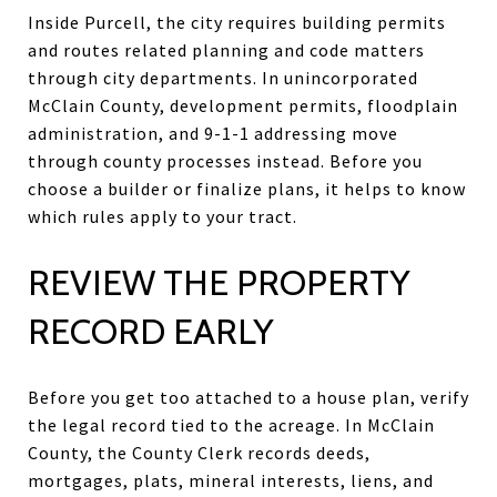
Inside Purcell, the city requires building permits
and routes related planning and code matters
through city departments. In unincorporated
McClain County, development permits, floodplain
administration, and 9-1-1 addressing move
through county processes instead. Before you
choose a builder or finalize plans, it helps to know
which rules apply to your tract.
REVIEW THE PROPERTY
RECORD EARLY
Before you get too attached to a house plan, verify
the legal record tied to the acreage. In McClain
County, the County Clerk records deeds,
mortgages, plats, mineral interests, liens, and