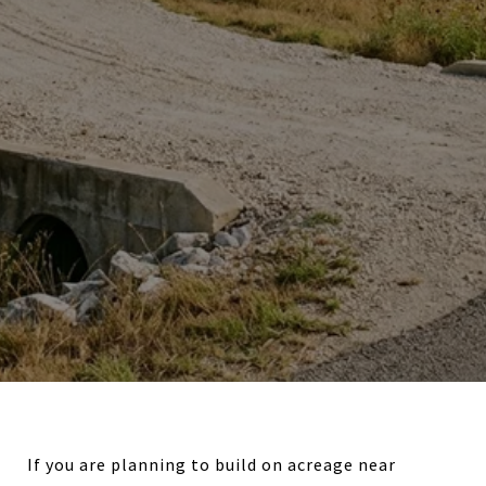
If you are planning to build on acreage near