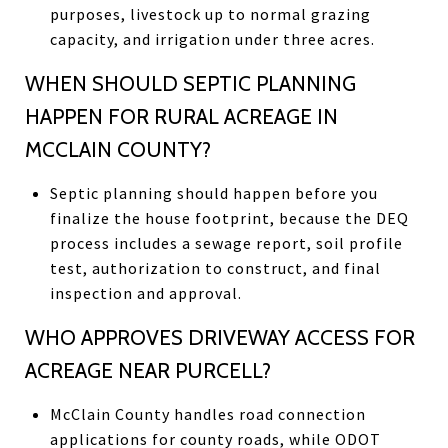
purposes, livestock up to normal grazing
capacity, and irrigation under three acres.
WHEN SHOULD SEPTIC PLANNING
HAPPEN FOR RURAL ACREAGE IN
MCCLAIN COUNTY?
Septic planning should happen before you
finalize the house footprint, because the DEQ
process includes a sewage report, soil profile
test, authorization to construct, and final
inspection and approval.
WHO APPROVES DRIVEWAY ACCESS FOR
ACREAGE NEAR PURCELL?
McClain County handles road connection
applications for county roads, while ODOT