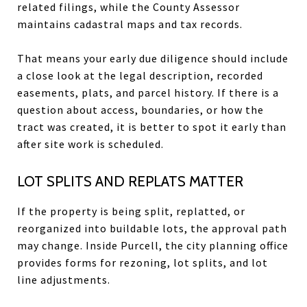
related filings, while the County Assessor
maintains cadastral maps and tax records.
That means your early due diligence should include
a close look at the legal description, recorded
easements, plats, and parcel history. If there is a
question about access, boundaries, or how the
tract was created, it is better to spot it early than
after site work is scheduled.
LOT SPLITS AND REPLATS MATTER
If the property is being split, replatted, or
reorganized into buildable lots, the approval path
may change. Inside Purcell, the city planning office
provides forms for rezoning, lot splits, and lot
line adjustments.