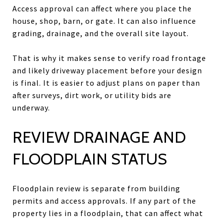
Access approval can affect where you place the
house, shop, barn, or gate. It can also influence
grading, drainage, and the overall site layout.
That is why it makes sense to verify road frontage
and likely driveway placement before your design
is final. It is easier to adjust plans on paper than
after surveys, dirt work, or utility bids are
underway.
REVIEW DRAINAGE AND
FLOODPLAIN STATUS
Floodplain review is separate from building
permits and access approvals. If any part of the
property lies in a floodplain, that can affect what