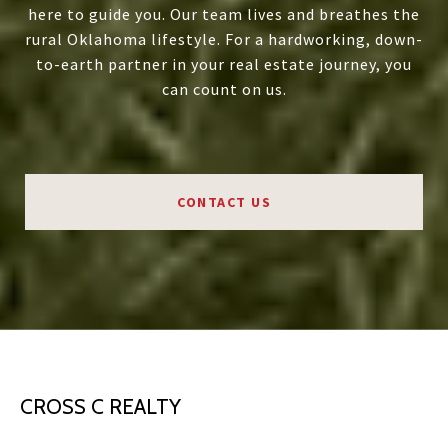
here to guide you. Our team lives and breathes the
rural Oklahoma lifestyle. For a hardworking, down-
to-earth partner in your real estate journey, you
can count on us.
CONTACT US
CROSS C REALTY