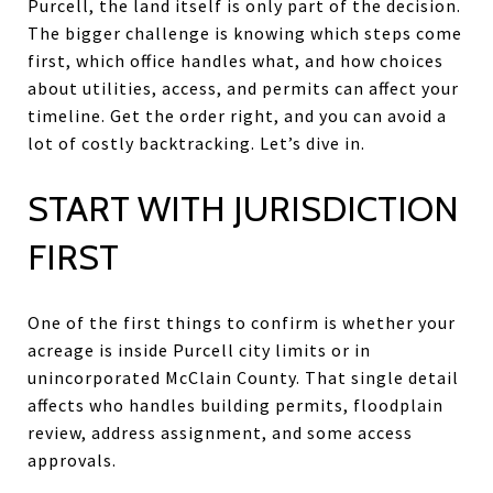
Purcell, the land itself is only part of the decision.
The bigger challenge is knowing which steps come
first, which office handles what, and how choices
about utilities, access, and permits can affect your
timeline. Get the order right, and you can avoid a
lot of costly backtracking. Let’s dive in.
START WITH JURISDICTION
FIRST
One of the first things to confirm is whether your
acreage is inside Purcell city limits or in
unincorporated McClain County. That single detail
affects who handles building permits, floodplain
review, address assignment, and some access
approvals.