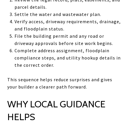
parcel details.
Settle the water and wastewater plan.
Verify access, driveway requirements, drainage,
and floodplain status.
File the building permit and any road or
driveway approvals before site work begins.
Complete address assignment, floodplain
compliance steps, and utility hookup details in
the correct order.
This sequence helps reduce surprises and gives
your builder a clearer path forward.
WHY LOCAL GUIDANCE
HELPS