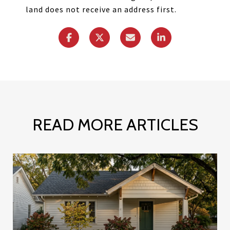
land does not receive an address first.
READ MORE ARTICLES