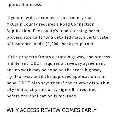
approval process.
If your new drive connects to a county road,
McClain County requires a Road Connection
Application. The county’s road-crossing permit
process also calls for a detailed map, a certificate
of insurance, and a $1,000 check per permit.
If the property fronts a state highway, the process
is different. ODOT requires a driveway agreement,
and no work may be done on the state highway
right-of-way until the approved application is in
hand. ODOT also says that if the driveway is within
city limits, city authority sign-off is required
before the application is returned.
WHY ACCESS REVIEW COMES EARLY