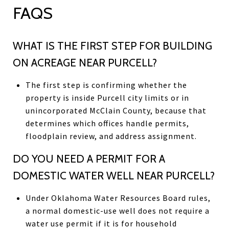
FAQS
WHAT IS THE FIRST STEP FOR BUILDING
ON ACREAGE NEAR PURCELL?
The first step is confirming whether the
property is inside Purcell city limits or in
unincorporated McClain County, because that
determines which offices handle permits,
floodplain review, and address assignment.
DO YOU NEED A PERMIT FOR A
DOMESTIC WATER WELL NEAR PURCELL?
Under Oklahoma Water Resources Board rules,
a normal domestic-use well does not require a
water use permit if it is for household