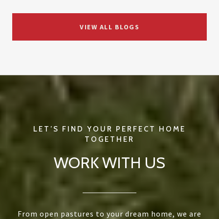
VIEW ALL BLOGS
WORK WITH US
From open pastures to your dream home, we are