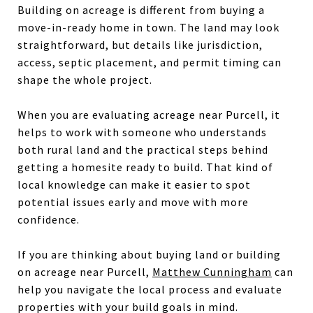
Building on acreage is different from buying a
move-in-ready home in town. The land may look
straightforward, but details like jurisdiction,
access, septic placement, and permit timing can
shape the whole project.
When you are evaluating acreage near Purcell, it
helps to work with someone who understands
both rural land and the practical steps behind
getting a homesite ready to build. That kind of
local knowledge can make it easier to spot
potential issues early and move with more
confidence.
If you are thinking about buying land or building
on acreage near Purcell,
Matthew Cunningham
can
help you navigate the local process and evaluate
properties with your build goals in mind.