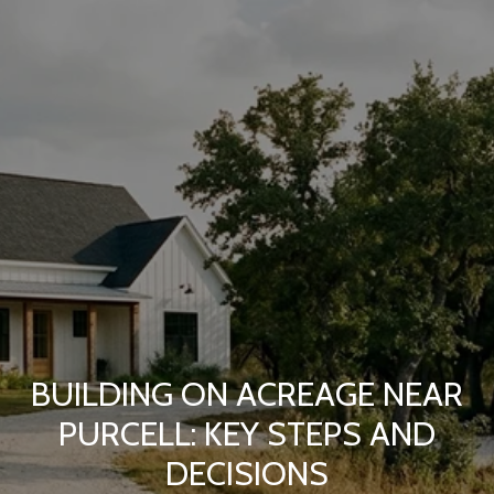
BUILDING ON ACREAGE NEAR
PURCELL: KEY STEPS AND
DECISIONS