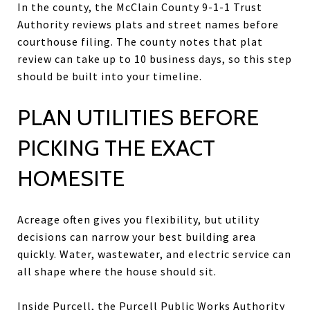
In the county, the McClain County 9-1-1 Trust
Authority reviews plats and street names before
courthouse filing. The county notes that plat
review can take up to 10 business days, so this step
should be built into your timeline.
PLAN UTILITIES BEFORE
PICKING THE EXACT
HOMESITE
Acreage often gives you flexibility, but utility
decisions can narrow your best building area
quickly. Water, wastewater, and electric service can
all shape where the house should sit.
Inside Purcell, the Purcell Public Works Authority