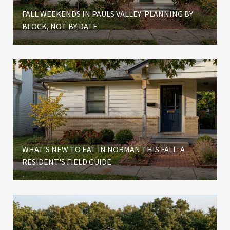
FALL WEEKENDS IN PAULS VALLEY: PLANNING BY
BLOCK, NOT BY DATE
WHAT'S NEW TO EAT IN NORMAN THIS FALL: A
RESIDENT'S FIELD GUIDE