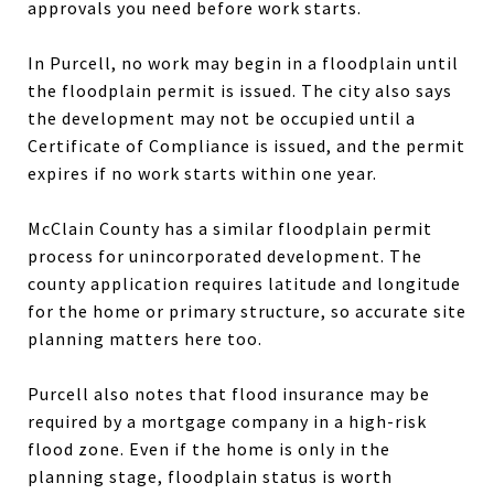
approvals you need before work starts.
In Purcell, no work may begin in a floodplain until
the floodplain permit is issued. The city also says
the development may not be occupied until a
Certificate of Compliance is issued, and the permit
expires if no work starts within one year.
McClain County has a similar floodplain permit
process for unincorporated development. The
county application requires latitude and longitude
for the home or primary structure, so accurate site
planning matters here too.
Purcell also notes that flood insurance may be
required by a mortgage company in a high-risk
flood zone. Even if the home is only in the
planning stage, floodplain status is worth