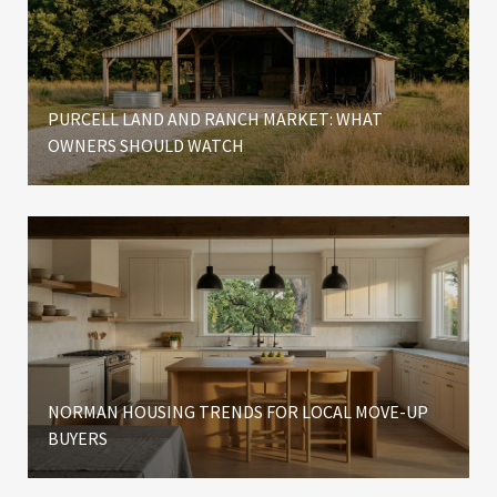
PURCELL LAND AND RANCH MARKET: WHAT
OWNERS SHOULD WATCH
NORMAN HOUSING TRENDS FOR LOCAL MOVE-UP
BUYERS