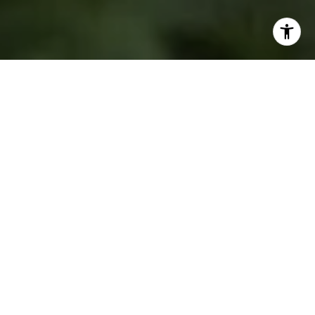
PREMIER GUIDANCE.
TRUSTED VALUES.
At Cross C Realty, we serve all your real estate needs—
from homes and luxury properties to farms, ranches, and
acreage. Our team combines expertise in residential and
new construction sales with specialized knowledge of the
equine, rodeo, and agricultural industries, all grounded in