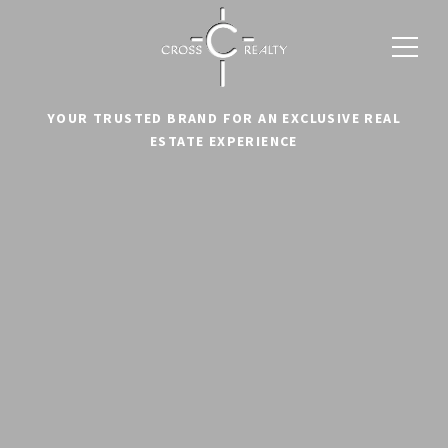
YOUR TRUSTED BRAND FOR AN EXCLUSIVE REAL
ESTATE EXPERIENCE