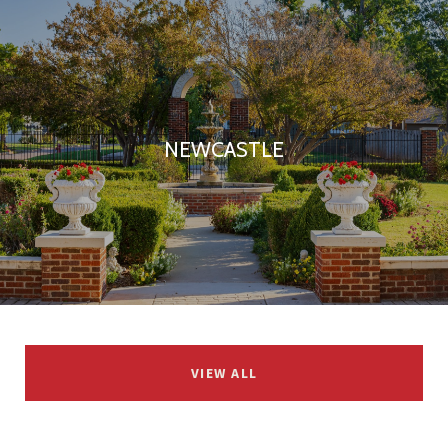
NEWCASTLE
VIEW ALL