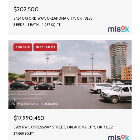
$202,500
2414 OXFORD WAY, OKLAHOMA CITY, OK 73120
3 BEDS
1 BATH
1,237 SQ.FT.
FOR SALE
MLS® 1242074
Courtesy of McGraw REALTORS (BO)
$17,990,450
3209 NW EXPRESSWAY STREET, OKLAHOMA CITY, OK 73112
27,660 SQ.FT.