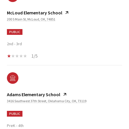
McLoud Elementary School
200 S Main St, McLoud, OK, 74851
PUBLIC
2nd - 3rd
1/5
Adams Elementary School
3416 Southwest 37th Street, Oklahoma City, OK, 73119
PUBLIC
PreK - 4th