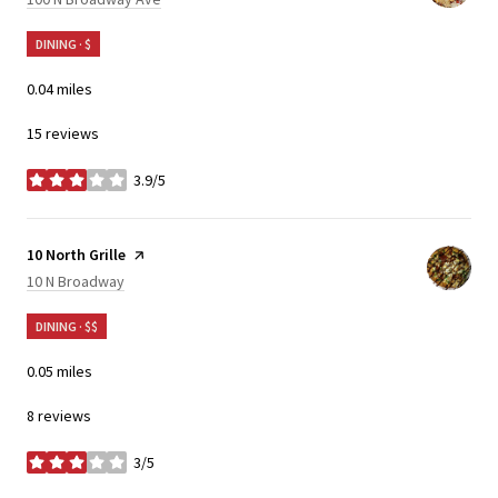
DINING · $
0.04
miles
15 reviews
3.9/5
stars
Visit the
10 North Grille
page on Yelp
Search
on Google Maps
10 N Broadway
DINING · $$
0.05
miles
8 reviews
3/5
stars