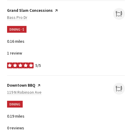
Visit the
Grand Slam Concessions
page on Yelp
Search
on Google Maps
Bass Pro Dr
DINING · $
0.16
miles
1 review
5/5
stars
Visit the
Downtown BBQ
page on Yelp
Search
on Google Maps
119 N Robinson Ave
DINING
0.19
miles
0 reviews