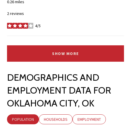
0.26
miles
2 reviews
4/5
stars
SHOW MORE
DEMOGRAPHICS AND
EMPLOYMENT DATA FOR
OKLAHOMA CITY, OK
POPULATION
HOUSEHOLDS
EMPLOYMENT