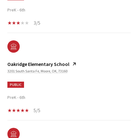
PreK - 6th
3/5
Oakridge Elementary School
3201 South Santa Fe, Moore, OK, 73160
PUBLIC
PreK - 6th
5/5