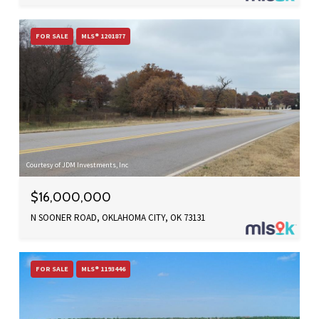
FOR SALE
MLS® 1201877
Courtesy of JDM Investments, Inc
$16,000,000
N SOONER ROAD, OKLAHOMA CITY, OK 73131
FOR SALE
MLS® 1193446