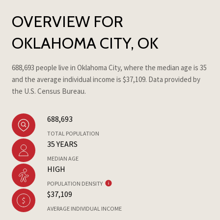
OVERVIEW FOR
OKLAHOMA CITY, OK
688,693 people live in Oklahoma City, where the median age is 35
and the average individual income is $37,109. Data provided by
the U.S. Census Bureau.
688,693
TOTAL POPULATION
35 YEARS
MEDIAN AGE
HIGH
POPULATION DENSITY
$37,109
AVERAGE INDIVIDUAL INCOME