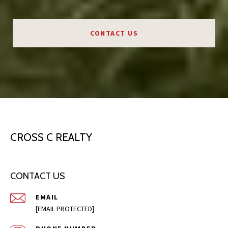
CONTACT US
CROSS C REALTY
CONTACT US
EMAIL
[EMAIL PROTECTED]