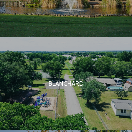
BLANCHARD