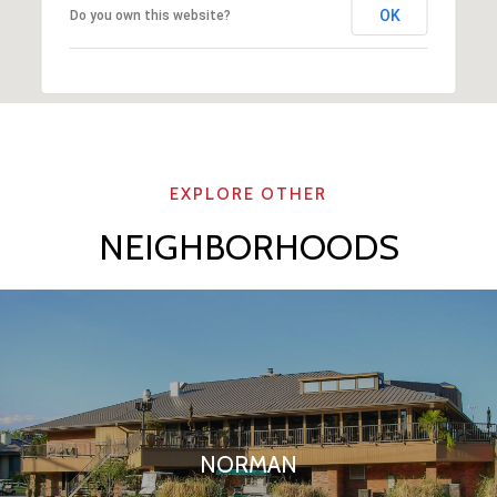
OK
Do you own this website?
NEIGHBORHOODS
NORMAN