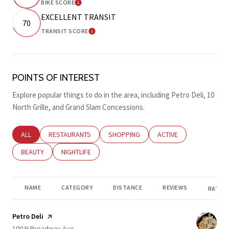
BIKE SCORE
LEARN MORE
EXCELLENT TRANSIT
70
TRANSIT SCORE
LEARN MORE
POINTS OF INTEREST
Explore popular things to do in the area, including Petro Deli, 10
North Grille, and Grand Slam Concessions.
SEARCH BUSINESSES RELATED TO
ALL
SEARCH BUSINESSES RELATED TO
RESTAURANTS
SEARCH BUSINESSES RELATED TO
SHOPPING
SEARCH BUSINESSES RE
ACTIVE
SEARCH BUSINESSES RELATED TO
BEAUTY
SEARCH BUSINESSES RELATED TO
NIGHTLIFE
NAME
CATEGORY
DISTANCE
REVIEWS
RATING
Visit the
Petro Deli
page on Yelp
Search
on Google Maps
100 N Broadway Ave