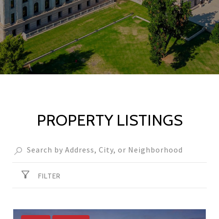
PROPERTY LISTINGS
FILTER