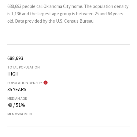
688,693 people call Oklahoma City home. The population density
is 1,136 and the largest age group is
between 25 and 64 years
old.
Data provided by the U.S. Census Bureau.
688,693
TOTAL POPULATION
HIGH
POPULATION DENSITY
35 YEARS
MEDIAN AGE
49 / 51%
MEN VS WOMEN