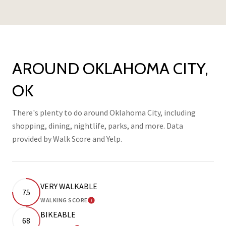
AROUND OKLAHOMA CITY,
OK
There's plenty to do around Oklahoma City, including
shopping, dining, nightlife, parks, and more. Data
provided by Walk Score and Yelp.
VERY WALKABLE
75
WALKING SCORE
LEARN MORE
BIKEABLE
68