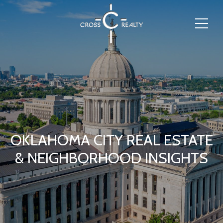
OKLAHOMA CITY REAL ESTATE
& NEIGHBORHOOD INSIGHTS