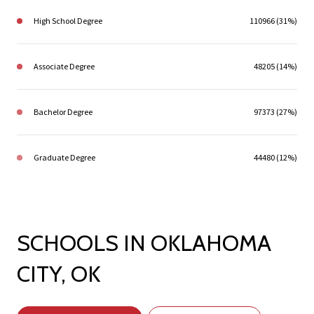
High School Degree
110966 (31%)
Associate Degree
48205 (14%)
Bachelor Degree
97373 (27%)
Graduate Degree
44480 (12%)
SCHOOLS IN OKLAHOMA
CITY, OK