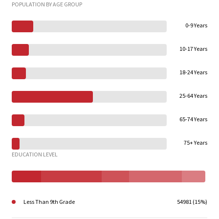
POPULATION BY AGE GROUP
0-9 Years
10-17 Years
18-24 Years
25-64 Years
65-74 Years
75+ Years
EDUCATION LEVEL
Less Than 9th Grade
54981 (15%)