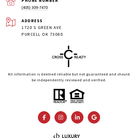
PHONE NUMBER
(405) 309-7470
ADDRESS
1720 S GREEN AVE
PURCELL OK 73080
All information is deemed reliable but not guaranteed and should
be independently reviewed and verified.