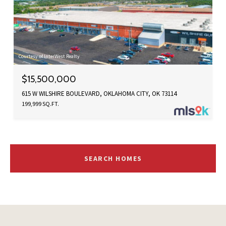
Courtesy of InterWest Realty
$15,500,000
615 W WILSHIRE BOULEVARD, OKLAHOMA CITY, OK 73114
199,999 SQ.FT.
SEARCH HOMES