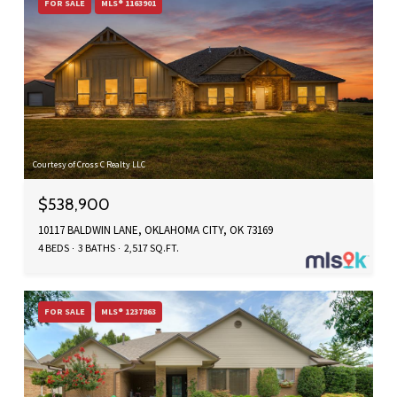
FOR SALE
MLS® 1163901
Courtesy of Cross C Realty LLC
$538,900
10117 BALDWIN LANE, OKLAHOMA CITY, OK 73169
4 BEDS
3 BATHS
2,517 SQ.FT.
FOR SALE
MLS® 1237863