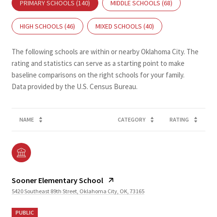
PRIMARY SCHOOLS (
140
)
MIDDLE SCHOOLS (
68
)
HIGH SCHOOLS (
46
)
MIXED SCHOOLS (
40
)
The following schools are within or nearby Oklahoma City. The
rating and statistics can serve as a starting point to make
baseline comparisons on the right schools for your family.
NAME
CATEGORY
RATING
Sooner Elementary School
5420 Southeast 89th Street, Oklahoma City, OK, 73165
PUBLIC