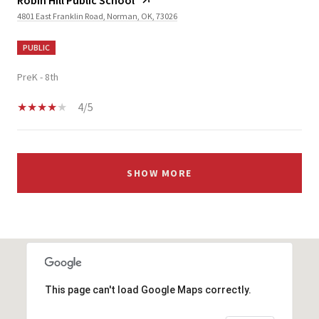
4801 East Franklin Road, Norman, OK, 73026
PUBLIC
PreK - 8th
4/5
SHOW MORE
This page can't load Google Maps correctly.