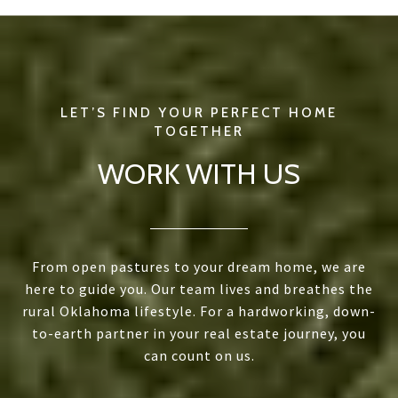
WORK WITH US
From open pastures to your dream home, we are
here to guide you. Our team lives and breathes the
rural Oklahoma lifestyle. For a hardworking, down-
to-earth partner in your real estate journey, you
can count on us.