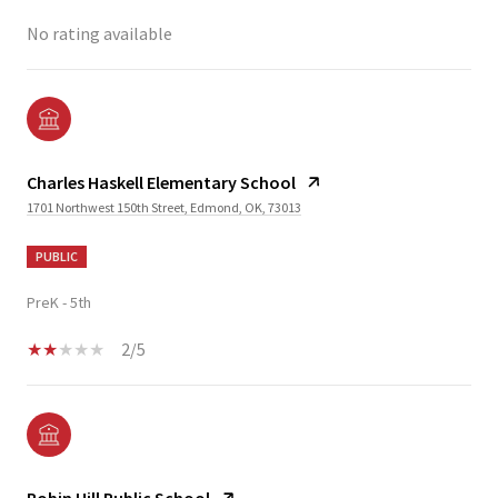
No rating available
Charles Haskell Elementary School
1701 Northwest 150th Street, Edmond, OK, 73013
PUBLIC
PreK - 5th
2/5
Robin Hill Public School