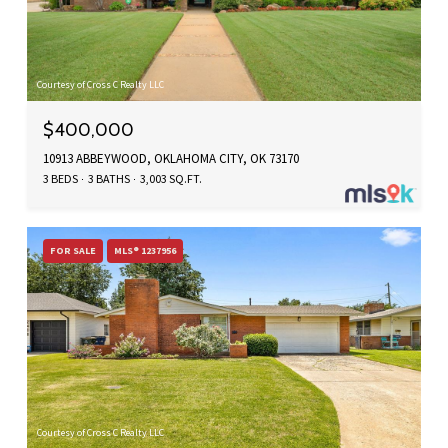
Courtesy of Cross C Realty LLC
$400,000
10913 ABBEYWOOD, OKLAHOMA CITY, OK 73170
3 BEDS
3 BATHS
3,003 SQ.FT.
FOR SALE
MLS® 1237956
Courtesy of Cross C Realty LLC