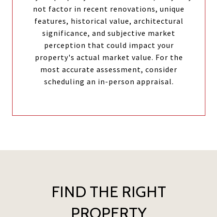
not factor in recent renovations, unique
features, historical value, architectural
significance, and subjective market
perception that could impact your
property's actual market value. For the
most accurate assessment, consider
scheduling an in-person appraisal.
FIND THE RIGHT
PROPERTY