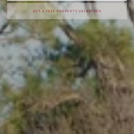
GET A FREE PROPERTY VALUATION