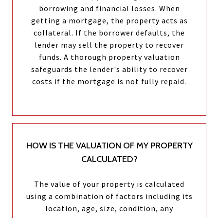
borrowing and financial losses. When
getting a mortgage, the property acts as
collateral. If the borrower defaults, the
lender may sell the property to recover
funds. A thorough property valuation
safeguards the lender's ability to recover
costs if the mortgage is not fully repaid.
HOW IS THE VALUATION OF MY PROPERTY
CALCULATED?
The value of your property is calculated
using a combination of factors including its
location, age, size, condition, any