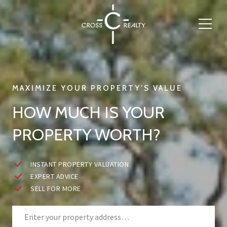
HOW MUCH IS YOUR
PROPERTY WORTH?
INSTANT PROPERTY VALUATION
EXPERT ADVICE
SELL FOR MORE