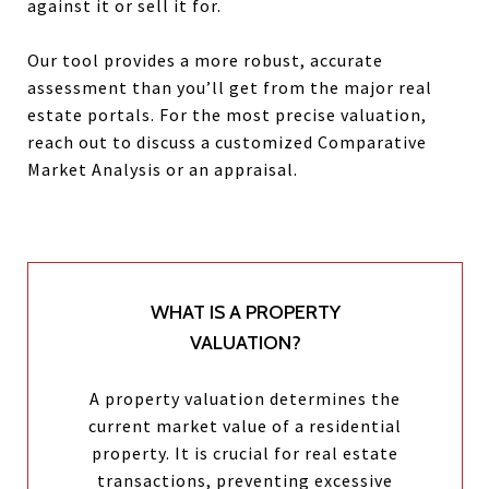
against it or sell it for.
Our tool provides a more robust, accurate
assessment than you’ll get from the major real
estate portals. For the most precise valuation,
reach out to discuss a customized Comparative
Market Analysis or an appraisal.
WHAT IS A PROPERTY
VALUATION?
A property valuation determines the
current market value of a residential
property. It is crucial for real estate
transactions, preventing excessive