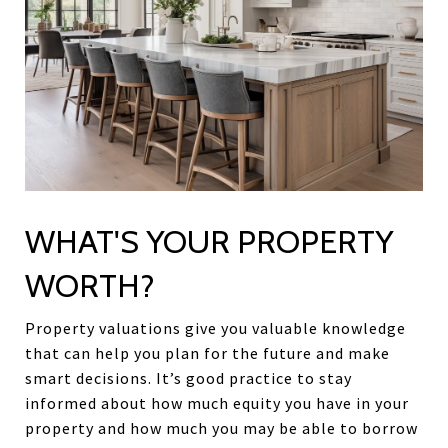
WHAT'S YOUR PROPERTY
WORTH?
Property valuations give you valuable knowledge
that can help you plan for the future and make
smart decisions. It’s good practice to stay
informed about how much equity you have in your
property and how much you may be able to borrow