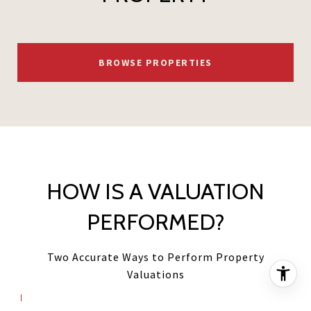
BROWSE PROPERTIES
HOW IS A VALUATION
PERFORMED?
Two Accurate Ways to Perform Property
Valuations