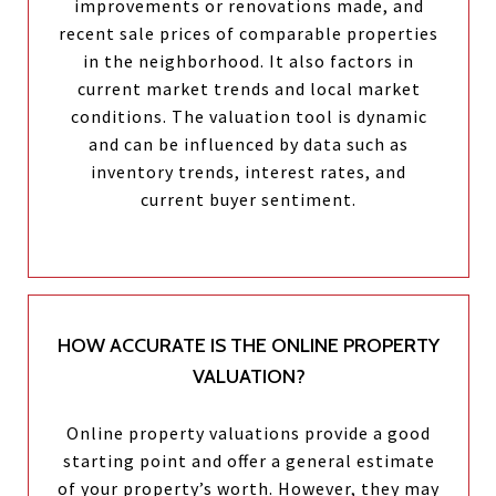
improvements or renovations made, and
recent sale prices of comparable properties
in the neighborhood. It also factors in
current market trends and local market
conditions. The valuation tool is dynamic
and can be influenced by data such as
inventory trends, interest rates, and
current buyer sentiment.
HOW ACCURATE IS THE ONLINE PROPERTY
VALUATION?
Online property valuations provide a good
starting point and offer a general estimate
of your property’s worth. However, they may