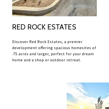
RED ROCK ESTATES
Discover Red Rock Estates, a premier
development offering spacious homesites of
.75 acres and larger, perfect for your dream