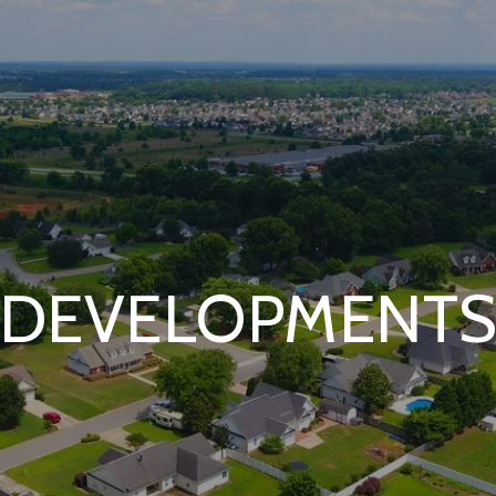
DEVELOPMENT