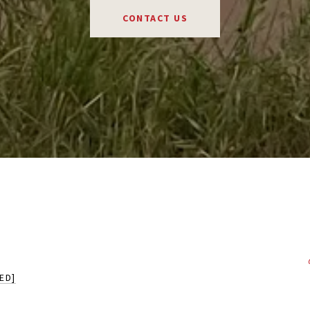
CONTACT US
ED]