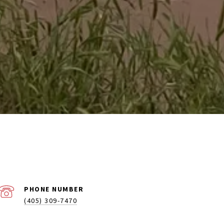
PHONE NUMBER
(405) 309-7470