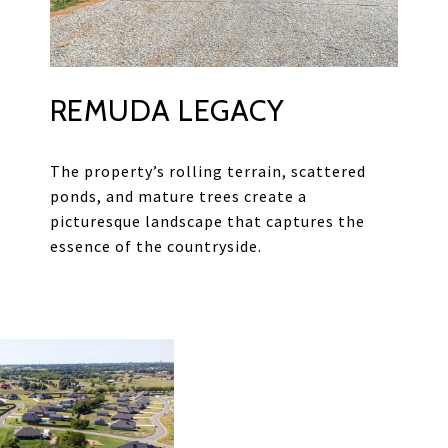
REMUDA LEGACY
The property’s rolling terrain, scattered
ponds, and mature trees create a
picturesque landscape that captures the