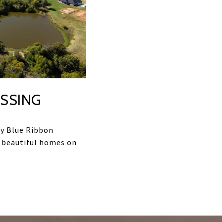
SSING
y Blue Ribbon
 beautiful homes on