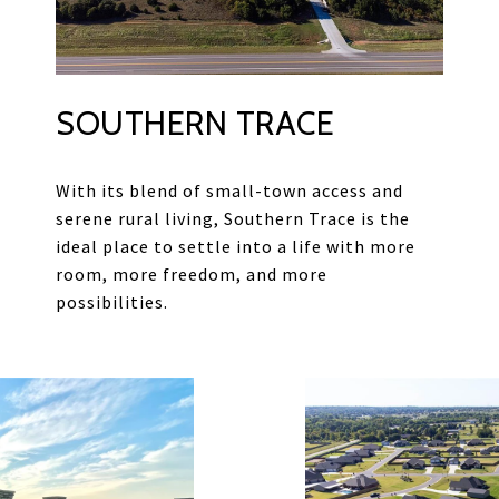
SOUTHERN TRACE
With its blend of small-town access and
serene rural living, Southern Trace is the
ideal place to settle into a life with more
room, more freedom, and more