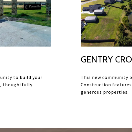
GENTRY CRO
unity to build your
This new community b
, thoughtfully
Construction features