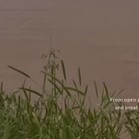
From open p
and breat