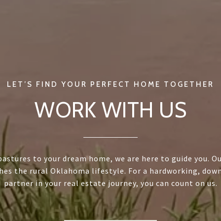
WORK WITH US
astures to your dream home, we are here to guide you. Ou
hes the rural Oklahoma lifestyle. For a hardworking, dow
partner in your real estate journey, you can count on us.