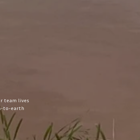
r team lives
n-to-earth