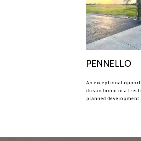
PENNELLO
An exceptional opport
dream home in a fresh