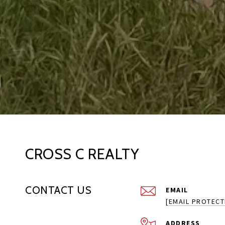
CROSS C REALTY
CONTACT US
EMAIL
[EMAIL PROTECT
ADDRESS