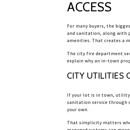
ACCESS
For many buyers, the bigges
and sanitation, along with p
amenities. That creates a 
The city fire department se
explain why an in-town prope
CITY UTILITIES
If your lot is in town, util
sanitation service through 
your own.
That simplicity matters wh
managed systems can mean f