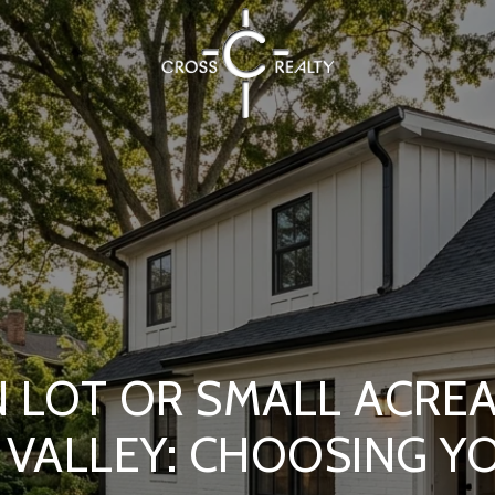
 LOT OR SMALL ACRE
 VALLEY: CHOOSING YO