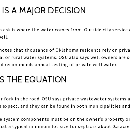
IS A MAJOR DECISION
o ask is where the water comes from. Outside city service 
ell.
otes that thousands of Oklahoma residents rely on private
al or rural water systems. OSU also says well owners are s
nd recommends annual testing of private well water.
S THE EQUATION
r fork in the road. OSU says private wastewater systems
xpect, and they can be found in both municipalities and 
the system components must be on the owner’s property or
at a typical minimum lot size for septic is about 0.5 acre