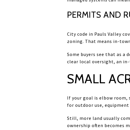
PERMITS AND 
City code in Pauls Valley co
zoning. That means in-town 
Some buyers see that as a d
clear local oversight, an in
SMALL ACR
If your goal is elbow room, 
for outdoor use, equipment
Still, more land usually co
ownership often becomes m