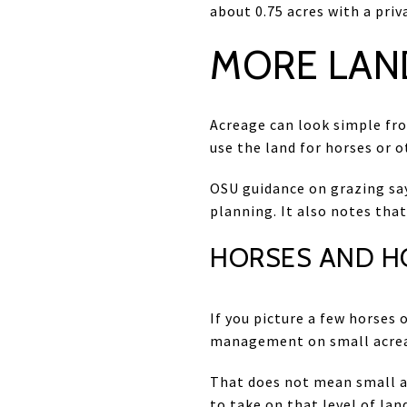
about 0.75 acres with a priv
MORE LAN
Acreage can look simple from
use the land for horses or o
OSU guidance on grazing say
planning. It also notes that
HORSES AND H
If you picture a few horses 
management on small acreage
That does not mean small ac
to take on that level of l