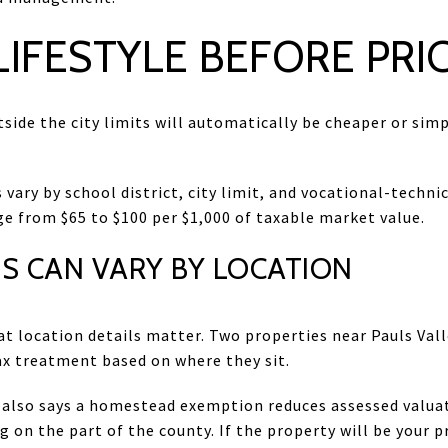
IFESTYLE BEFORE PRI
tside the city limits will automatically be cheaper or simpl
 vary by school district, city limit, and vocational-technic
ge from $65 to $100 per $1,000 of taxable market value.
S CAN VARY BY LOCATION
at location details matter. Two properties near Pauls Val
tax treatment based on where they sit.
 also says a homestead exemption reduces assessed valuat
 on the part of the county. If the property will be your p