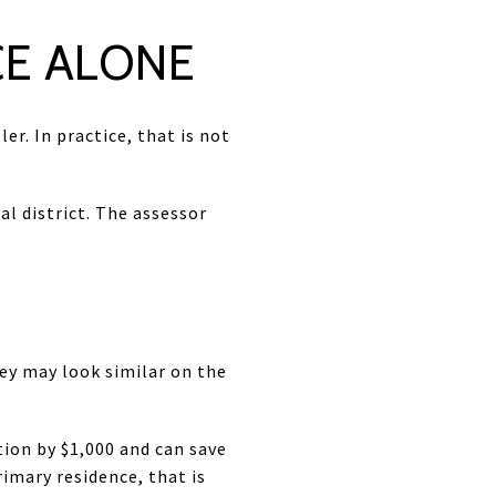
CE ALONE
er. In practice, that is not
al district. The assessor
ley may look similar on the
ion by $1,000 and can save
rimary residence, that is