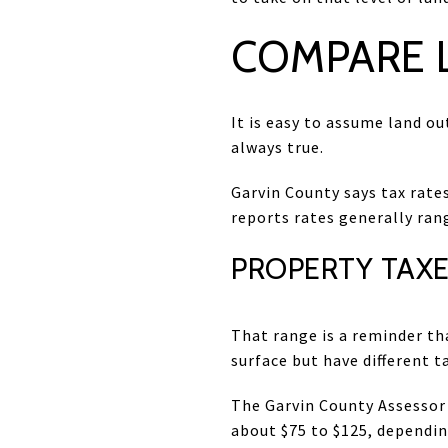
COMPARE L
It is easy to assume land ou
always true.
Garvin County says tax rates
reports rates generally ran
PROPERTY TAXE
That range is a reminder th
surface but have different 
The Garvin County Assessor
about $75 to $125, depending