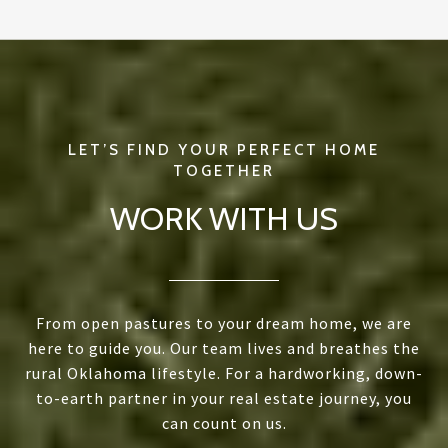
WORK WITH US
From open pastures to your dream home, we are
here to guide you. Our team lives and breathes the
rural Oklahoma lifestyle. For a hardworking, down-
to-earth partner in your real estate journey, you
can count on us.