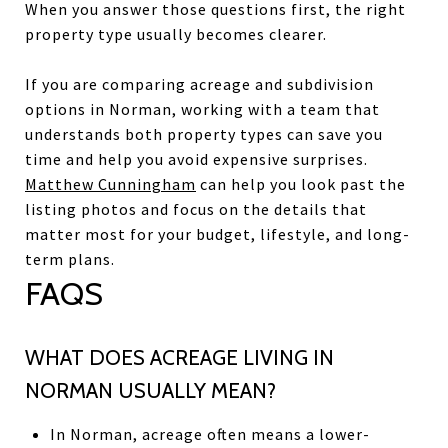
When you answer those questions first, the right
property type usually becomes clearer.
If you are comparing acreage and subdivision
options in Norman, working with a team that
understands both property types can save you
time and help you avoid expensive surprises.
Matthew Cunningham
can help you look past the
listing photos and focus on the details that
matter most for your budget, lifestyle, and long-
term plans.
FAQS
WHAT DOES ACREAGE LIVING IN
NORMAN USUALLY MEAN?
In Norman, acreage often means a lower-