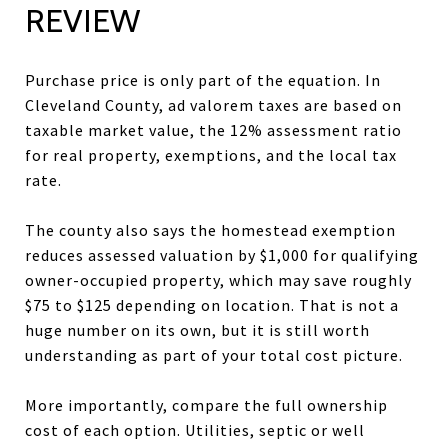
REVIEW
Purchase price is only part of the equation. In
Cleveland County, ad valorem taxes are based on
taxable market value, the 12% assessment ratio
for real property, exemptions, and the local tax
rate.
The county also says the homestead exemption
reduces assessed valuation by $1,000 for qualifying
owner-occupied property, which may save roughly
$75 to $125 depending on location. That is not a
huge number on its own, but it is still worth
understanding as part of your total cost picture.
More importantly, compare the full ownership
cost of each option. Utilities, septic or well