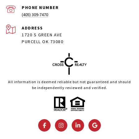
PHONE NUMBER
(405) 309-7470
ADDRESS
1720 S GREEN AVE
PURCELL OK 73080
All information is deemed reliable but not guaranteed and should
be independently reviewed and verified.