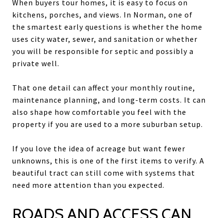
When buyers tour homes, it is easy to focus on
kitchens, porches, and views. In Norman, one of
the smartest early questions is whether the home
uses city water, sewer, and sanitation or whether
you will be responsible for septic and possibly a
private well.
That one detail can affect your monthly routine,
maintenance planning, and long-term costs. It can
also shape how comfortable you feel with the
property if you are used to a more suburban setup.
If you love the idea of acreage but want fewer
unknowns, this is one of the first items to verify. A
beautiful tract can still come with systems that
need more attention than you expected.
ROADS AND ACCESS CAN