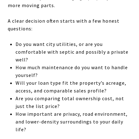
more moving parts.
A clear decision often starts with a few honest
questions:
Do you want city utilities, or are you
comfortable with septic and possibly a private
well?
How much maintenance do you want to handle
yourself?
Will your loan type fit the property’s acreage,
access, and comparable sales profile?
Are you comparing total ownership cost, not
just the list price?
How important are privacy, road environment,
and lower-density surroundings to your daily
life?