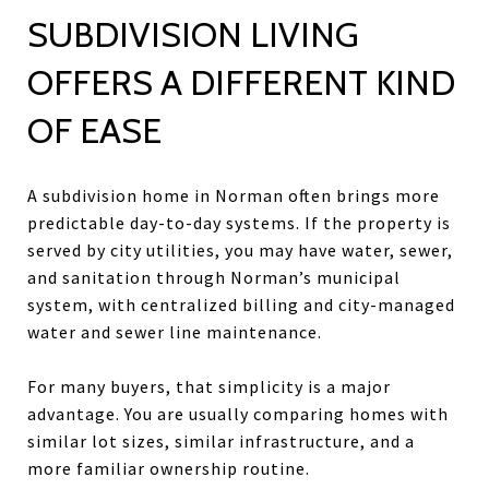
SUBDIVISION LIVING
OFFERS A DIFFERENT KIND
OF EASE
A subdivision home in Norman often brings more
predictable day-to-day systems. If the property is
served by city utilities, you may have water, sewer,
and sanitation through Norman’s municipal
system, with centralized billing and city-managed
water and sewer line maintenance.
For many buyers, that simplicity is a major
advantage. You are usually comparing homes with
similar lot sizes, similar infrastructure, and a
more familiar ownership routine.