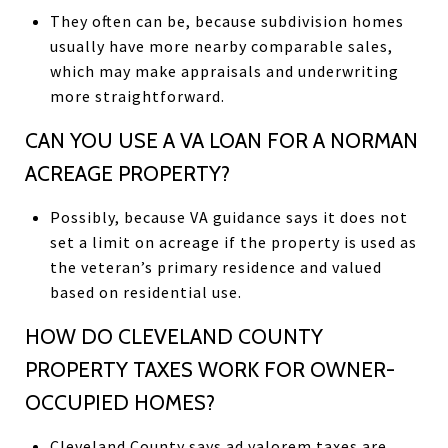
They often can be, because subdivision homes
usually have more nearby comparable sales,
which may make appraisals and underwriting
more straightforward.
CAN YOU USE A VA LOAN FOR A NORMAN
ACREAGE PROPERTY?
Possibly, because VA guidance says it does not
set a limit on acreage if the property is used as
the veteran’s primary residence and valued
based on residential use.
HOW DO CLEVELAND COUNTY
PROPERTY TAXES WORK FOR OWNER-
OCCUPIED HOMES?
Cleveland County says ad valorem taxes are