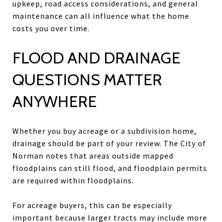
upkeep, road access considerations, and general
maintenance can all influence what the home
costs you over time.
FLOOD AND DRAINAGE
QUESTIONS MATTER
ANYWHERE
Whether you buy acreage or a subdivision home,
drainage should be part of your review. The City of
Norman notes that areas outside mapped
floodplains can still flood, and floodplain permits
are required within floodplains.
For acreage buyers, this can be especially
important because larger tracts may include more