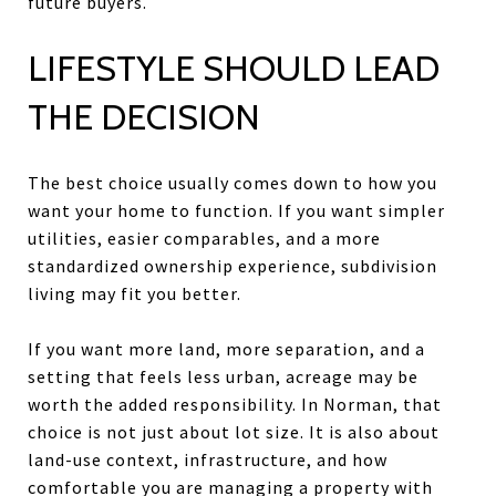
future buyers.
LIFESTYLE SHOULD LEAD
THE DECISION
The best choice usually comes down to how you
want your home to function. If you want simpler
utilities, easier comparables, and a more
standardized ownership experience, subdivision
living may fit you better.
If you want more land, more separation, and a
setting that feels less urban, acreage may be
worth the added responsibility. In Norman, that
choice is not just about lot size. It is also about
land-use context, infrastructure, and how
comfortable you are managing a property with