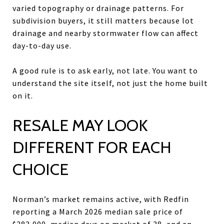
varied topography or drainage patterns. For
subdivision buyers, it still matters because lot
drainage and nearby stormwater flow can affect
day-to-day use.
A good rule is to ask early, not late. You want to
understand the site itself, not just the home built
on it.
RESALE MAY LOOK
DIFFERENT FOR EACH
CHOICE
Norman’s market remains active, with Redfin
reporting a March 2026 median sale price of
$283,000, median days on market of 38, and an