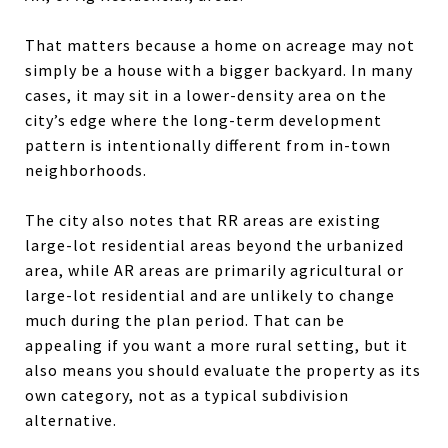
That matters because a home on acreage may not
simply be a house with a bigger backyard. In many
cases, it may sit in a lower-density area on the
city’s edge where the long-term development
pattern is intentionally different from in-town
neighborhoods.
The city also notes that RR areas are existing
large-lot residential areas beyond the urbanized
area, while AR areas are primarily agricultural or
large-lot residential and are unlikely to change
much during the plan period. That can be
appealing if you want a more rural setting, but it
also means you should evaluate the property as its
own category, not as a typical subdivision
alternative.