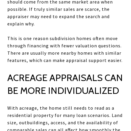
should come from the same market area when
possible. If truly similar sales are scarce, the
appraiser may need to expand the search and
explain why.
This is one reason subdivision homes often move
through financing with fewer valuation questions.
There are usually more nearby homes with similar
features, which can make appraisal support easier.
ACREAGE APPRAISALS CAN
BE MORE INDIVIDUALIZED
With acreage, the home still needs to read as a
residential property for many loan scenarios. Land
size, outbuildings, access, and the availability of
comparable sales can all affect how smoothly the