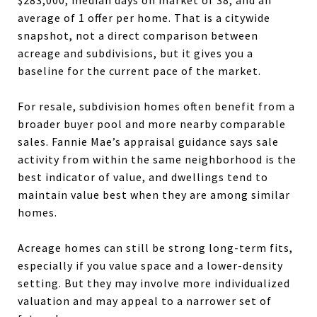
average of 1 offer per home. That is a citywide
snapshot, not a direct comparison between
acreage and subdivisions, but it gives you a
baseline for the current pace of the market.
For resale, subdivision homes often benefit from a
broader buyer pool and more nearby comparable
sales. Fannie Mae’s appraisal guidance says sale
activity from within the same neighborhood is the
best indicator of value, and dwellings tend to
maintain value best when they are among similar
homes.
Acreage homes can still be strong long-term fits,
especially if you value space and a lower-density
setting. But they may involve more individualized
valuation and may appeal to a narrower set of