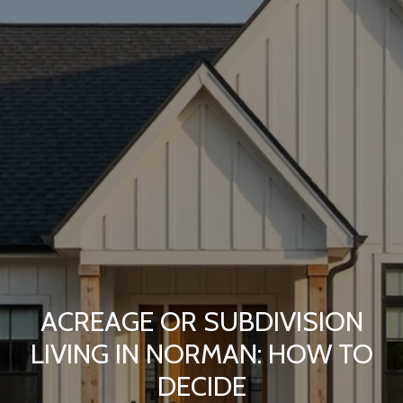
ACREAGE OR SUBDIVISION
LIVING IN NORMAN: HOW TO
DECIDE