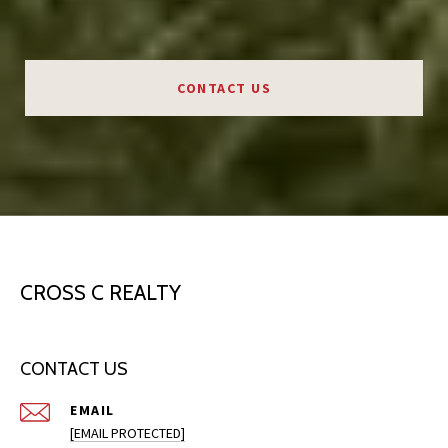
CONTACT US
CROSS C REALTY
CONTACT US
EMAIL
[EMAIL PROTECTED]