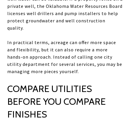
private well, the Oklahoma Water Resources Board
licenses well drillers and pump installers to help
protect groundwater and well construction
quality.
In practical terms, acreage can offer more space
and flexibility, but it can also require a more
hands-on approach. Instead of calling one city
utility department for several services, you may be
managing more pieces yourself.
COMPARE UTILITIES
BEFORE YOU COMPARE
FINISHES