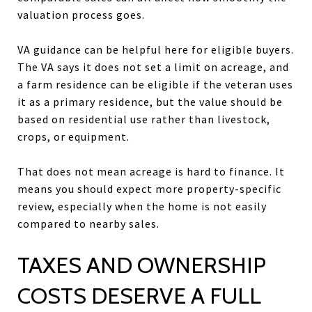
valuation process goes.
VA guidance can be helpful here for eligible buyers.
The VA says it does not set a limit on acreage, and
a farm residence can be eligible if the veteran uses
it as a primary residence, but the value should be
based on residential use rather than livestock,
crops, or equipment.
That does not mean acreage is hard to finance. It
means you should expect more property-specific
review, especially when the home is not easily
compared to nearby sales.
TAXES AND OWNERSHIP
COSTS DESERVE A FULL