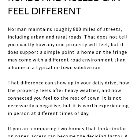
FEEL DIFFERENT
Norman maintains roughly 800 miles of streets,
including urban and rural roads. That does not tell
you exactly how any one property will feel, but it
does support a simple point: a home on the fringe
may come with a different road environment than
a home in a typical in-town subdivision.
That difference can show up in your daily drive, how
the property feels after heavy weather, and how
connected you feel to the rest of town. It is not
necessarily a negative, but it is worth experiencing
in person at different times of day.
If you are comparing two homes that look similar
on paper, access can become the deciding factor. A