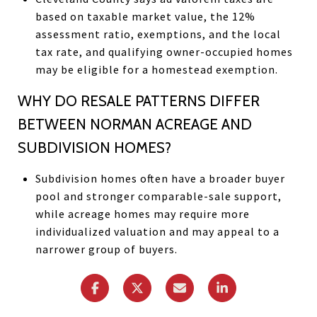
based on taxable market value, the 12%
assessment ratio, exemptions, and the local
tax rate, and qualifying owner-occupied homes
may be eligible for a homestead exemption.
WHY DO RESALE PATTERNS DIFFER
BETWEEN NORMAN ACREAGE AND
SUBDIVISION HOMES?
Subdivision homes often have a broader buyer
pool and stronger comparable-sale support,
while acreage homes may require more
individualized valuation and may appeal to a
narrower group of buyers.