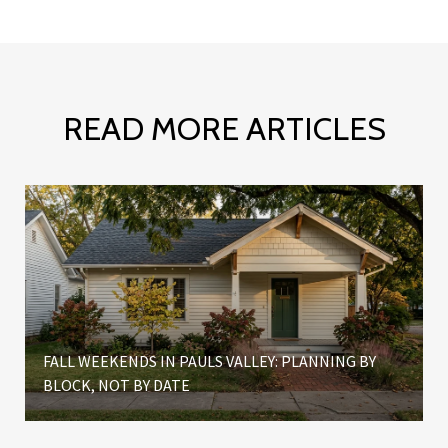
READ MORE ARTICLES
FALL WEEKENDS IN PAULS VALLEY: PLANNING BY
BLOCK, NOT BY DATE