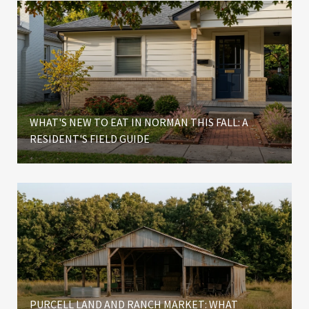
WHAT'S NEW TO EAT IN NORMAN THIS FALL: A
RESIDENT'S FIELD GUIDE
PURCELL LAND AND RANCH MARKET: WHAT