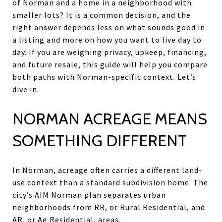
of Norman and a home in a neighborhood with
smaller lots? It is a common decision, and the
right answer depends less on what sounds good in
a listing and more on how you want to live day to
day. If you are weighing privacy, upkeep, financing,
and future resale, this guide will help you compare
both paths with Norman-specific context. Let’s
dive in.
NORMAN ACREAGE MEANS
SOMETHING DIFFERENT
In Norman, acreage often carries a different land-
use context than a standard subdivision home. The
city’s AIM Norman plan separates urban
neighborhoods from RR, or Rural Residential, and
AR, or Ag Residential, areas.