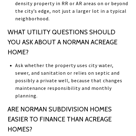
density property in RR or AR areas on or beyond
the city’s edge, not just a larger lot in a typical
neighborhood.
WHAT UTILITY QUESTIONS SHOULD
YOU ASK ABOUT A NORMAN ACREAGE
HOME?
Ask whether the property uses city water,
sewer, and sanitation or relies on septic and
possibly a private well, because that changes
maintenance responsibility and monthly
planning.
ARE NORMAN SUBDIVISION HOMES
EASIER TO FINANCE THAN ACREAGE
HOMES?