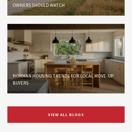
OWNERS SHOULD WATCH
NORMAN HOUSING TRENDS FOR LOCAL MOVE-UP
BUYERS
VIEW ALL BLOGS