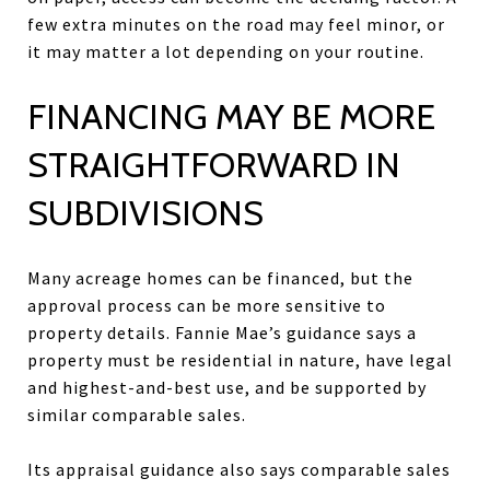
few extra minutes on the road may feel minor, or
it may matter a lot depending on your routine.
FINANCING MAY BE MORE
STRAIGHTFORWARD IN
SUBDIVISIONS
Many acreage homes can be financed, but the
approval process can be more sensitive to
property details. Fannie Mae’s guidance says a
property must be residential in nature, have legal
and highest-and-best use, and be supported by
similar comparable sales.
Its appraisal guidance also says comparable sales