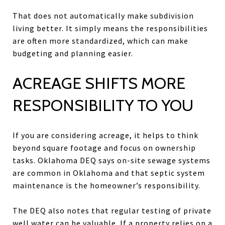
That does not automatically make subdivision
living better. It simply means the responsibilities
are often more standardized, which can make
budgeting and planning easier.
ACREAGE SHIFTS MORE
RESPONSIBILITY TO YOU
If you are considering acreage, it helps to think
beyond square footage and focus on ownership
tasks. Oklahoma DEQ says on-site sewage systems
are common in Oklahoma and that septic system
maintenance is the homeowner’s responsibility.
The DEQ also notes that regular testing of private
well water can be valuable. If a property relies on a