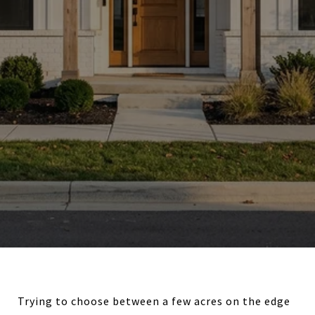
Trying to choose between a few acres on the edge