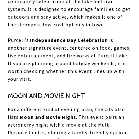
community celebration of the lake and trail
system. It is designed to encourage families to get
outdoors and stay active, which makes it one of
the strongest low-cost options in town.
Purcell’s
Independence Day Celebration
is
another signature event, centered on food, games,
live entertainment, and fireworks at Purcell Lake.
If you are planning around holiday weekends, it is
worth checking whether this event lines up with
your visit.
MOON AND MOVIE NIGHT
For a different kind of evening plan, the city also
lists
Moon and Movie Night
. This event pairs an
astronomy night with a movie at the Multi-
Purpose Center, offering a family-friendly option