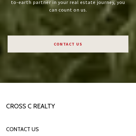
to-earth partner in your real estate journey, you
can count on us.
CONTACT US
CROSS C REALTY
CONTACT US