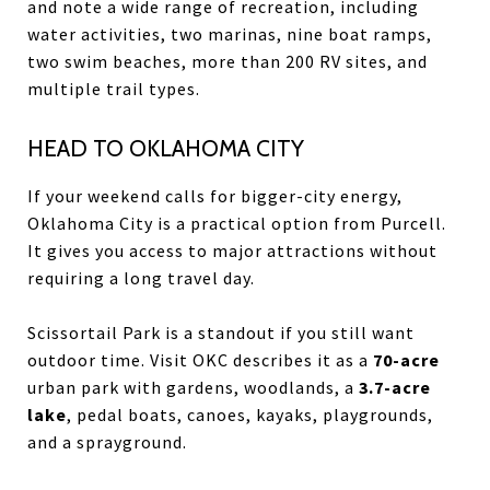
and note a wide range of recreation, including
water activities, two marinas, nine boat ramps,
two swim beaches, more than 200 RV sites, and
multiple trail types.
HEAD TO OKLAHOMA CITY
If your weekend calls for bigger-city energy,
Oklahoma City is a practical option from Purcell.
It gives you access to major attractions without
requiring a long travel day.
Scissortail Park is a standout if you still want
outdoor time. Visit OKC describes it as a
70-acre
urban park with gardens, woodlands, a
3.7-acre
lake
, pedal boats, canoes, kayaks, playgrounds,
and a sprayground.