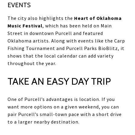
EVENTS
The city also highlights the
Heart of Oklahoma
Music Festival
, which has been held on Main
Street in downtown Purcell and featured
Oklahoma artists. Along with events like the Carp
Fishing Tournament and Purcell Parks BioBlitz, it
shows that the local calendar can add variety
throughout the year.
TAKE AN EASY DAY TRIP
One of Purcell’s advantages is location. If you
want more options on a given weekend, you can
pair Purcell’s small-town pace with a short drive
to a larger nearby destination.