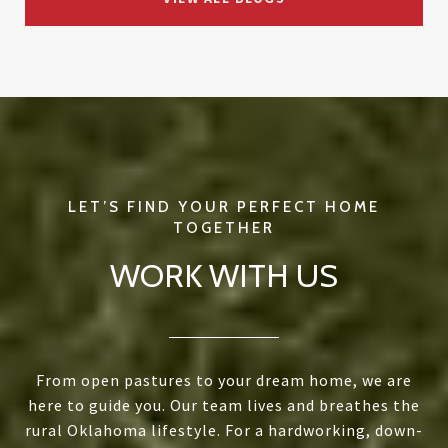
WORK WITH US
From open pastures to your dream home, we are
here to guide you. Our team lives and breathes the
rural Oklahoma lifestyle. For a hardworking, down-