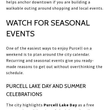
helps anchor downtown if you are building a
walkable outing around shopping and local events.
WATCH FOR SEASONAL
EVENTS
One of the easiest ways to enjoy Purcell on a
weekend is to plan around the city calendar.
Recurring and seasonal events give you ready-
made reasons to get out without overthinking the
schedule.
PURCELL LAKE DAY AND SUMMER
CELEBRATIONS
The city highlights
Purcell Lake Day
as a free