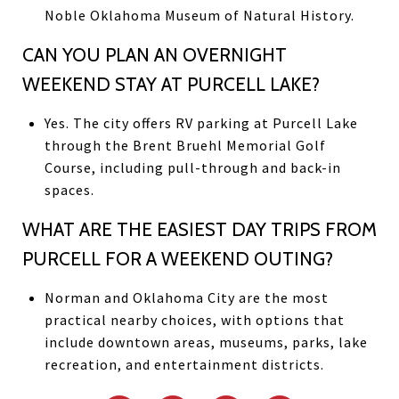
Noble Oklahoma Museum of Natural History.
CAN YOU PLAN AN OVERNIGHT
WEEKEND STAY AT PURCELL LAKE?
Yes. The city offers RV parking at Purcell Lake
through the Brent Bruehl Memorial Golf
Course, including pull-through and back-in
spaces.
WHAT ARE THE EASIEST DAY TRIPS FROM
PURCELL FOR A WEEKEND OUTING?
Norman and Oklahoma City are the most
practical nearby choices, with options that
include downtown areas, museums, parks, lake
recreation, and entertainment districts.