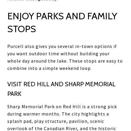
ENJOY PARKS AND FAMILY
STOPS
Purcell also gives you several in-town options if
you want outdoor time without building your
whole day around the lake. These stops are easy to
combine into a simple weekend loop.
VISIT RED HILL AND SHARP MEMORIAL
PARK
Sharp Memorial Park on Red Hill is a strong pick
during warmer months. The city highlights a
splash pad, play structure, pavilion, scenic
overlook of the Canadian River, and the historic