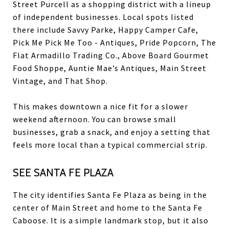
Street Purcell as a shopping district with a lineup
of independent businesses. Local spots listed
there include Savvy Parke, Happy Camper Cafe,
Pick Me Pick Me Too - Antiques, Pride Popcorn, The
Flat Armadillo Trading Co., Above Board Gourmet
Food Shoppe, Auntie Mae’s Antiques, Main Street
Vintage, and That Shop.
This makes downtown a nice fit for a slower
weekend afternoon. You can browse small
businesses, grab a snack, and enjoy a setting that
feels more local than a typical commercial strip.
SEE SANTA FE PLAZA
The city identifies Santa Fe Plaza as being in the
center of Main Street and home to the Santa Fe
Caboose. It is a simple landmark stop, but it also