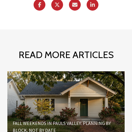
READ MORE ARTICLES
FALL WEEKENDS IN PAULS VALLEY: PLANNING BY
BLOCK, NOT BY DATE