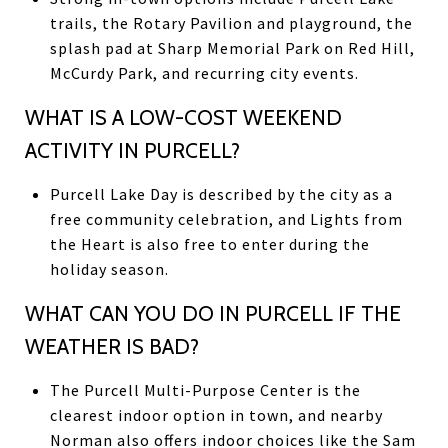
trails, the Rotary Pavilion and playground, the
splash pad at Sharp Memorial Park on Red Hill,
McCurdy Park, and recurring city events.
WHAT IS A LOW-COST WEEKEND
ACTIVITY IN PURCELL?
Purcell Lake Day is described by the city as a
free community celebration, and Lights from
the Heart is also free to enter during the
holiday season.
WHAT CAN YOU DO IN PURCELL IF THE
WEATHER IS BAD?
The Purcell Multi-Purpose Center is the
clearest indoor option in town, and nearby
Norman also offers indoor choices like the Sam