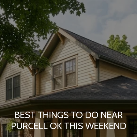
BEST THINGS TO DO NEAR
PURCELL OK THIS WEEKEND