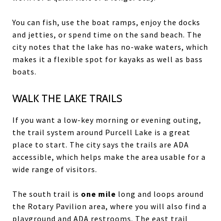
You can fish, use the boat ramps, enjoy the docks
and jetties, or spend time on the sand beach. The
city notes that the lake has no-wake waters, which
makes it a flexible spot for kayaks as well as bass
boats.
WALK THE LAKE TRAILS
If you want a low-key morning or evening outing,
the trail system around Purcell Lake is a great
place to start. The city says the trails are ADA
accessible, which helps make the area usable for a
wide range of visitors.
The south trail is
one mile
long and loops around
the Rotary Pavilion area, where you will also find a
playground and ADA restrooms. The east trail