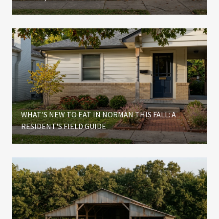
WHAT'S NEW TO EAT IN NORMAN THIS FALL: A
RESIDENT'S FIELD GUIDE