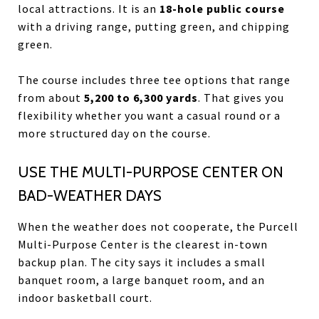
local attractions. It is an
18-hole public course
with a driving range, putting green, and chipping
green.
The course includes three tee options that range
from about
5,200 to 6,300 yards
. That gives you
flexibility whether you want a casual round or a
more structured day on the course.
USE THE MULTI-PURPOSE CENTER ON
BAD-WEATHER DAYS
When the weather does not cooperate, the Purcell
Multi-Purpose Center is the clearest in-town
backup plan. The city says it includes a small
banquet room, a large banquet room, and an
indoor basketball court.