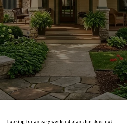
Looking for an easy weekend plan that does not