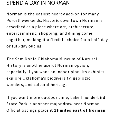
SPEND A DAY IN NORMAN
Norman is the easiest nearby add-on for many
Purcell weekends. Historic downtown Norman is
described as a place where art, architecture,
entertainment, shopping, and dining come
together, making it a flexible choice for a half-day
or full-day outing.
The Sam Noble Oklahoma Museum of Natural
History is another useful Norman option,
especially if you want an indoor plan. Its exhibits
explore Oklahoma’s biodiversity, geologic
wonders, and cultural heritage.
If you want more outdoor time, Lake Thunderbird
State Park is another major draw near Norman.
Official listings place it
13 miles east of Norman