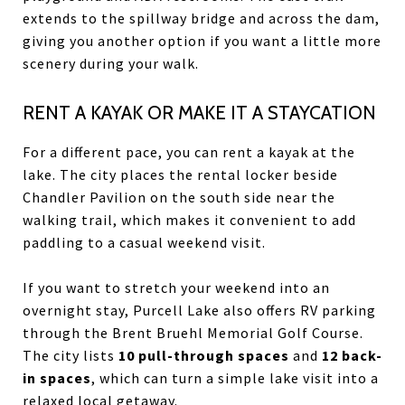
extends to the spillway bridge and across the dam,
giving you another option if you want a little more
scenery during your walk.
RENT A KAYAK OR MAKE IT A STAYCATION
For a different pace, you can rent a kayak at the
lake. The city places the rental locker beside
Chandler Pavilion on the south side near the
walking trail, which makes it convenient to add
paddling to a casual weekend visit.
If you want to stretch your weekend into an
overnight stay, Purcell Lake also offers RV parking
through the Brent Bruehl Memorial Golf Course.
The city lists
10 pull-through spaces
and
12 back-
in spaces
, which can turn a simple lake visit into a
relaxed local getaway.