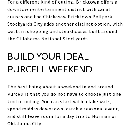
For a different kind of outing, Bricktown offers a
downtown entertainment district with canal
cruises and the Chickasaw Bricktown Ballpark.
Stockyards City adds another distinct option, with
western shopping and steakhouses built around
the Oklahoma National Stockyards.
BUILD YOUR IDEAL
PURCELL WEEKEND
The best thing about a weekend in and around
Purcell is that you do not have to choose just one
kind of outing. You can start with a lake walk,
spend midday downtown, catch a seasonal event,
and still leave room for a day trip to Norman or
Oklahoma City.