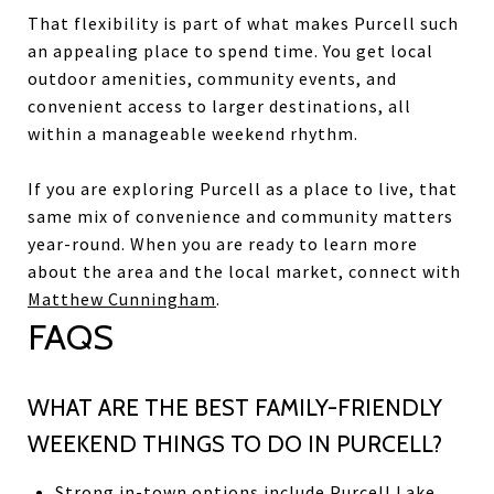
That flexibility is part of what makes Purcell such
an appealing place to spend time. You get local
outdoor amenities, community events, and
convenient access to larger destinations, all
within a manageable weekend rhythm.
If you are exploring Purcell as a place to live, that
same mix of convenience and community matters
year-round. When you are ready to learn more
about the area and the local market, connect with
Matthew Cunningham
.
FAQS
WHAT ARE THE BEST FAMILY-FRIENDLY
WEEKEND THINGS TO DO IN PURCELL?
Strong in-town options include Purcell Lake