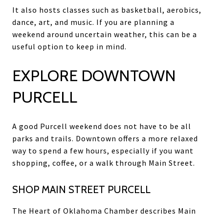
It also hosts classes such as basketball, aerobics,
dance, art, and music. If you are planning a
weekend around uncertain weather, this can be a
useful option to keep in mind.
EXPLORE DOWNTOWN
PURCELL
A good Purcell weekend does not have to be all
parks and trails. Downtown offers a more relaxed
way to spend a few hours, especially if you want
shopping, coffee, or a walk through Main Street.
SHOP MAIN STREET PURCELL
The Heart of Oklahoma Chamber describes Main