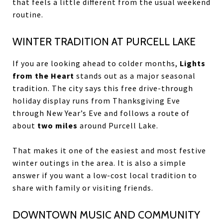
that feels a little different from the usual weekend
routine.
WINTER TRADITION AT PURCELL LAKE
If you are looking ahead to colder months,
Lights
from the Heart
stands out as a major seasonal
tradition. The city says this free drive-through
holiday display runs from Thanksgiving Eve
through New Year’s Eve and follows a route of
about
two miles
around Purcell Lake.
That makes it one of the easiest and most festive
winter outings in the area. It is also a simple
answer if you want a low-cost local tradition to
share with family or visiting friends.
DOWNTOWN MUSIC AND COMMUNITY