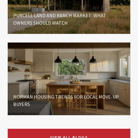
PURCELL LAND AND RANCH MARKET: WHAT
OWNERS SHOULD WATCH
NORMAN HOUSING TRENDS FOR LOCAL MOVE-UP
BUYERS
VIEW ALL BLOGS