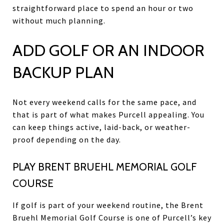
straightforward place to spend an hour or two
without much planning.
ADD GOLF OR AN INDOOR
BACKUP PLAN
Not every weekend calls for the same pace, and
that is part of what makes Purcell appealing. You
can keep things active, laid-back, or weather-
proof depending on the day.
PLAY BRENT BRUEHL MEMORIAL GOLF
COURSE
If golf is part of your weekend routine, the Brent
Bruehl Memorial Golf Course is one of Purcell’s key