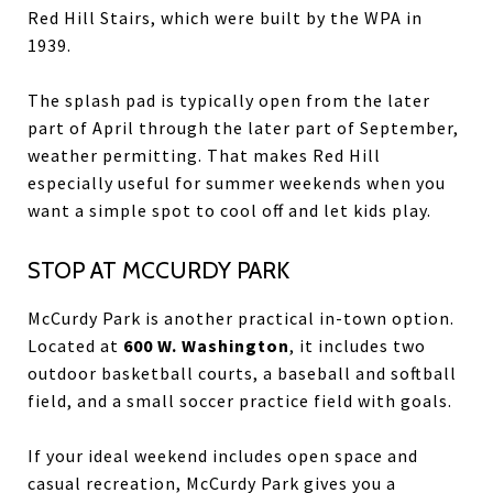
Red Hill Stairs, which were built by the WPA in
1939.
The splash pad is typically open from the later
part of April through the later part of September,
weather permitting. That makes Red Hill
especially useful for summer weekends when you
want a simple spot to cool off and let kids play.
STOP AT MCCURDY PARK
McCurdy Park is another practical in-town option.
Located at
600 W. Washington
, it includes two
outdoor basketball courts, a baseball and softball
field, and a small soccer practice field with goals.
If your ideal weekend includes open space and
casual recreation, McCurdy Park gives you a