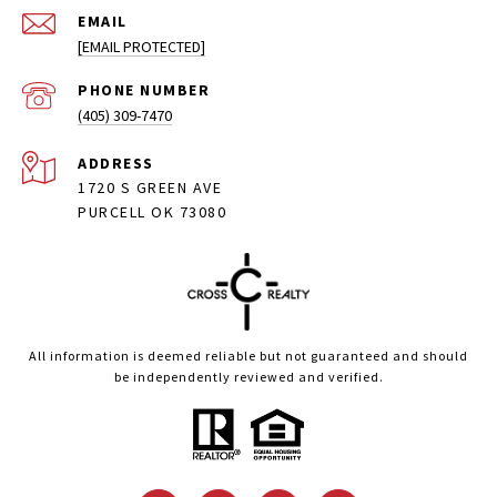
EMAIL
[EMAIL PROTECTED]
PHONE NUMBER
(405) 309-7470
ADDRESS
1720 S GREEN AVE
PURCELL OK 73080
All information is deemed reliable but not guaranteed and should
be independently reviewed and verified.