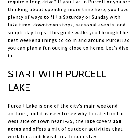
require a long drive? If you live in Purcell or you are
thinking about spending more time here, you have
plenty of ways to fill a Saturday or Sunday with
lake time, downtown stops, seasonal events, and
simple day trips. This guide walks you through the
best weekend things to do in and around Purcell so
you can plan a fun outing close to home. Let’s dive
in.
START WITH PURCELL
LAKE
Purcell Lake is one of the city’s main weekend
anchors, and it is easy to see why. Located on the
west side of town near I-35, the lake covers
150
acres
and offers a mix of outdoor activities that
work for a quick visit or a longer stay.