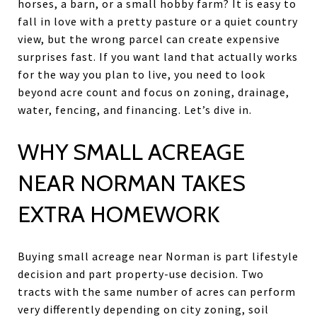
horses, a barn, or a small hobby farm? It is easy to
fall in love with a pretty pasture or a quiet country
view, but the wrong parcel can create expensive
surprises fast. If you want land that actually works
for the way you plan to live, you need to look
beyond acre count and focus on zoning, drainage,
water, fencing, and financing. Let’s dive in.
WHY SMALL ACREAGE
NEAR NORMAN TAKES
EXTRA HOMEWORK
Buying small acreage near Norman is part lifestyle
decision and part property-use decision. Two
tracts with the same number of acres can perform
very differently depending on city zoning, soil