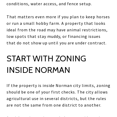
conditions, water access, and fence setup.
That matters even more if you plan to keep horses
or run a small hobby farm. A property that looks
ideal from the road may have animal restrictions,
low spots that stay muddy, or financing issues
that do not show up until you are under contract.
START WITH ZONING
INSIDE NORMAN
If the property is inside Norman city limits, zoning
should be one of your first checks. The city allows
agricultural use in several districts, but the rules
are not the same from one district to another.