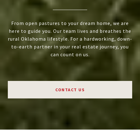
From open pastures to your dream home, we are
here to guide you. Our team lives and breathes the
rural Oklahoma lifestyle. For a hardworking, down-
to-earth partner in your real estate journey, you
can count on us.
CONTACT US