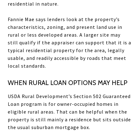
residential in nature.
Fannie Mae says lenders look at the property’s
characteristics, zoning, and present land use in
rural or less developed areas. A larger site may
still qualify if the appraiser can support that it is a
typical residential property for the area, legally
usable, and readily accessible by roads that meet
local standards.
WHEN RURAL LOAN OPTIONS MAY HELP
USDA Rural Development’s Section 502 Guaranteed
Loan program is for owner-occupied homes in
eligible rural areas. That can be helpful when the
property is still mainly a residence but sits outside
the usual suburban mortgage box.