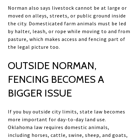
Norman also says livestock cannot be at large or
moved on alleys, streets, or public ground inside
the city. Domesticated farm animals must be led
by halter, leash, or rope while moving to and from
pasture, which makes access and fencing part of
the legal picture too.
OUTSIDE NORMAN,
FENCING BECOMES A
BIGGER ISSUE
If you buy outside city limits, state law becomes
more important for day-to-day land use.
Oklahoma law requires domestic animals,
including horses, cattle, swine, sheep, and goats,