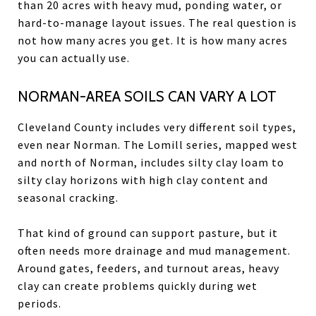
than 20 acres with heavy mud, ponding water, or
hard-to-manage layout issues. The real question is
not how many acres you get. It is how many acres
you can actually use.
NORMAN-AREA SOILS CAN VARY A LOT
Cleveland County includes very different soil types,
even near Norman. The Lomill series, mapped west
and north of Norman, includes silty clay loam to
silty clay horizons with high clay content and
seasonal cracking.
That kind of ground can support pasture, but it
often needs more drainage and mud management.
Around gates, feeders, and turnout areas, heavy
clay can create problems quickly during wet
periods.