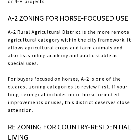
or 4-H projects.
A-2 ZONING FOR HORSE-FOCUSED USE
A-2 Rural Agricultural District is the more remote
agricultural category within the city framework. It
allows agricultural crops and farm animals and
also lists riding academy and public stable as
special uses.
For buyers focused on horses, A-2 is one of the
clearest zoning categories to review first. If your
long-term goal includes more horse-oriented
improvements or uses, this district deserves close
attention.
RE ZONING FOR COUNTRY-RESIDENTIAL
LIVING