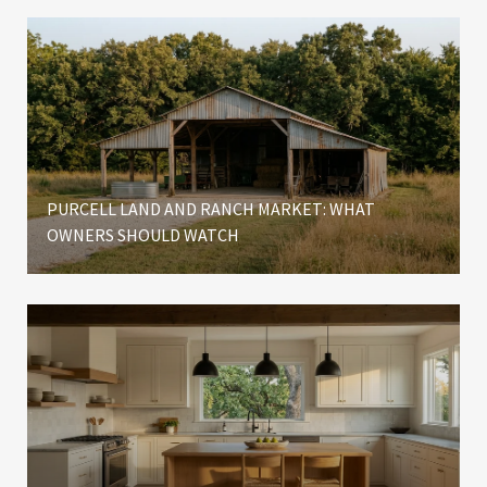
PURCELL LAND AND RANCH MARKET: WHAT
OWNERS SHOULD WATCH