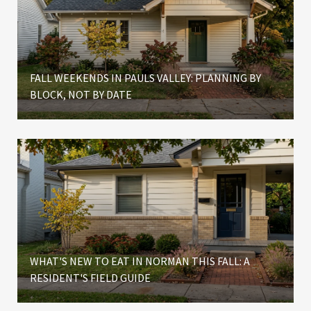
FALL WEEKENDS IN PAULS VALLEY: PLANNING BY
BLOCK, NOT BY DATE
WHAT'S NEW TO EAT IN NORMAN THIS FALL: A
RESIDENT'S FIELD GUIDE