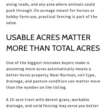
along roads, and any area where animals could
push through. On acreage meant for horses or
hobby-farm use, practical fencing is part of the
value.
USABLE ACRES MATTER
MORE THAN TOTAL ACRES
One of the biggest mistakes buyers make is
assuming more acres automatically means a
better horse property. Near Norman, soil type,
drainage, and pasture condition can matter more
than the number on the listing.
A 10-acre tract with decent grass, workable
drainage, and solid fencing may serve you better