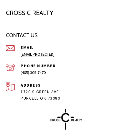
CROSS C REALTY
CONTACT US
EMAIL
[EMAIL PROTECTED]
PHONE NUMBER
(405) 309-7470
ADDRESS
1720 S GREEN AVE
PURCELL OK 73080