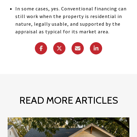
In some cases, yes. Conventional financing can
still work when the property is residential in
nature, legally usable, and supported by the
appraisal as typical for its market area.
READ MORE ARTICLES