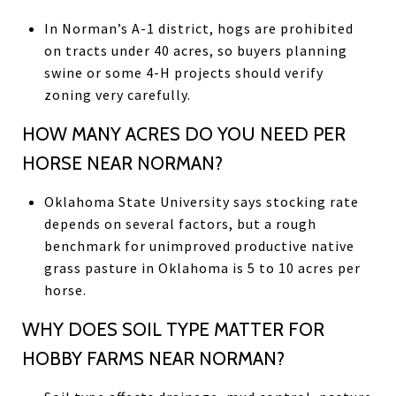
In Norman’s A-1 district, hogs are prohibited
on tracts under 40 acres, so buyers planning
swine or some 4-H projects should verify
zoning very carefully.
HOW MANY ACRES DO YOU NEED PER
HORSE NEAR NORMAN?
Oklahoma State University says stocking rate
depends on several factors, but a rough
benchmark for unimproved productive native
grass pasture in Oklahoma is 5 to 10 acres per
horse.
WHY DOES SOIL TYPE MATTER FOR
HOBBY FARMS NEAR NORMAN?