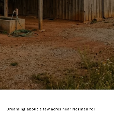
Dreaming about a few acres near Norman for