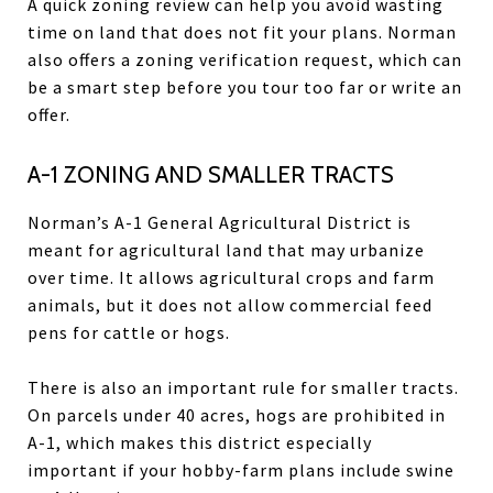
A quick zoning review can help you avoid wasting
time on land that does not fit your plans. Norman
also offers a zoning verification request, which can
be a smart step before you tour too far or write an
offer.
A-1 ZONING AND SMALLER TRACTS
Norman’s A-1 General Agricultural District is
meant for agricultural land that may urbanize
over time. It allows agricultural crops and farm
animals, but it does not allow commercial feed
pens for cattle or hogs.
There is also an important rule for smaller tracts.
On parcels under 40 acres, hogs are prohibited in
A-1, which makes this district especially
important if your hobby-farm plans include swine