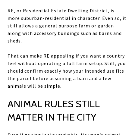
RE, or Residential Estate Dwelling District, is
more suburban-residential in character. Even so, it
still allows a general purpose farm or garden
along with accessory buildings such as barns and
sheds.
That can make RE appealing if you want a country
feel without operating a full farm setup. Still, you
should confirm exactly how your intended use fits
the parcel before assuming a barn and a few
animals will be simple.
ANIMAL RULES STILL
MATTER IN THE CITY
Even if zoning looks workable, Norman’s animal