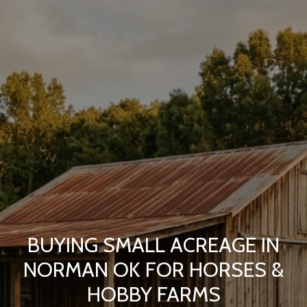
BUYING SMALL ACREAGE IN
NORMAN OK FOR HORSES &
HOBBY FARMS