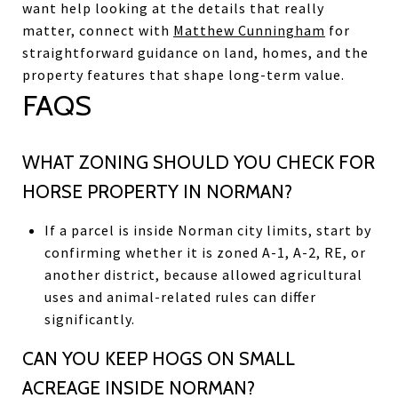
want help looking at the details that really
matter, connect with
Matthew Cunningham
for
straightforward guidance on land, homes, and the
property features that shape long-term value.
FAQS
WHAT ZONING SHOULD YOU CHECK FOR
HORSE PROPERTY IN NORMAN?
If a parcel is inside Norman city limits, start by
confirming whether it is zoned A-1, A-2, RE, or
another district, because allowed agricultural
uses and animal-related rules can differ
significantly.
CAN YOU KEEP HOGS ON SMALL
ACREAGE INSIDE NORMAN?