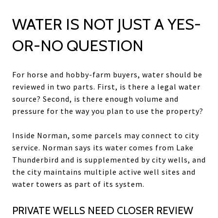
WATER IS NOT JUST A YES-
OR-NO QUESTION
For horse and hobby-farm buyers, water should be
reviewed in two parts. First, is there a legal water
source? Second, is there enough volume and
pressure for the way you plan to use the property?
Inside Norman, some parcels may connect to city
service. Norman says its water comes from Lake
Thunderbird and is supplemented by city wells, and
the city maintains multiple active well sites and
water towers as part of its system.
PRIVATE WELLS NEED CLOSER REVIEW