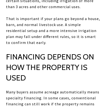
certain situations, including irrigation of more
than 3 acres and other commercial uses.
That is important if your plans go beyond a house,
barn, and normal livestock use. A simple
residential setup and a more intensive irrigation
plan may fall under different rules, so it is smart
to confirm that early.
FINANCING DEPENDS ON
HOW THE PROPERTY IS
USED
Many buyers assume acreage automatically means
specialty financing. In some cases, conventional
financing can still work if the property remains