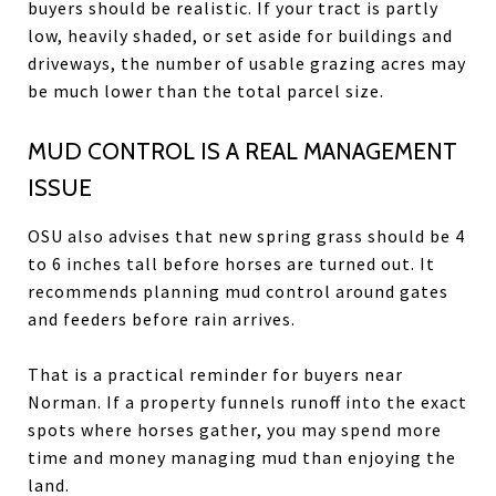
buyers should be realistic. If your tract is partly
low, heavily shaded, or set aside for buildings and
driveways, the number of usable grazing acres may
be much lower than the total parcel size.
MUD CONTROL IS A REAL MANAGEMENT
ISSUE
OSU also advises that new spring grass should be 4
to 6 inches tall before horses are turned out. It
recommends planning mud control around gates
and feeders before rain arrives.
That is a practical reminder for buyers near
Norman. If a property funnels runoff into the exact
spots where horses gather, you may spend more
time and money managing mud than enjoying the
land.