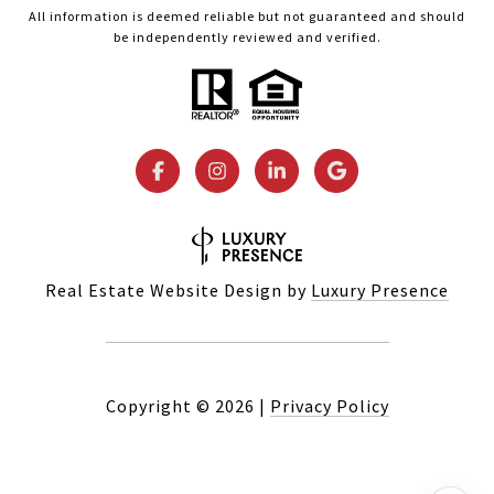
All information is deemed reliable but not guaranteed and should
be independently reviewed and verified.
Real Estate Website Design by
Luxury Presence
Copyright ©
2026
|
Privacy Policy