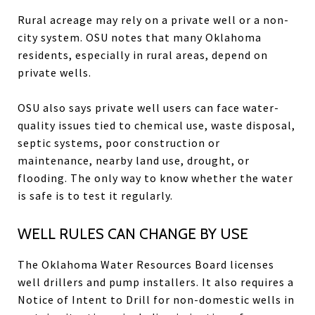
Rural acreage may rely on a private well or a non-
city system. OSU notes that many Oklahoma
residents, especially in rural areas, depend on
private wells.
OSU also says private well users can face water-
quality issues tied to chemical use, waste disposal,
septic systems, poor construction or
maintenance, nearby land use, drought, or
flooding. The only way to know whether the water
is safe is to test it regularly.
WELL RULES CAN CHANGE BY USE
The Oklahoma Water Resources Board licenses
well drillers and pump installers. It also requires a
Notice of Intent to Drill for non-domestic wells in