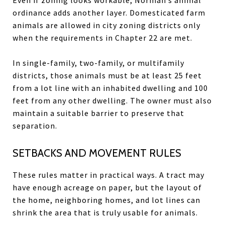
ordinance adds another layer. Domesticated farm
animals are allowed in city zoning districts only
when the requirements in Chapter 22 are met.
In single-family, two-family, or multifamily
districts, those animals must be at least 25 feet
from a lot line with an inhabited dwelling and 100
feet from any other dwelling. The owner must also
maintain a suitable barrier to preserve that
separation.
SETBACKS AND MOVEMENT RULES
These rules matter in practical ways. A tract may
have enough acreage on paper, but the layout of
the home, neighboring homes, and lot lines can
shrink the area that is truly usable for animals.