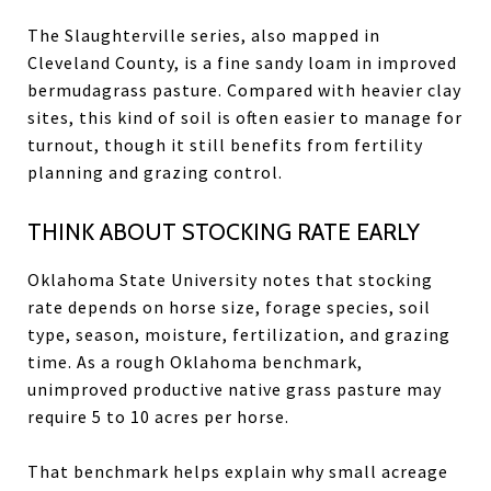
The Slaughterville series, also mapped in
Cleveland County, is a fine sandy loam in improved
bermudagrass pasture. Compared with heavier clay
sites, this kind of soil is often easier to manage for
turnout, though it still benefits from fertility
planning and grazing control.
THINK ABOUT STOCKING RATE EARLY
Oklahoma State University notes that stocking
rate depends on horse size, forage species, soil
type, season, moisture, fertilization, and grazing
time. As a rough Oklahoma benchmark,
unimproved productive native grass pasture may
require 5 to 10 acres per horse.
That benchmark helps explain why small acreage