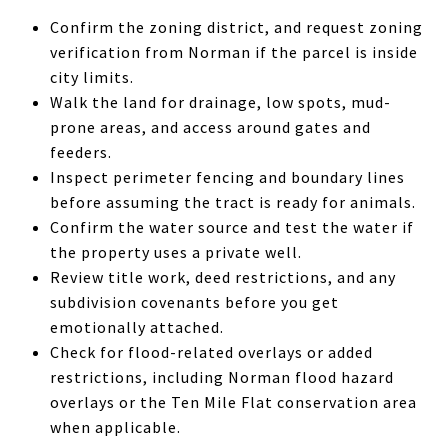
Confirm the zoning district, and request zoning
verification from Norman if the parcel is inside
city limits.
Walk the land for drainage, low spots, mud-
prone areas, and access around gates and
feeders.
Inspect perimeter fencing and boundary lines
before assuming the tract is ready for animals.
Confirm the water source and test the water if
the property uses a private well.
Review title work, deed restrictions, and any
subdivision covenants before you get
emotionally attached.
Check for flood-related overlays or added
restrictions, including Norman flood hazard
overlays or the Ten Mile Flat conservation area
when applicable.