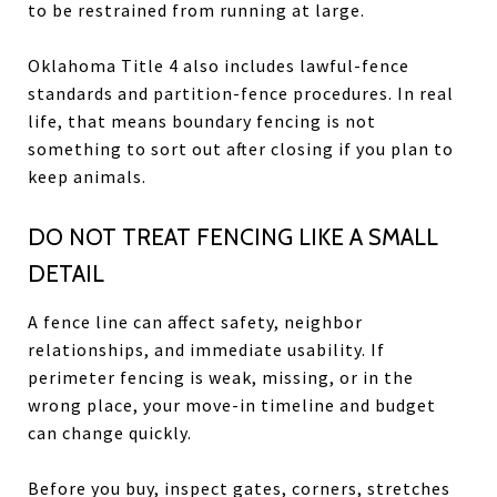
to be restrained from running at large.
Oklahoma Title 4 also includes lawful-fence
standards and partition-fence procedures. In real
life, that means boundary fencing is not
something to sort out after closing if you plan to
keep animals.
DO NOT TREAT FENCING LIKE A SMALL
DETAIL
A fence line can affect safety, neighbor
relationships, and immediate usability. If
perimeter fencing is weak, missing, or in the
wrong place, your move-in timeline and budget
can change quickly.
Before you buy, inspect gates, corners, stretches