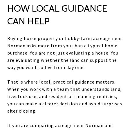
HOW LOCAL GUIDANCE
CAN HELP
Buying horse property or hobby-farm acreage near
Norman asks more from you than a typical home
purchase. You are not just evaluating a house. You
are evaluating whether the land can support the
way you want to live from day one.
That is where local, practical guidance matters.
When you work with a team that understands land,
livestock use, and residential financing realities,
you can make a clearer decision and avoid surprises
after closing.
If you are comparing acreage near Norman and