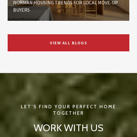
NORMAN HOUSING TRENDS FOR LOCAL MOVE-UP
BUYERS
VIEW ALL BLOGS
WORK WITH US