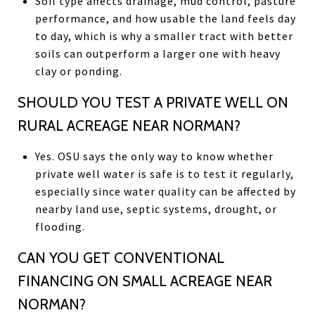
Soil type affects drainage, mud control, pasture
performance, and how usable the land feels day
to day, which is why a smaller tract with better
soils can outperform a larger one with heavy
clay or ponding.
SHOULD YOU TEST A PRIVATE WELL ON
RURAL ACREAGE NEAR NORMAN?
Yes. OSU says the only way to know whether
private well water is safe is to test it regularly,
especially since water quality can be affected by
nearby land use, septic systems, drought, or
flooding.
CAN YOU GET CONVENTIONAL
FINANCING ON SMALL ACREAGE NEAR
NORMAN?