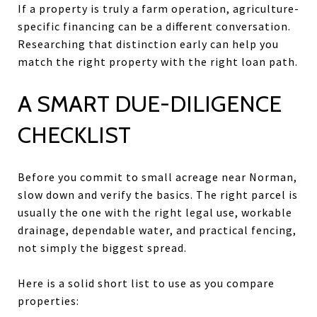
If a property is truly a farm operation, agriculture-
specific financing can be a different conversation.
Researching that distinction early can help you
match the right property with the right loan path.
A SMART DUE-DILIGENCE
CHECKLIST
Before you commit to small acreage near Norman,
slow down and verify the basics. The right parcel is
usually the one with the right legal use, workable
drainage, dependable water, and practical fencing,
not simply the biggest spread.
Here is a solid short list to use as you compare
properties: