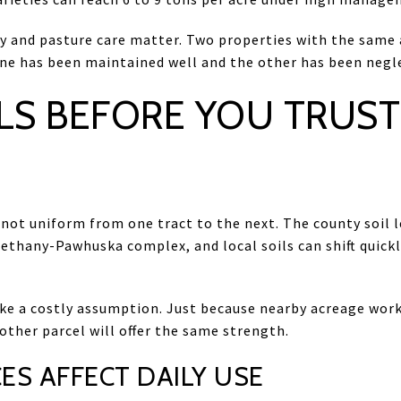
ory and pasture care matter. Two properties with the same
f one has been maintained well and the other has been negl
LS BEFORE YOU TRUST
 not uniform from one tract to the next. The county soil 
ethany-Pawhuska complex, and local soils can shift quickl
ke a costly assumption. Just because nearby acreage works
ther parcel will offer the same strength.
ES AFFECT DAILY USE