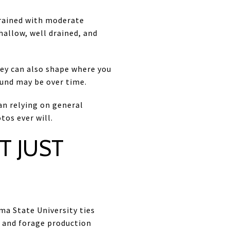
drained with moderate
hallow, well drained, and
They can also shape where you
und may be over time.
han relying on general
tos ever will.
T JUST
ma State University ties
g and forage production