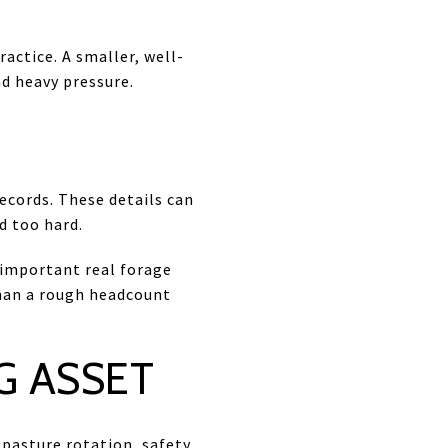
actice. A smaller, well-
d heavy pressure.
records. These details can
d too hard.
 important real forage
than a rough headcount
G ASSET
pasture rotation, safety,