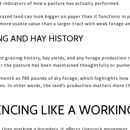
t indicators of how a pasture has actually performed.
azed land can look bigger on paper than it functions in pr
ore usable value than a larger tract with weak forage an
NG AND HAY HISTORY
t grazing history, hay yields, and any forage production 
r the pasture has been maintained thoughtfully or pushe
 month as 780 pounds of dry forage, which highlights how
ions. In other words, the land’s production matters more 
ENCING LIKE A WORKIN
than marking a boundary. It affects livestock movement, 