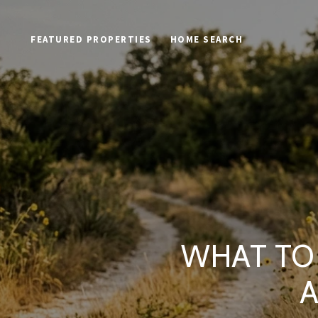
FEATURED PROPERTIES
HOME SEARCH
WHAT TO 
A