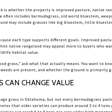
sk is whether the property is improved pasture, native ran
 often includes bermudagrass, old world bluestem, weepi
ound may include grasses like big bluestem, little bluest
cause each type supports different goals. Improved pastu
while native rangeland may appeal more to buyers who wa
dlife habitat value.
 “good grass,” ask what that actually means. You want to k
 weeds are present, and whether the ground is primarily gr
 CAN CHANGE VALUE
rage grass in Oklahoma, but not every bermudagrass past
otes that older varieties can produce around 3 to 4 tons 
varieties can reach 6 to 9 tons per acre under high manage