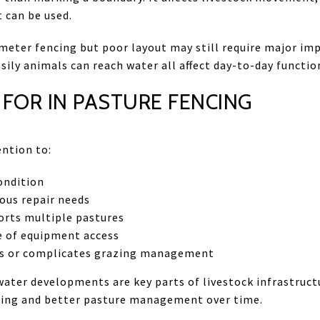
t can be used.
meter fencing but poor layout may still require major im
ily animals can reach water all affect day-to-day functio
FOR IN PASTURE FENCING
ention to:
ondition
ous repair needs
orts multiple pastures
e of equipment access
ps or complicates grazing management
ater developments are key parts of livestock infrastruct
zing and better pasture management over time.