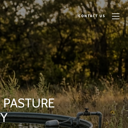
CONTACT US
L PASTURE
TY