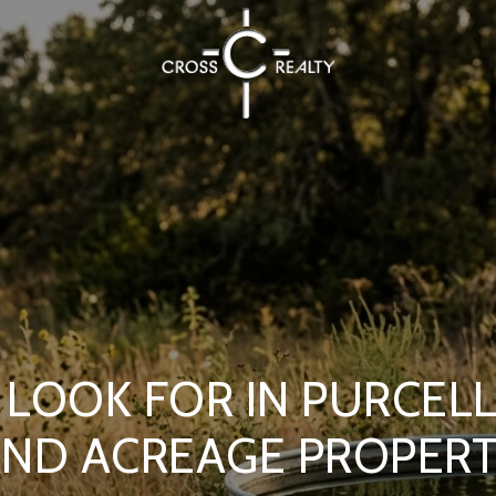
LOOK FOR IN PURCEL
ND ACREAGE PROPER