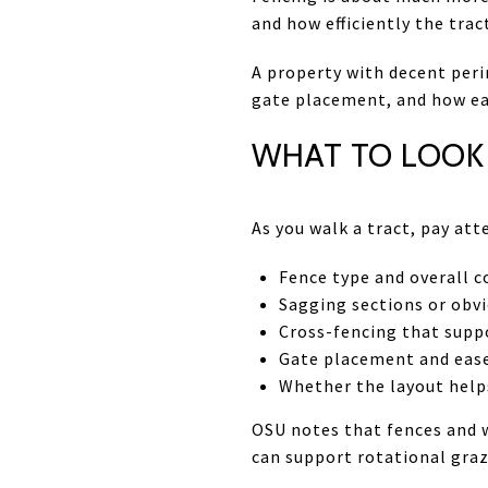
and how efficiently the trac
A property with decent peri
gate placement, and how eas
WHAT TO LOOK 
As you walk a tract, pay att
Fence type and overall c
Sagging sections or obvi
Cross-fencing that supp
Gate placement and eas
Whether the layout hel
OSU notes that fences and w
can support rotational gra