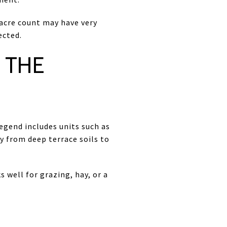
 acre count may have very
ected.
 THE
legend includes units such as
y from deep terrace soils to
 well for grazing, hay, or a