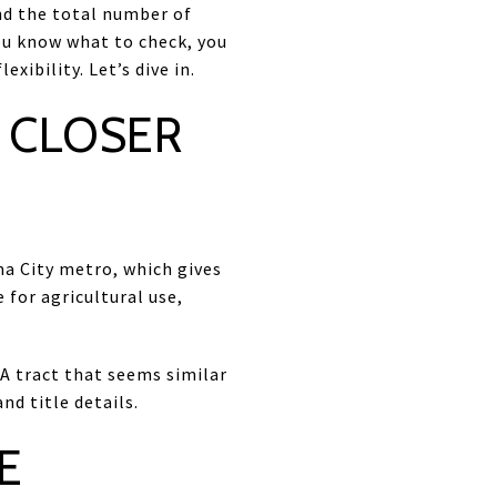
and the total number of
ou know what to check, you
xibility. Let’s dive in.
 CLOSER
a City metro, which gives
 for agricultural use,
A tract that seems similar
nd title details.
E