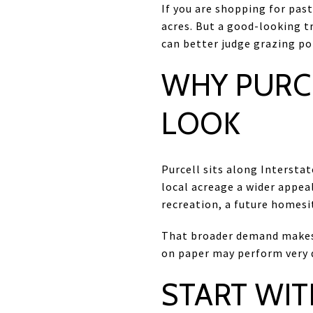
If you are shopping for past
acres. But a good-looking t
can better judge grazing pot
WHY PURC
LOOK
Purcell sits along Interst
local acreage a wider appeal
recreation, a future homesi
That broader demand makes 
on paper may perform very di
START WIT