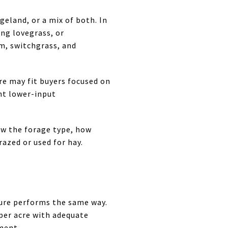
geland, or a mix of both. In
ng lovegrass, or
em, switchgrass, and
re may fit buyers focused on
nt lower-input
now the forage type, how
azed or used for hay.
ure performs the same way.
per acre with adequate
ment.