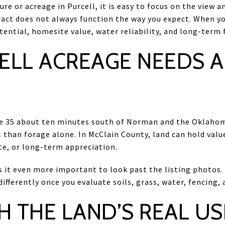
ure or acreage in Purcell, it is easy to focus on the view 
ract does not always function the way you expect. When y
ential, homesite value, water reliability, and long-term fle
ELL ACREAGE NEEDS A
ate 35 about ten minutes south of Norman and the Oklahom
 than forage alone. In McClain County, land can hold value
te, or long-term appreciation.
it even more important to look past the listing photos. 
fferently once you evaluate soils, grass, water, fencing, a
H THE LAND’S REAL US