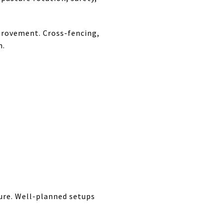
provement. Cross-fencing,
n.
ure. Well-planned setups