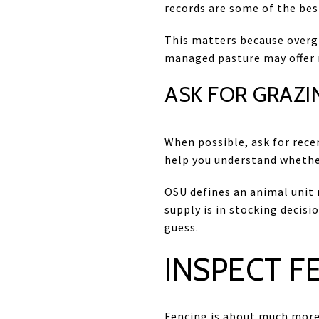
records are some of the bes
This matters because overgr
managed pasture may offer m
ASK FOR GRAZI
When possible, ask for recen
help you understand whethe
OSU defines an animal unit
supply is in stocking decis
guess.
INSPECT F
Fencing is about much more 