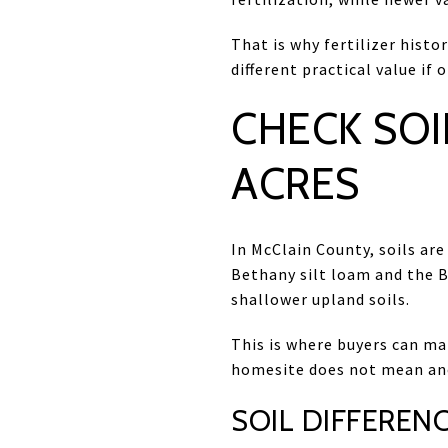
That is why fertilizer hist
different practical value i
CHECK SOI
ACRES
In McClain County, soils are
Bethany silt loam and the B
shallower upland soils.
This is where buyers can ma
homesite does not mean ano
SOIL DIFFERENC