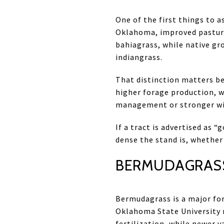
One of the first things to a
Oklahoma, improved pasture
bahiagrass, while native gr
indiangrass.
That distinction matters be
higher forage production, 
management or stronger wil
If a tract is advertised as
dense the stand is, whether
BERMUDAGRASS
Bermudagrass is a major fo
Oklahoma State University n
fertilization, while newer 