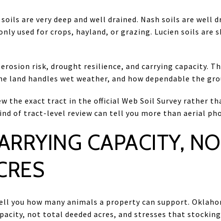
soils are very deep and well drained. Nash soils are well 
ly used for crops, hayland, or grazing. Lucien soils are s
 erosion risk, drought resilience, and carrying capacity. 
e land handles wet weather, and how dependable the gro
ew the exact tract in the official Web Soil Survey rather t
nd of tract-level review can tell you more than aerial pho
ARRYING CAPACITY, NO
CRES
ell you how many animals a property can support. Oklaho
apacity, not total deeded acres, and stresses that stockin