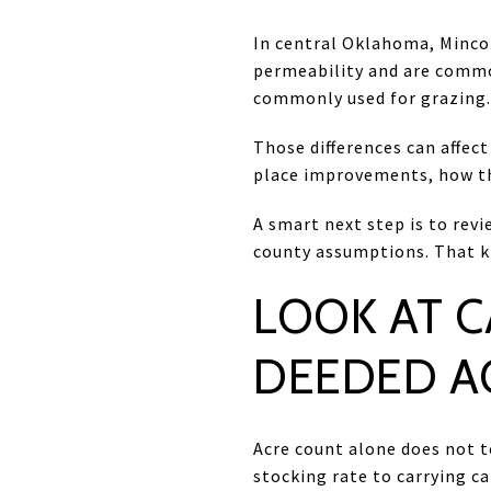
In central Oklahoma, Minco 
permeability and are common
commonly used for grazing.
Those differences can affect
place improvements, how th
A smart next step is to revi
county assumptions. That ki
LOOK AT C
DEEDED A
Acre count alone does not t
stocking rate to carrying c