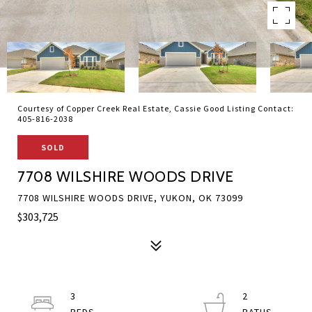
Courtesy of Copper Creek Real Estate, Cassie Good Listing Contact:
405-816-2038
SOLD
7708 WILSHIRE WOODS DRIVE
7708 WILSHIRE WOODS DRIVE, YUKON, OK 73099
$303,725
3
2