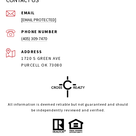
CONTACT US
EMAIL
[EMAIL PROTECTED]
PHONE NUMBER
(405) 309-7470
ADDRESS
1720 S GREEN AVE
PURCELL OK 73080
All information is deemed reliable but not guaranteed and should
be independently reviewed and verified.