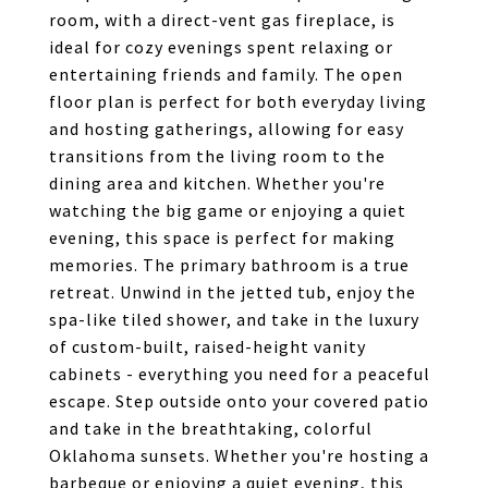
room, with a direct-vent gas fireplace, is
ideal for cozy evenings spent relaxing or
entertaining friends and family. The open
floor plan is perfect for both everyday living
and hosting gatherings, allowing for easy
transitions from the living room to the
dining area and kitchen. Whether you're
watching the big game or enjoying a quiet
evening, this space is perfect for making
memories. The primary bathroom is a true
retreat. Unwind in the jetted tub, enjoy the
spa-like tiled shower, and take in the luxury
of custom-built, raised-height vanity
cabinets - everything you need for a peaceful
escape. Step outside onto your covered patio
and take in the breathtaking, colorful
Oklahoma sunsets. Whether you're hosting a
barbeque or enjoying a quiet evening, this