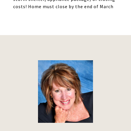
costs! Home must close by the end of March