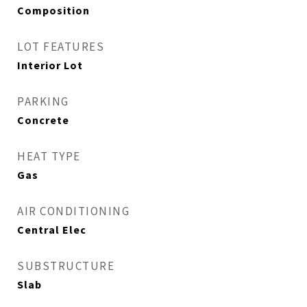
Composition
LOT FEATURES
Interior Lot
PARKING
Concrete
HEAT TYPE
Gas
AIR CONDITIONING
Central Elec
SUBSTRUCTURE
Slab