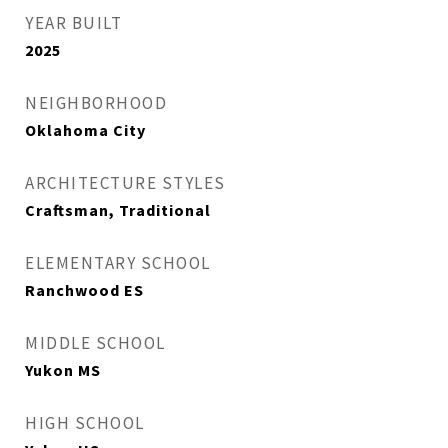
YEAR BUILT
2025
NEIGHBORHOOD
Oklahoma City
ARCHITECTURE STYLES
Craftsman, Traditional
ELEMENTARY SCHOOL
Ranchwood ES
MIDDLE SCHOOL
Yukon MS
HIGH SCHOOL