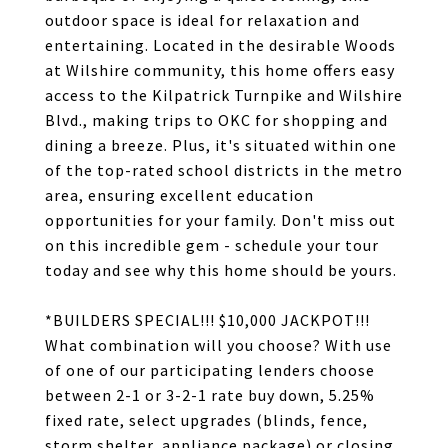
outdoor space is ideal for relaxation and
entertaining. Located in the desirable Woods
at Wilshire community, this home offers easy
access to the Kilpatrick Turnpike and Wilshire
Blvd., making trips to OKC for shopping and
dining a breeze. Plus, it's situated within one
of the top-rated school districts in the metro
area, ensuring excellent education
opportunities for your family. Don't miss out
on this incredible gem - schedule your tour
today and see why this home should be yours.
*BUILDERS SPECIAL!!! $10,000 JACKPOT!!!
What combination will you choose? With use
of one of our participating lenders choose
between 2-1 or 3-2-1 rate buy down, 5.25%
fixed rate, select upgrades (blinds, fence,
storm shelter, appliance package) or closing