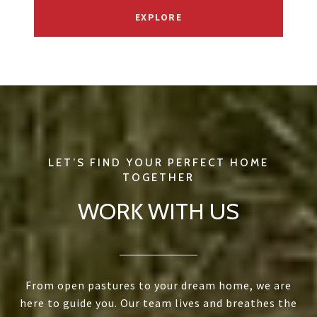
EXPLORE
WORK WITH US
From open pastures to your dream home, we are
here to guide you. Our team lives and breathes the