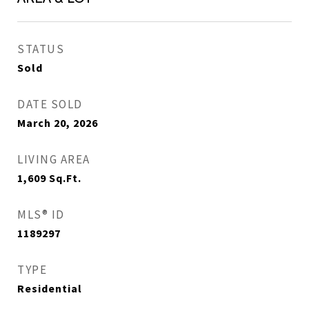
STATUS
Sold
DATE SOLD
March 20, 2026
LIVING AREA
1,609
Sq.Ft.
MLS® ID
1189297
TYPE
Residential