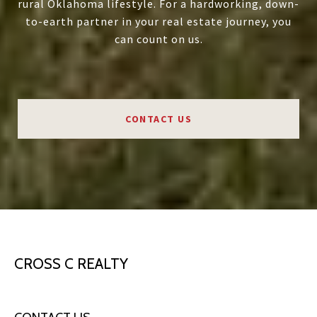
rural Oklahoma lifestyle. For a hardworking, down-
to-earth partner in your real estate journey, you
can count on us.
CONTACT US
CROSS C REALTY