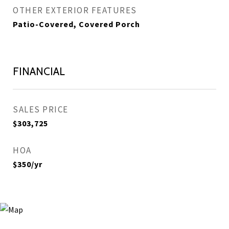
OTHER EXTERIOR FEATURES
Patio-Covered, Covered Porch
FINANCIAL
SALES PRICE
$303,725
HOA
$350/yr