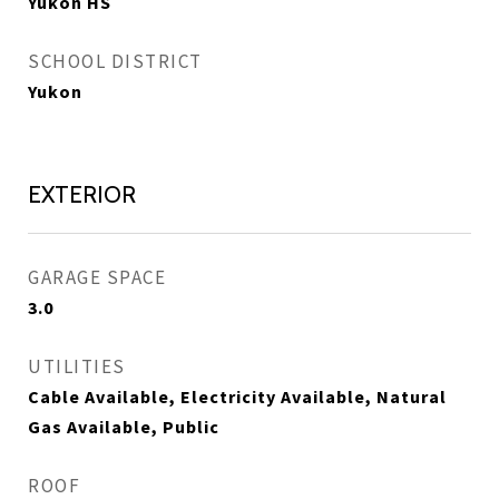
Yukon HS
SCHOOL DISTRICT
Yukon
EXTERIOR
GARAGE SPACE
3.0
UTILITIES
Cable Available, Electricity Available, Natural
Gas Available, Public
ROOF