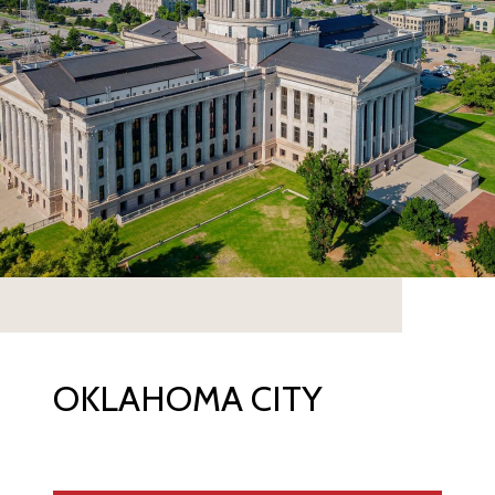
OKLAHOMA CITY