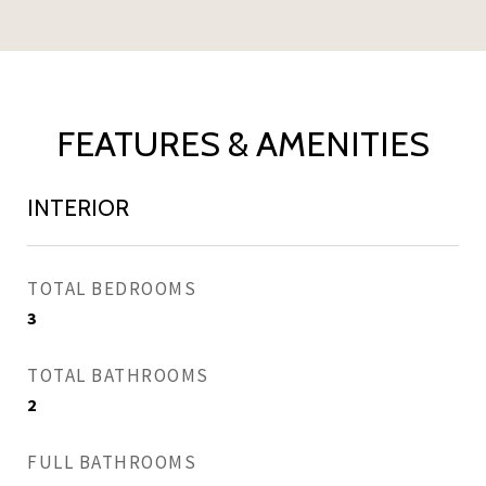
FEATURES & AMENITIES
INTERIOR
TOTAL BEDROOMS
3
TOTAL BATHROOMS
2
FULL BATHROOMS