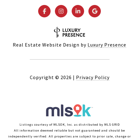
Real Estate Website Design by
Luxury Presence
Copyright ©
2026
|
Privacy Policy
Listings courtesy of MLSOK, Inc. as distributed by MLS GRID
All information deemed reliable but not guaranteed and should be
independently verified. All properties are subject to prior sale, change or