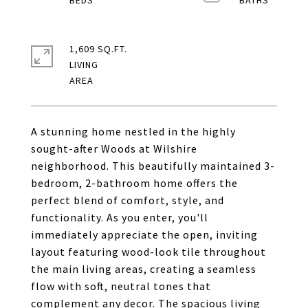
1,609 SQ.FT.
LIVING
A stunning home nestled in the highly
sought-after Woods at Wilshire
neighborhood. This beautifully maintained 3-
bedroom, 2-bathroom home offers the
perfect blend of comfort, style, and
functionality. As you enter, you'll
immediately appreciate the open, inviting
layout featuring wood-look tile throughout
the main living areas, creating a seamless
flow with soft, neutral tones that
complement any decor. The spacious living