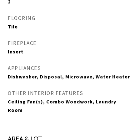
2
FLOORING
Tile
FIREPLACE
Insert
APPLIANCES
Dishwasher, Disposal, Microwave, Water Heater
OTHER INTERIOR FEATURES
Ceiling Fan(s), Combo Woodwork, Laundry
Room
AREA & LOT