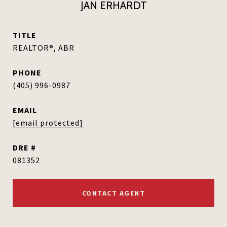
JAN ERHARDT
TITLE
REALTOR®, ABR
PHONE
(405) 996-0987
EMAIL
[email protected]
DRE #
081352
CONTACT AGENT