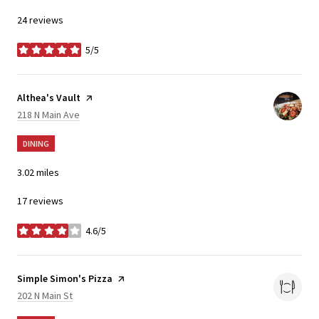
24 reviews
5/5
stars
Visit the
Althea's Vault
page on Yelp
Search
on Google Maps
218 N Main Ave
DINING
3.02
miles
17 reviews
4.6/5
stars
Visit the
Simple Simon's Pizza
page on Yelp
Search
on Google Maps
202 N Main St