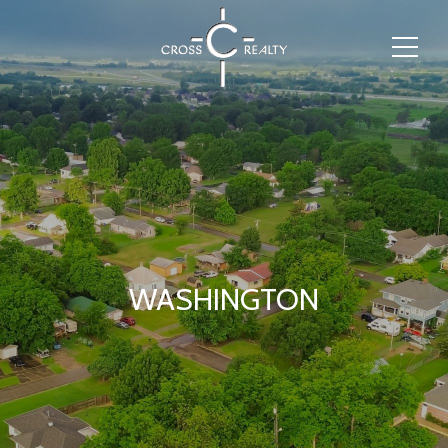
WASHINGTON