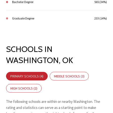
Bachelor Degree
565 (34%)
Graduate Degree
233 (14%)
SCHOOLS IN
WASHINGTON, OK
PRIMARY SCHOOLS (
4
)
MIDDLE SCHOOLS (
3
)
HIGH SCHOOLS (
2
)
The following schools are within or nearby Washington. The
rating and statistics can serve as a starting point to make