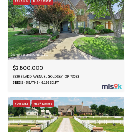
PENDING
MLS® 1233555
Courtesy of Cross C Realty LLC
$2,800,000
3920 S LADD AVENUE, GOLDSBY, OK 73093
5 BEDS
5 BATHS
6,198 SQ.FT.
FOR SALE
MLS® 1238352