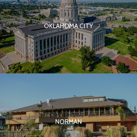
OKLAHOMA CITY
NORMAN