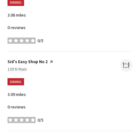
DINING
3.06
miles
0 reviews
0/5
stars
Visit the
Sid's Easy Shop No 2
page on Yelp
Search
on Google Maps
109 N Main
DINING
3.09
miles
0 reviews
0/5
stars