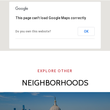
This page can't load Google Maps correctly.
OK
Do you own this website?
NEIGHBORHOODS