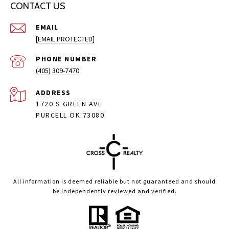
CONTACT US
EMAIL
[EMAIL PROTECTED]
PHONE NUMBER
(405) 309-7470
ADDRESS
1720 S GREEN AVE
PURCELL OK 73080
All information is deemed reliable but not guaranteed and should
be independently reviewed and verified.