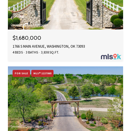
Courtesy of Cross C Realty LLC
$1,680,000
1766 S MAIN AVENUE, WASHINGTON, OK 73093
4 BEDS
3 BATHS
3,838 SQ.FT.
FOR SALE
MLS® 1227865
Courtesy of Cross C Realty LLC