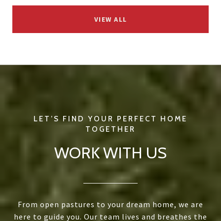
VIEW ALL
WORK WITH US
From open pastures to your dream home, we are
here to guide you. Our team lives and breathes the