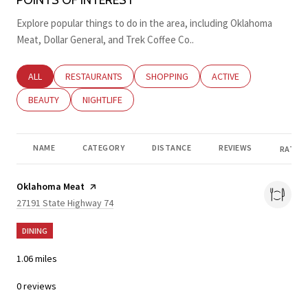
Explore popular things to do in the area, including Oklahoma
Meat, Dollar General, and Trek Coffee Co..
SEARCH BUSINESSES RELATED TO
ALL
SEARCH BUSINESSES RELATED TO
RESTAURANTS
SEARCH BUSINESSES RELATED TO
SHOPPING
SEARCH BUSINESSES RE
ACTIVE
SEARCH BUSINESSES RELATED TO
BEAUTY
SEARCH BUSINESSES RELATED TO
NIGHTLIFE
NAME
CATEGORY
DISTANCE
REVIEWS
RATING
Visit the
Oklahoma Meat
page on Yelp
Search
on Google Maps
27191 State Highway 74
DINING
1.06
miles
0 reviews