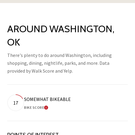
AROUND WASHINGTON,
OK
There's plenty to do around Washington, including
shopping, dining, nightlife, parks, and more. Data
provided by Walk Score and Yelp.
SOMEWHAT BIKEABLE
17
BIKE SCORE
LEARN MORE
POINTS OF INTEREST