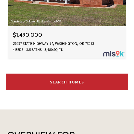
Courtesy of Coldwell Banker Heart of OK
$1,490,000
26697 STATE HIGHWAY 74, WASHINGTON, OK 73093
4 BEDS
3.5 BATHS
3,480 SQ.FT.
SEARCH HOMES