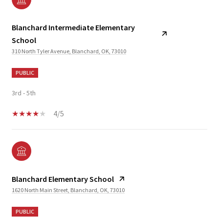
Blanchard Intermediate Elementary
School
310 North Tyler Avenue, Blanchard, OK, 73010
PUBLIC
3rd - 5th
4/5
Blanchard Elementary School
1620 North Main Street, Blanchard, OK, 73010
PUBLIC