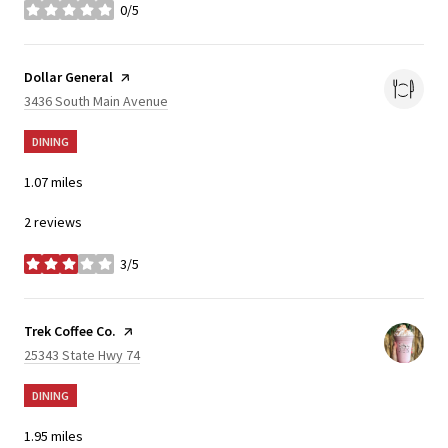
0/5
stars
Visit the
Dollar General
page on Yelp
Search
on Google Maps
3436 South Main Avenue
DINING
1.07
miles
2 reviews
3/5
stars
Visit the
Trek Coffee Co.
page on Yelp
Search
on Google Maps
25343 State Hwy 74
DINING
1.95
miles