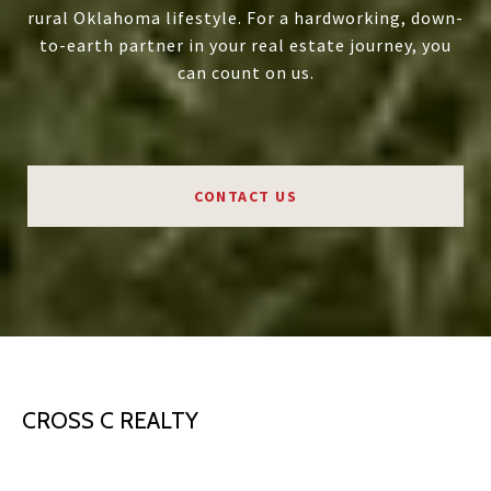
rural Oklahoma lifestyle. For a hardworking, down-
to-earth partner in your real estate journey, you
can count on us.
CONTACT US
CROSS C REALTY