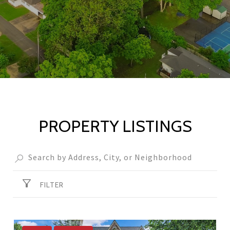
PROPERTY LISTINGS
FILTER