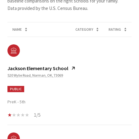
baseline comparisons on the right schools for your family.
NAME
CATEGORY
RATING
Jackson Elementary School
520 Wylie Road, Norman, OK, 73069
PUBLIC
PreK - 5th
1/5