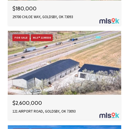
$180,000
29700 CHLOE WAY, GOLDSBY, OK 73093
FOR SALE
MLS® 1195538
Courtesy of Adams Family Real Estate LLC
$2,600,000
121 AIRPORT ROAD, GOLDSBY, OK 73093