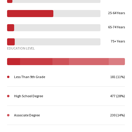
25-64 Years
65-74 Years
75+ Years
EDUCATION LEVEL
Less Than 9th Grade
181 (11%)
High School Degree
477 (28%)
Associate Degree
230 (14%)