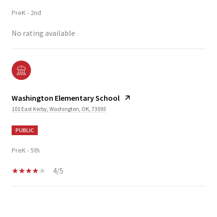
PreK - 2nd
No rating available
Washington Elementary School
101 East Kerby, Washington, OK, 73093
PUBLIC
PreK - 5th
4/5
SHOW MORE