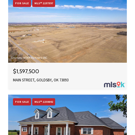
FOR SALE
MLS® 1157597
Courtesy of MK Partners INC
$1,597,500
MAIN STREET, GOLDSBY, OK 73093
FOR SALE
MLS® 1238642