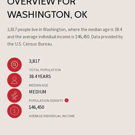
OVERVIEW FOR
WASHINGTON, OK
3,817 people live in Washington, where the median age is 38.4
and the average individual income is $46,450. Data provided by
the U.S. Census Bureau.
3,817
TOTAL POPULATION
38.4 YEARS
MEDIAN AGE
MEDIUM
POPULATION DENSITY
$46,450
AVERAGE INDIVIDUAL INCOME