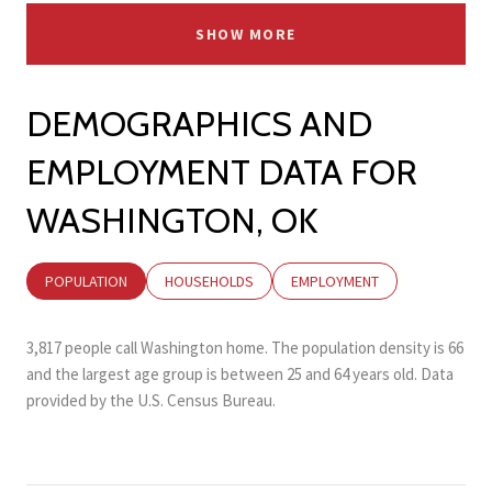
SHOW MORE
DEMOGRAPHICS AND
EMPLOYMENT DATA FOR
WASHINGTON, OK
POPULATION
HOUSEHOLDS
EMPLOYMENT
3,817 people call Washington home. The population density is 66
and the largest age group is
between 25 and 64 years old.
Data
provided by the U.S. Census Bureau.