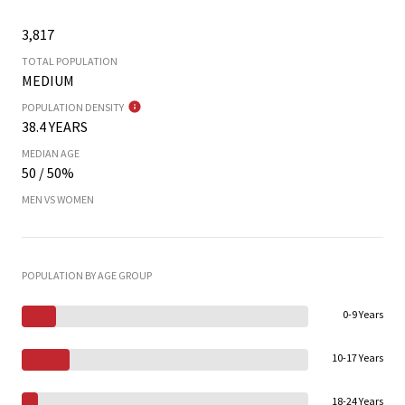
3,817
TOTAL POPULATION
MEDIUM
POPULATION DENSITY
38.4 YEARS
MEDIAN AGE
50 / 50%
MEN VS WOMEN
POPULATION BY AGE GROUP
0-9 Years
10-17 Years
18-24 Years