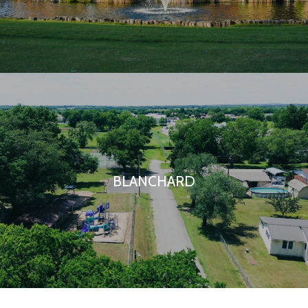
BLANCHARD