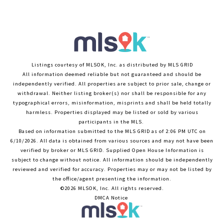
Listings courtesy of MLSOK, Inc. as distributed by MLS GRID
All information deemed reliable but not guaranteed and should be
independently verified. All properties are subject to prior sale, change or
withdrawal. Neither listing broker(s) nor shall be responsible for any
typographical errors, misinformation, misprints and shall be held totally
harmless. Properties displayed may be listed or sold by various
participants in the MLS.
Based on information submitted to the MLS GRID as of 2:06 PM UTC on
6/10/2026. All data is obtained from various sources and may not have been
verified by broker or MLS GRID. Supplied Open House Information is
subject to change without notice. All information should be independently
reviewed and verified for accuracy. Properties may or may not be listed by
the office/agent presenting the information.
©2026 MLSOK, Inc. All rights reserved.
DMCA Notice