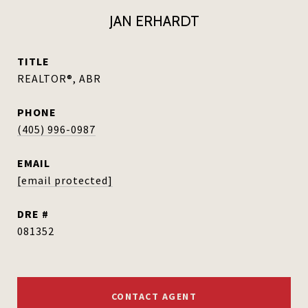
JAN ERHARDT
TITLE
REALTOR®, ABR
PHONE
(405) 996-0987
EMAIL
[email protected]
DRE #
081352
CONTACT AGENT