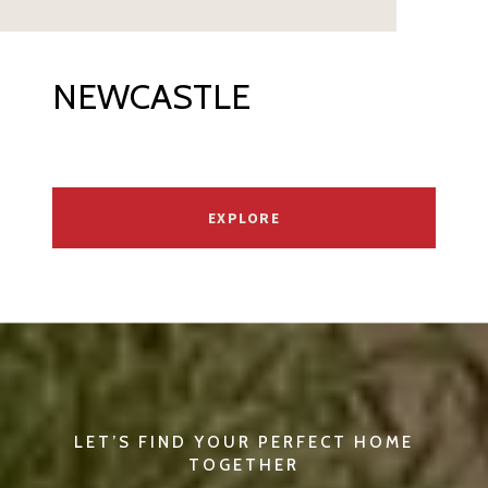
NEWCASTLE
EXPLORE