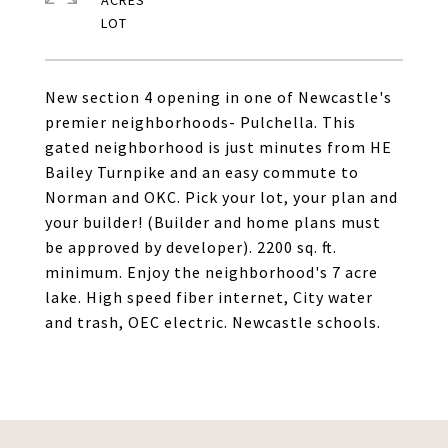
ACRES
New section 4 opening in one of Newcastle's
premier neighborhoods- Pulchella. This
gated neighborhood is just minutes from HE
Bailey Turnpike and an easy commute to
Norman and OKC. Pick your lot, your plan and
your builder! (Builder and home plans must
be approved by developer). 2200 sq. ft.
minimum. Enjoy the neighborhood's 7 acre
lake. High speed fiber internet, City water
and trash, OEC electric. Newcastle schools.