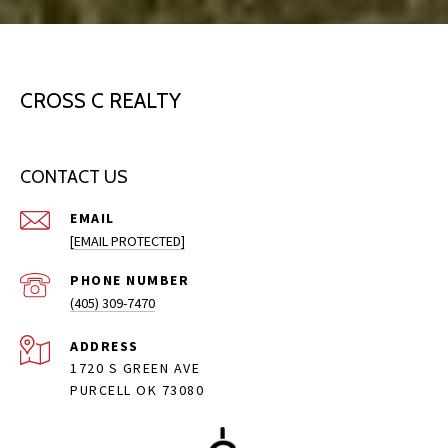
CROSS C REALTY
CONTACT US
EMAIL
[EMAIL PROTECTED]
PHONE NUMBER
(405) 309-7470
ADDRESS
1720 S GREEN AVE
PURCELL OK 73080