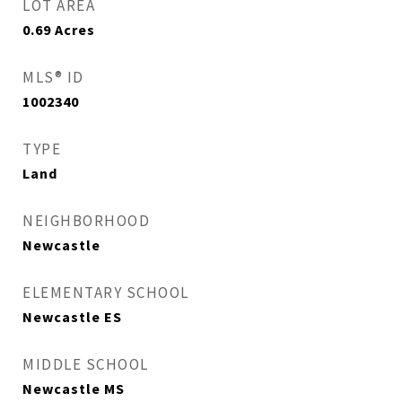
LOT AREA
0.69
Acres
MLS® ID
1002340
TYPE
Land
NEIGHBORHOOD
Newcastle
ELEMENTARY SCHOOL
Newcastle ES
MIDDLE SCHOOL
Newcastle MS