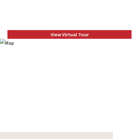
View Virtual Tour