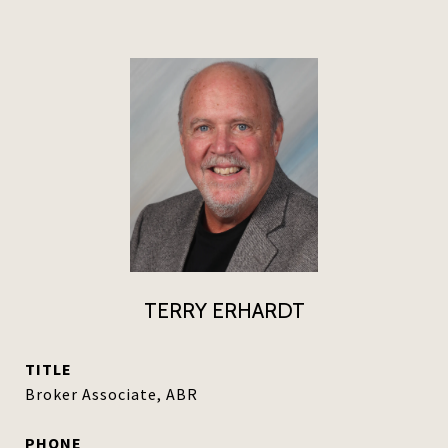
TERRY ERHARDT
TITLE
Broker Associate, ABR
PHONE