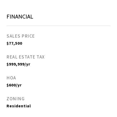
FINANCIAL
SALES PRICE
$77,500
REAL ESTATE TAX
$999,999/yr
HOA
$600/yr
ZONING
Residential