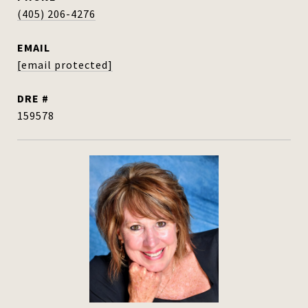
(405) 206-4276
EMAIL
[email protected]
DRE #
159578