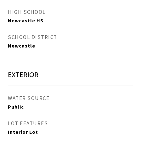
HIGH SCHOOL
Newcastle HS
SCHOOL DISTRICT
Newcastle
EXTERIOR
WATER SOURCE
Public
LOT FEATURES
Interior Lot