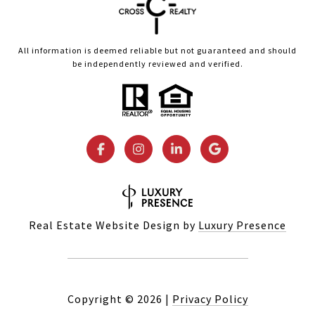
All information is deemed reliable but not guaranteed and should
be independently reviewed and verified.
Real Estate Website Design by
Luxury Presence
Copyright ©
2026
|
Privacy Policy