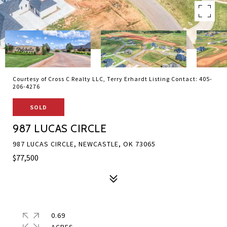
Courtesy of Cross C Realty LLC, Terry Erhardt Listing Contact: 405-
206-4276
SOLD
987 LUCAS CIRCLE
987 LUCAS CIRCLE, NEWCASTLE, OK 73065
$77,500
0.69