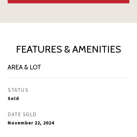
FEATURES & AMENITIES
AREA & LOT
STATUS
Sold
DATE SOLD
November 22, 2024