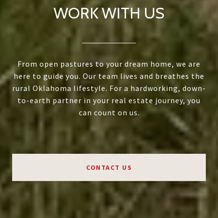
WORK WITH US
From open pastures to your dream home, we are
here to guide you. Our team lives and breathes the
rural Oklahoma lifestyle. For a hardworking, down-
to-earth partner in your real estate journey, you
can count on us.
CONTACT US