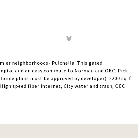
emier neighborhoods- Pulchella. This gated
urnpike and an easy commute to Norman and OKC. Pick
d home plans must be approved by developer). 2200 sq. ft.
High speed fiber internet, City water and trash, OEC