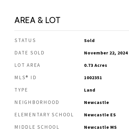
AREA & LOT
STATUS
Sold
DATE SOLD
November 22, 2024
LOT AREA
0.73
Acres
MLS® ID
1002351
TYPE
Land
NEIGHBORHOOD
Newcastle
ELEMENTARY SCHOOL
Newcastle ES
MIDDLE SCHOOL
Newcastle MS