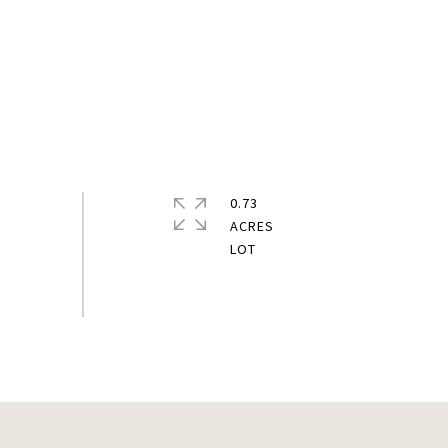
0.73
ACRES