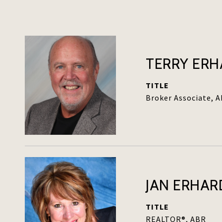
TERRY ER
TITLE
Broker Associate, 
JAN ERHAR
TITLE
REALTOR®, ABR