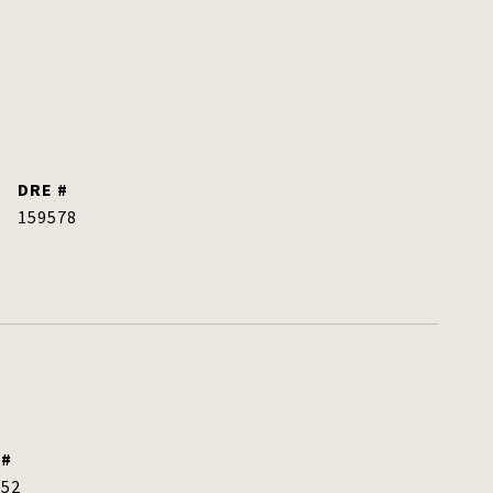
DRE #
159578
 #
352