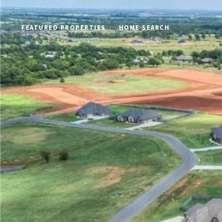
FEATURED PROPERTIES
HOME SEARCH