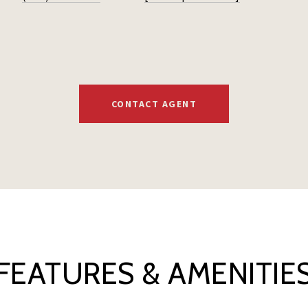
CONTACT AGENT
FEATURES & AMENITIE