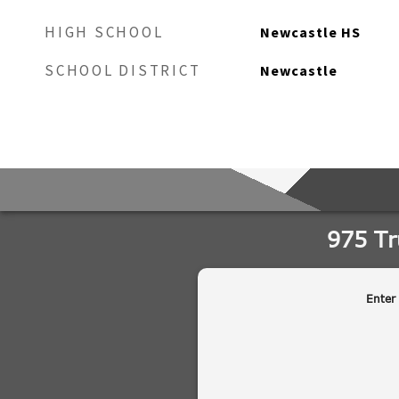
HIGH SCHOOL
Newcastle HS
SCHOOL DISTRICT
Newcastle