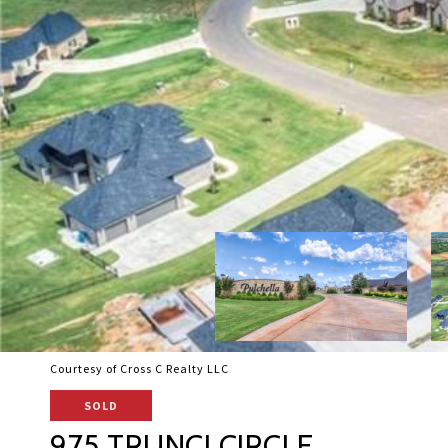
Courtesy of Cross C Realty LLC
SOLD
975 TRUNCI CIRCLE