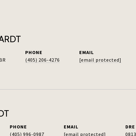
HARDT
PHONE
EMAIL
ABR
(405) 206-4276
[email protected]
DT
PHONE
EMAIL
DRE
(405) 996-0987
[email protected]
081