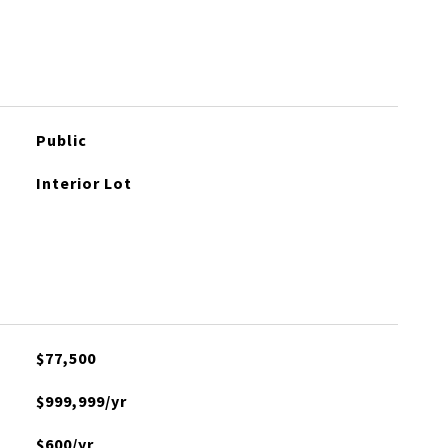
Public
Interior Lot
$77,500
$999,999/yr
$600/yr