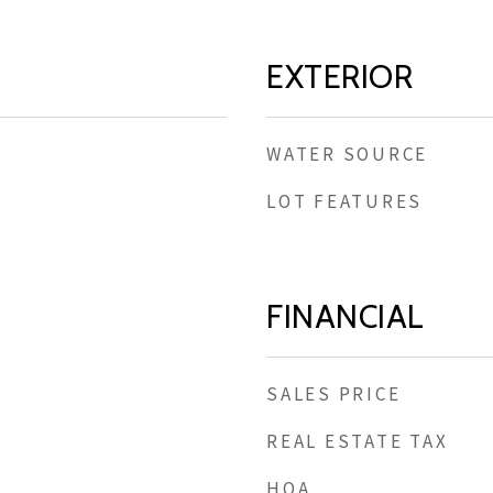
EXTERIOR
WATER SOURCE
LOT FEATURES
FINANCIAL
SALES PRICE
REAL ESTATE TAX
HOA