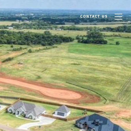
CONTACT US