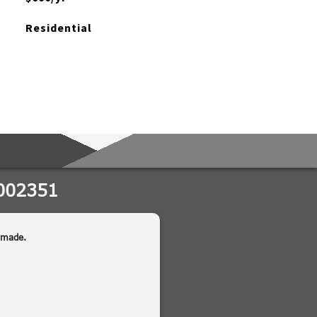
Residential