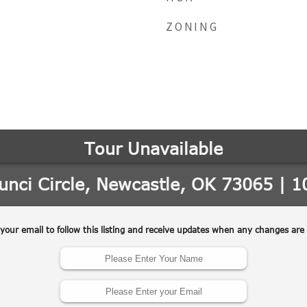
ZONING