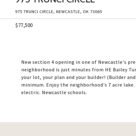
975 TRUNCI CIRCLE, NEWCASTLE, OK 73065
$77,500
New section 4 opening in one of Newcastle's pr
neighborhood is just minutes from HE Bailey T
your lot, your plan and your builder! (Builder an
minimum. Enjoy the neighborhood's 7 acre lake. 
electric. Newcastle schools.