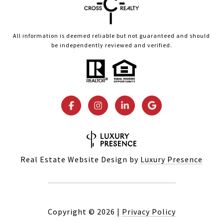
All information is deemed reliable but not guaranteed and should
be independently reviewed and verified.
Real Estate Website Design by
Luxury Presence
Copyright ©
2026
|
Privacy Policy