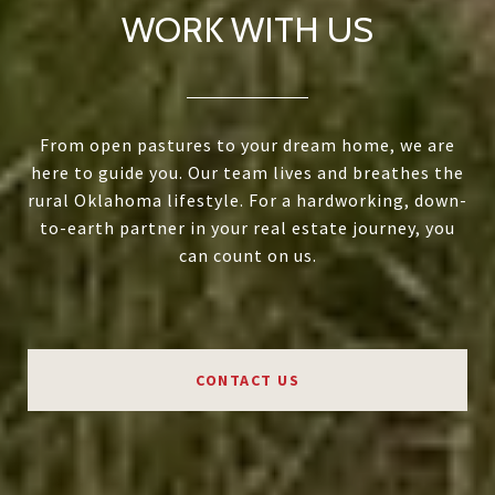
WORK WITH US
From open pastures to your dream home, we are
here to guide you. Our team lives and breathes the
rural Oklahoma lifestyle. For a hardworking, down-
to-earth partner in your real estate journey, you
can count on us.
CONTACT US