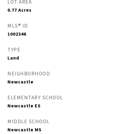
LOT AREA
0.77
Acres
MLS® ID
1002346
TYPE
Land
NEIGHBORHOOD
Newcastle
ELEMENTARY SCHOOL
Newcastle ES
MIDDLE SCHOOL
Newcastle MS