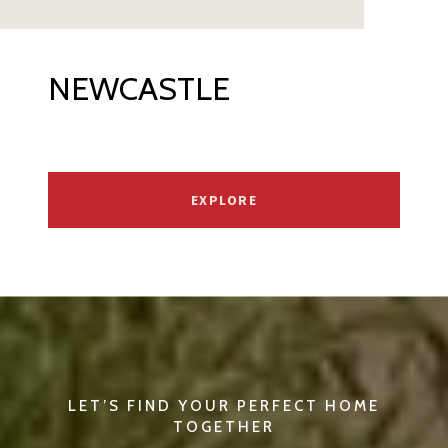
NEWCASTLE
EXPLORE