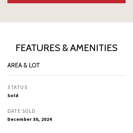
FEATURES & AMENITIES
AREA & LOT
STATUS
Sold
DATE SOLD
December 30, 2024