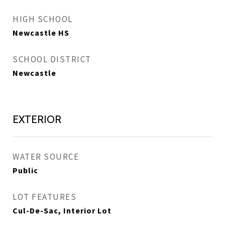
HIGH SCHOOL
Newcastle HS
SCHOOL DISTRICT
Newcastle
EXTERIOR
WATER SOURCE
Public
LOT FEATURES
Cul-De-Sac, Interior Lot