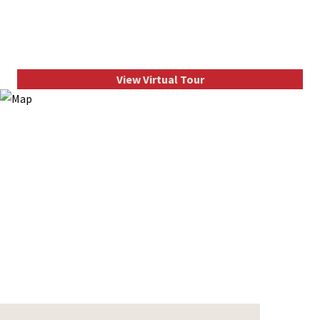
View Virtual Tour