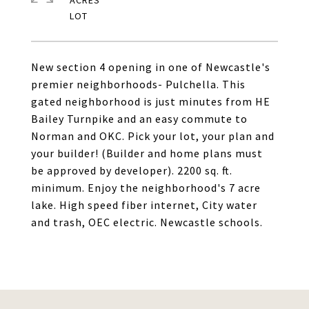
ACRES
New section 4 opening in one of Newcastle's
premier neighborhoods- Pulchella. This
gated neighborhood is just minutes from HE
Bailey Turnpike and an easy commute to
Norman and OKC. Pick your lot, your plan and
your builder! (Builder and home plans must
be approved by developer). 2200 sq. ft.
minimum. Enjoy the neighborhood's 7 acre
lake. High speed fiber internet, City water
and trash, OEC electric. Newcastle schools.