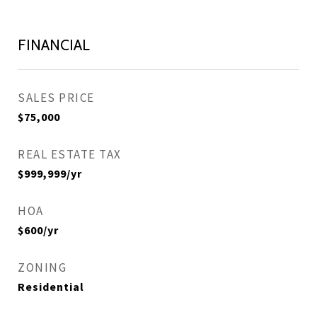
FINANCIAL
SALES PRICE
$75,000
REAL ESTATE TAX
$999,999/yr
HOA
$600/yr
ZONING
Residential