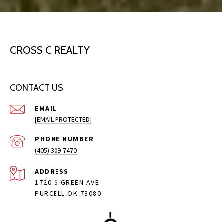
CROSS C REALTY
CONTACT US
EMAIL
[EMAIL PROTECTED]
PHONE NUMBER
(405) 309-7470
ADDRESS
1720 S GREEN AVE
PURCELL OK 73080