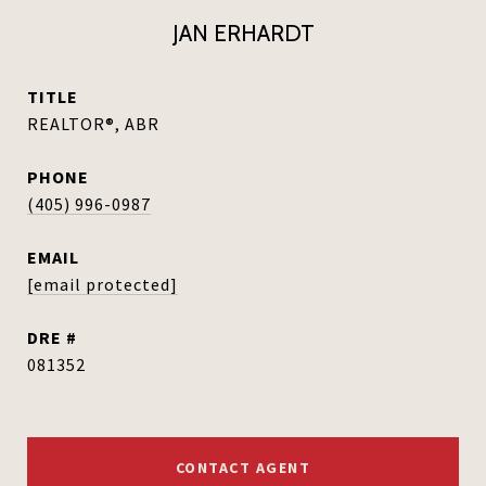
JAN ERHARDT
TITLE
REALTOR®, ABR
PHONE
(405) 996-0987
EMAIL
[email protected]
DRE #
081352
CONTACT AGENT