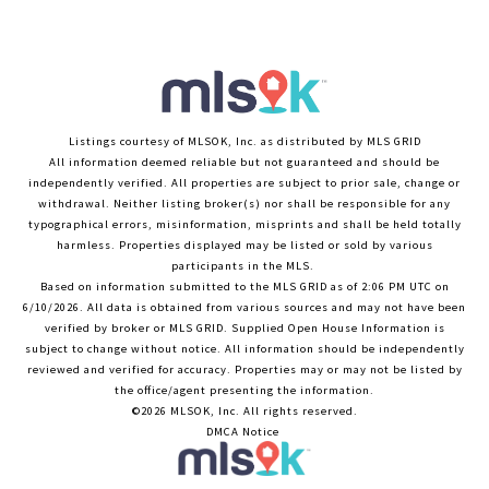
Listings courtesy of MLSOK, Inc. as distributed by MLS GRID
All information deemed reliable but not guaranteed and should be
independently verified. All properties are subject to prior sale, change or
withdrawal. Neither listing broker(s) nor shall be responsible for any
typographical errors, misinformation, misprints and shall be held totally
harmless. Properties displayed may be listed or sold by various
participants in the MLS.
Based on information submitted to the MLS GRID as of 2:06 PM UTC on
6/10/2026. All data is obtained from various sources and may not have been
verified by broker or MLS GRID. Supplied Open House Information is
subject to change without notice. All information should be independently
reviewed and verified for accuracy. Properties may or may not be listed by
the office/agent presenting the information.
©2026 MLSOK, Inc. All rights reserved.
DMCA Notice