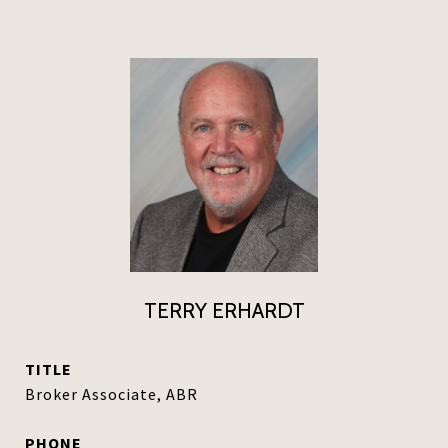
TERRY ERHARDT
TITLE
Broker Associate, ABR
PHONE