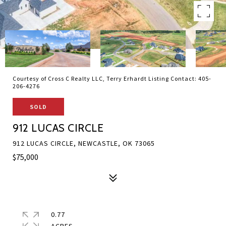
Courtesy of Cross C Realty LLC, Terry Erhardt Listing Contact: 405-
206-4276
SOLD
912 LUCAS CIRCLE
912 LUCAS CIRCLE, NEWCASTLE, OK 73065
$75,000
0.77