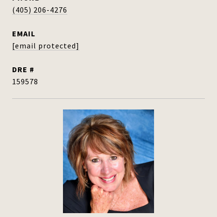
(405) 206-4276
EMAIL
[email protected]
DRE #
159578