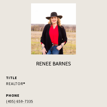
RENEE BARNES
TITLE
REALTOR®
PHONE
(405) 659-7335