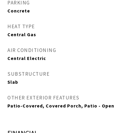
PARKING
Concrete
HEAT TYPE
Central Gas
AIR CONDITIONING
Central Electric
SUBSTRUCTURE
Slab
OTHER EXTERIOR FEATURES
Patio-Covered, Covered Porch, Patio - Open