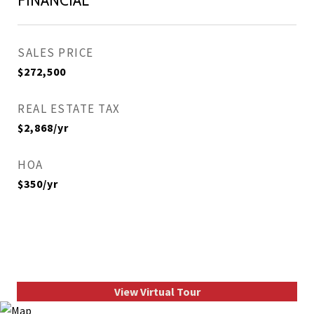
FINANCIAL
SALES PRICE
$272,500
REAL ESTATE TAX
$2,868/yr
HOA
$350/yr
View Virtual Tour