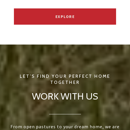
EXPLORE
WORK WITH US
From open pastures to your dream home, we are