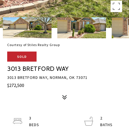
Courtesy of Stiles Realty Group
SOLD
3013 BRETFORD WAY
3013 BRETFORD WAY, NORMAN, OK 73071
$272,500
3
2