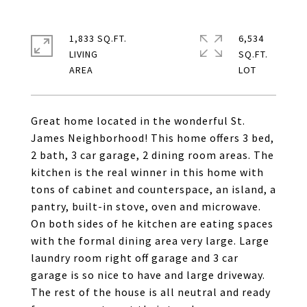
1,833 SQ.FT.
6,534
LIVING
SQ.FT.
Great home located in the wonderful St.
James Neighborhood! This home offers 3 bed,
2 bath, 3 car garage, 2 dining room areas. The
kitchen is the real winner in this home with
tons of cabinet and counterspace, an island, a
pantry, built-in stove, oven and microwave.
On both sides of he kitchen are eating spaces
with the formal dining area very large. Large
laundry room right off garage and 3 car
garage is so nice to have and large driveway.
The rest of the house is all neutral and ready