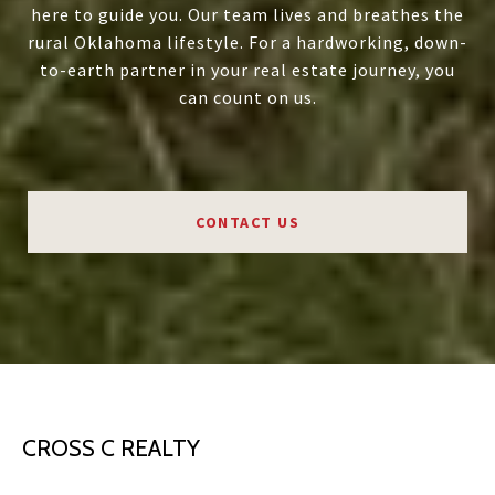
here to guide you. Our team lives and breathes the
rural Oklahoma lifestyle. For a hardworking, down-
to-earth partner in your real estate journey, you
can count on us.
CONTACT US
CROSS C REALTY