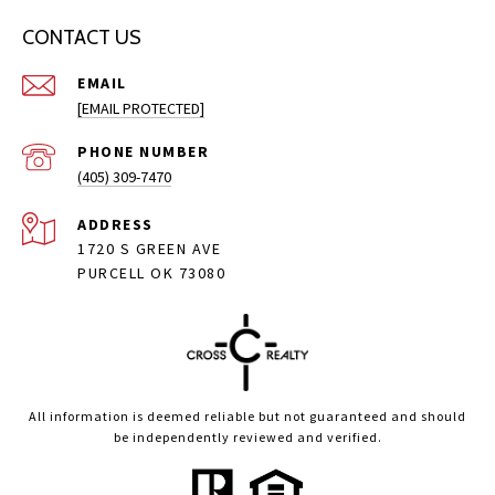
CONTACT US
EMAIL
[EMAIL PROTECTED]
PHONE NUMBER
(405) 309-7470
ADDRESS
1720 S GREEN AVE
PURCELL OK 73080
All information is deemed reliable but not guaranteed and should
be independently reviewed and verified.