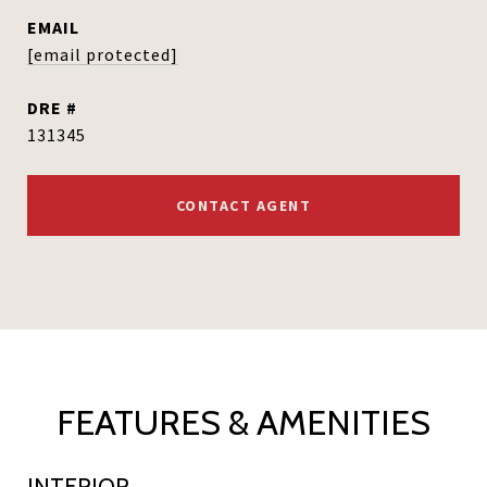
EMAIL
[email protected]
DRE #
131345
CONTACT AGENT
FEATURES & AMENITIES
INTERIOR