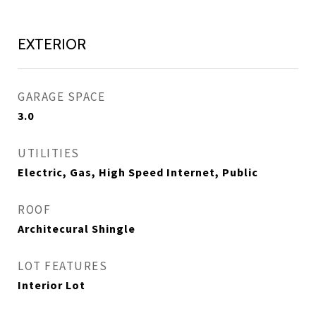
EXTERIOR
GARAGE SPACE
3.0
UTILITIES
Electric, Gas, High Speed Internet, Public
ROOF
Architecural Shingle
LOT FEATURES
Interior Lot