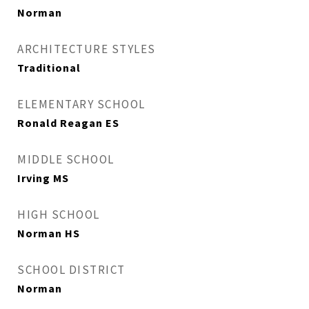
Norman
ARCHITECTURE STYLES
Traditional
ELEMENTARY SCHOOL
Ronald Reagan ES
MIDDLE SCHOOL
Irving MS
HIGH SCHOOL
Norman HS
SCHOOL DISTRICT
Norman