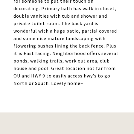
for someone to put their touch on
decorating. Primary bath has walk in closet,
double vanities with tub and shower and
private toilet room. The back yard is
wonderful with a huge patio, partial covered
and some nice mature landscaping with
flowering bushes lining the back fence. Plus
it is East facing. Neighborhood offers several
ponds, walking trails, work out area, club
house and pool. Great location not far from
OU and HWY 9 to easily access hwy's to go
North or South. Lovely home~