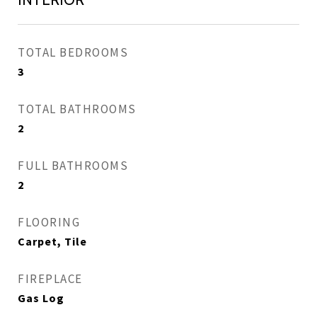
TOTAL BEDROOMS
3
TOTAL BATHROOMS
2
FULL BATHROOMS
2
FLOORING
Carpet, Tile
FIREPLACE
Gas Log