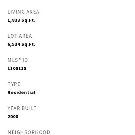
LIVING AREA
1,833
Sq.Ft.
LOT AREA
6,534
Sq.Ft.
MLS® ID
1108118
TYPE
Residential
YEAR BUILT
2008
NEIGHBORHOOD