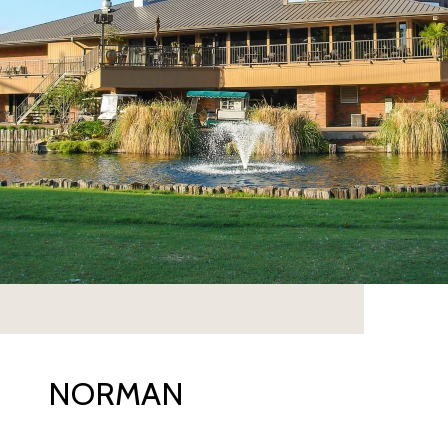
NORMAN