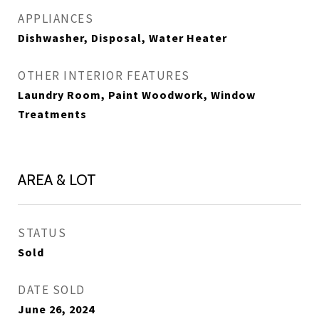
APPLIANCES
Dishwasher, Disposal, Water Heater
OTHER INTERIOR FEATURES
Laundry Room, Paint Woodwork, Window
Treatments
AREA & LOT
STATUS
Sold
DATE SOLD
June 26, 2024