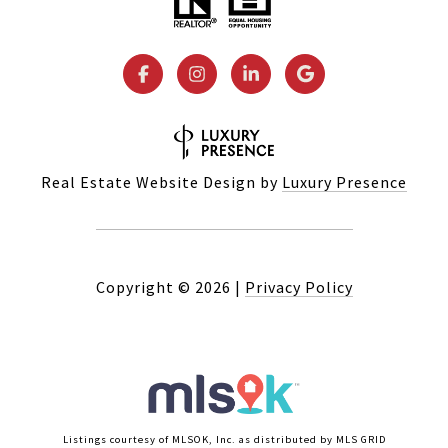
Real Estate Website Design by
Luxury Presence
Copyright ©
2026
|
Privacy Policy
Listings courtesy of MLSOK, Inc. as distributed by MLS GRID