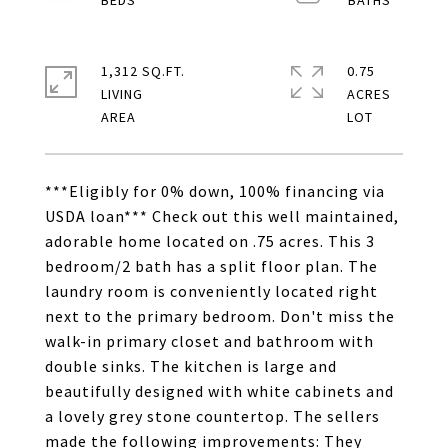
1,312 SQ.FT.
0.75
LIVING
ACRES
***Eligibly for 0% down, 100% financing via
USDA loan*** Check out this well maintained,
adorable home located on .75 acres. This 3
bedroom/2 bath has a split floor plan. The
laundry room is conveniently located right
next to the primary bedroom. Don't miss the
walk-in primary closet and bathroom with
double sinks. The kitchen is large and
beautifully designed with white cabinets and
a lovely grey stone countertop. The sellers
made the following improvements: They