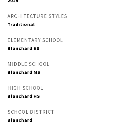
2019
ARCHITECTURE STYLES
Traditional
ELEMENTARY SCHOOL
Blanchard ES
MIDDLE SCHOOL
Blanchard MS
HIGH SCHOOL
Blanchard HS
SCHOOL DISTRICT
Blanchard