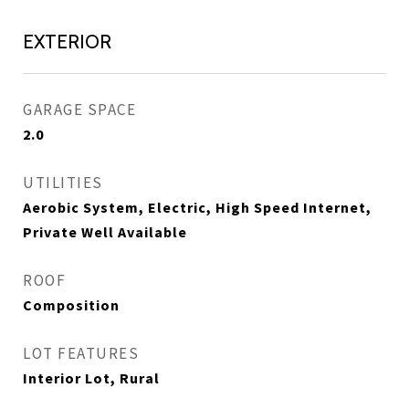
EXTERIOR
GARAGE SPACE
2.0
UTILITIES
Aerobic System, Electric, High Speed Internet,
Private Well Available
ROOF
Composition
LOT FEATURES
Interior Lot, Rural