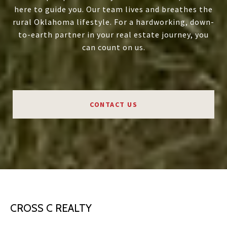
here to guide you. Our team lives and breathes the
rural Oklahoma lifestyle. For a hardworking, down-
to-earth partner in your real estate journey, you
can count on us.
CONTACT US
CROSS C REALTY