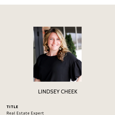
LINDSEY CHEEK
TITLE
Real Estate Expert