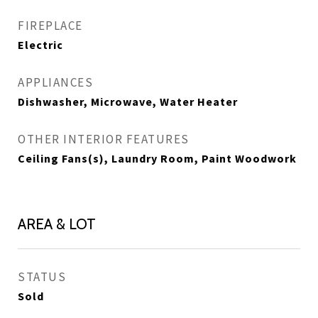
FIREPLACE
Electric
APPLIANCES
Dishwasher, Microwave, Water Heater
OTHER INTERIOR FEATURES
Ceiling Fans(s), Laundry Room, Paint Woodwork
AREA & LOT
STATUS
Sold