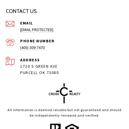
CONTACT US
EMAIL
[EMAIL PROTECTED]
PHONE NUMBER
(405) 309-7470
ADDRESS
1720 S GREEN AVE
PURCELL OK 73080
All information is deemed reliable but not guaranteed and should
be independently reviewed and verified.