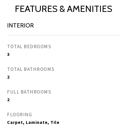
FEATURES & AMENITIES
INTERIOR
TOTAL BEDROOMS
3
TOTAL BATHROOMS
2
FULL BATHROOMS
2
FLOORING
Carpet, Laminate, Tile