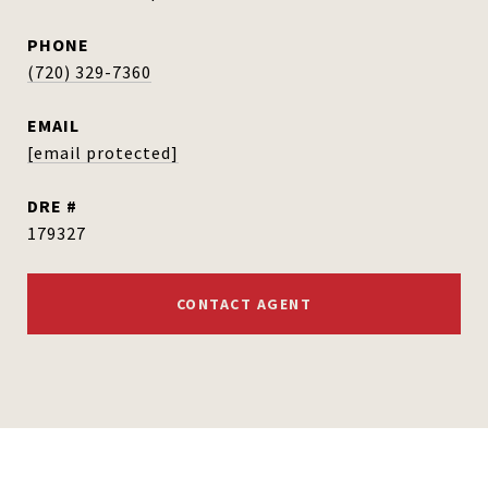
PHONE
(720) 329-7360
EMAIL
[email protected]
DRE #
179327
CONTACT AGENT