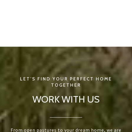
WORK WITH US
From open pastures to your dream home, we are