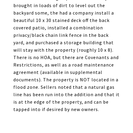
brought in loads of dirt to level out the
backyard some, the had a company install a
beautiful 10 x 30 stained deck off the back
covered patio, installed a combination
privacy/black chain link fence in the back
yard, and purchased a storage building that
will stay with the property (roughly 10 x 8).
There is no HOA, but there are Covenants and
Restrictions, as well as a road maintenance
agreement (available in supplemental
documents). The property is NOT located in a
flood zone. Sellers noted that a natural gas
line has been run into the addition and that it
is at the edge of the property, and can be
tapped into if desired by new owners.