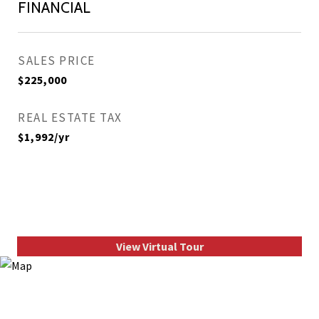
FINANCIAL
SALES PRICE
$225,000
REAL ESTATE TAX
$1,992/yr
View Virtual Tour