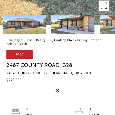
Courtesy of Cross C Realty LLC, Lindsey Cheek Listing Contact:
720-329-7360
SOLD
2487 COUNTY ROAD 1328
2487 COUNTY ROAD 1328, BLANCHARD, OK 73010
$225,000
3
2