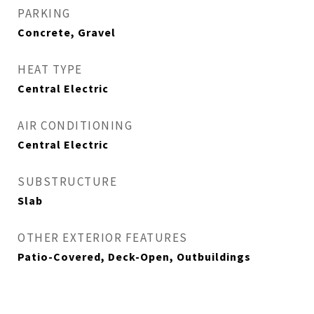
PARKING
Concrete, Gravel
HEAT TYPE
Central Electric
AIR CONDITIONING
Central Electric
SUBSTRUCTURE
Slab
OTHER EXTERIOR FEATURES
Patio-Covered, Deck-Open, Outbuildings