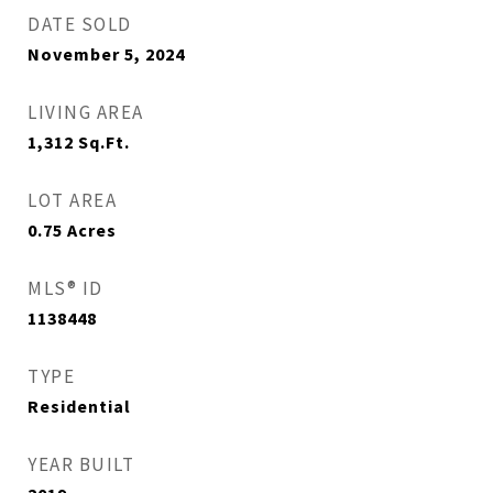
DATE SOLD
November 5, 2024
LIVING AREA
1,312
Sq.Ft.
LOT AREA
0.75
Acres
MLS® ID
1138448
TYPE
Residential
YEAR BUILT