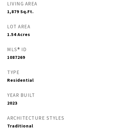
LIVING AREA
1,879
Sq.Ft.
LOT AREA
1.54
Acres
MLS® ID
1087269
TYPE
Residential
YEAR BUILT
2023
ARCHITECTURE STYLES
Traditional