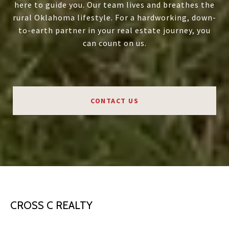
here to guide you. Our team lives and breathes the
rural Oklahoma lifestyle. For a hardworking, down-
to-earth partner in your real estate journey, you
can count on us.
CONTACT US
CROSS C REALTY