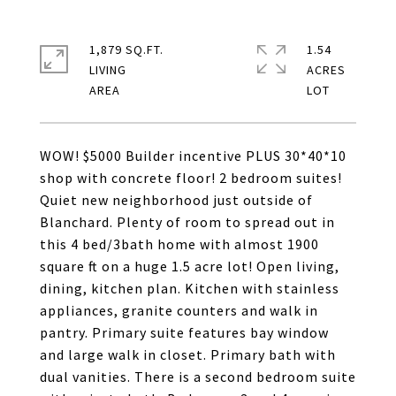
1,879 SQ.FT.
1.54
LIVING
ACRES
WOW! $5000 Builder incentive PLUS 30*40*10
shop with concrete floor! 2 bedroom suites!
Quiet new neighborhood just outside of
Blanchard. Plenty of room to spread out in
this 4 bed/3bath home with almost 1900
square ft on a huge 1.5 acre lot! Open living,
dining, kitchen plan. Kitchen with stainless
appliances, granite counters and walk in
pantry. Primary suite features bay window
and large walk in closet. Primary bath with
dual vanities. There is a second bedroom suite