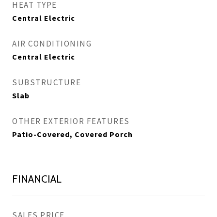
HEAT TYPE
Central Electric
AIR CONDITIONING
Central Electric
SUBSTRUCTURE
Slab
OTHER EXTERIOR FEATURES
Patio-Covered, Covered Porch
FINANCIAL
SALES PRICE