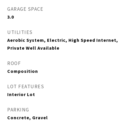
GARAGE SPACE
3.0
UTILITIES
Aerobic System, Electric, High Speed Internet,
Private Well Available
ROOF
Composition
LOT FEATURES
Interior Lot
PARKING
Concrete, Gravel