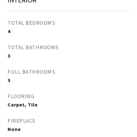
INTERIOR
TOTAL BEDROOMS
4
TOTAL BATHROOMS
3
FULL BATHROOMS
3
FLOORING
Carpet, Tile
FIREPLACE
None