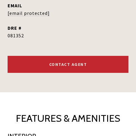
EMAIL
[email protected]
DRE #
081352
CONTACT AGENT
FEATURES & AMENITIES