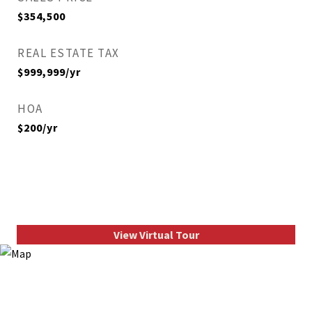
$354,500
REAL ESTATE TAX
$999,999/yr
HOA
$200/yr
View Virtual Tour