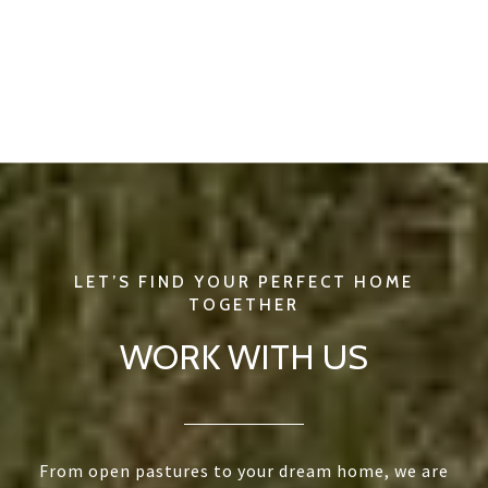
WORK WITH US
From open pastures to your dream home, we are