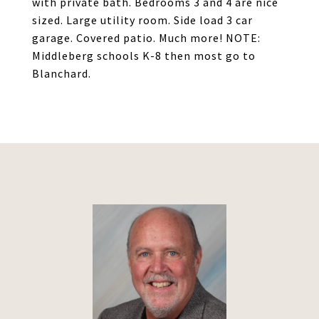
with private bath. Bedrooms 3 and 4 are nice
sized. Large utility room. Side load 3 car
garage. Covered patio. Much more! NOTE:
Middleberg schools K-8 then most go to
Blanchard.