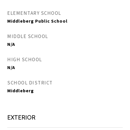
ELEMENTARY SCHOOL
Middleberg Public School
MIDDLE SCHOOL
N/A
HIGH SCHOOL
N/A
SCHOOL DISTRICT
Middleberg
EXTERIOR