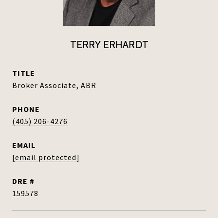
TERRY ERHARDT
TITLE
Broker Associate, ABR
PHONE
(405) 206-4276
EMAIL
[email protected]
DRE #
159578