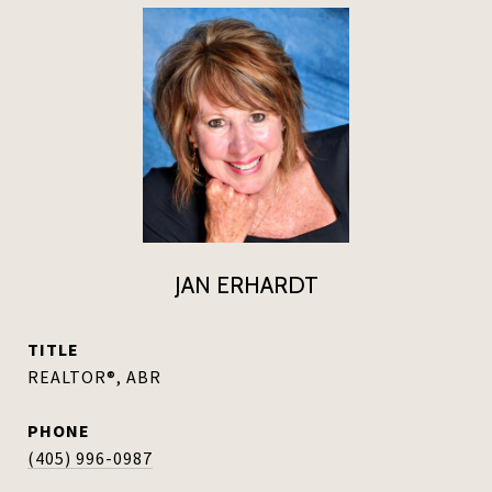
JAN ERHARDT
TITLE
REALTOR®, ABR
PHONE
(405) 996-0987