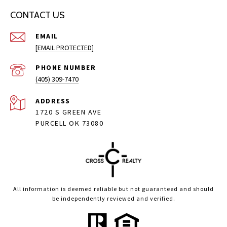
CONTACT US
EMAIL
[EMAIL PROTECTED]
PHONE NUMBER
(405) 309-7470
ADDRESS
1720 S GREEN AVE
PURCELL OK 73080
All information is deemed reliable but not guaranteed and should
be independently reviewed and verified.