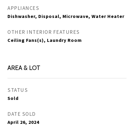
APPLIANCES
Dishwasher, Disposal, Microwave, Water Heater
OTHER INTERIOR FEATURES
Ceiling Fans(s), Laundry Room
AREA & LOT
STATUS
Sold
DATE SOLD
April 26, 2024