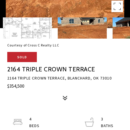
Courtesy of Cross C Realty LLC
SOLD
2164 TRIPLE CROWN TERRACE
2164 TRIPLE CROWN TERRACE, BLANCHARD, OK 73010
$354,500
4
3