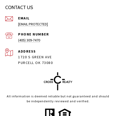
CONTACT US
EMAIL
[EMAIL PROTECTED]
PHONE NUMBER
(405) 309-7470
ADDRESS
1720 S GREEN AVE
PURCELL OK 73080
All information is deemed reliable but not guaranteed and should
be independently reviewed and verified.