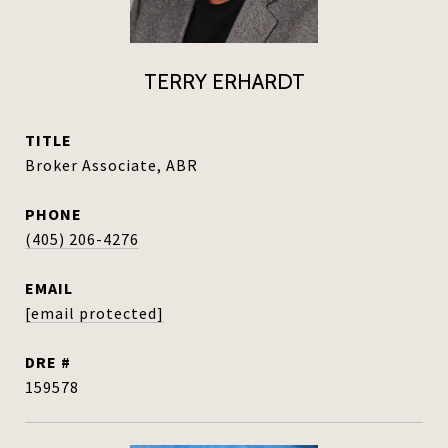
TERRY ERHARDT
TITLE
Broker Associate, ABR
PHONE
(405) 206-4276
EMAIL
[email protected]
DRE #
159578