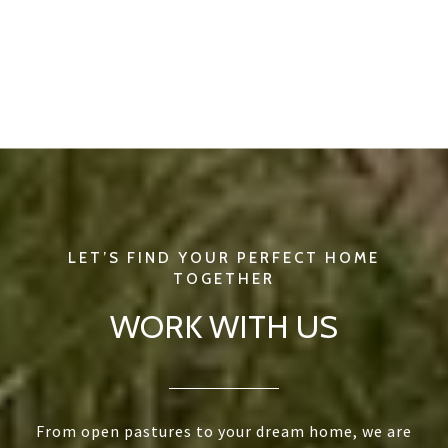
WORK WITH US
From open pastures to your dream home, we are