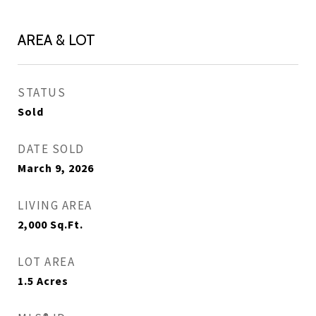
AREA & LOT
STATUS
Sold
DATE SOLD
March 9, 2026
LIVING AREA
2,000
Sq.Ft.
LOT AREA
1.5
Acres