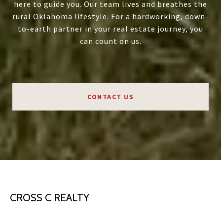
here to guide you. Our team lives and breathes the
rural Oklahoma lifestyle. For a hardworking, down-
to-earth partner in your real estate journey, you
can count on us.
CONTACT US
CROSS C REALTY