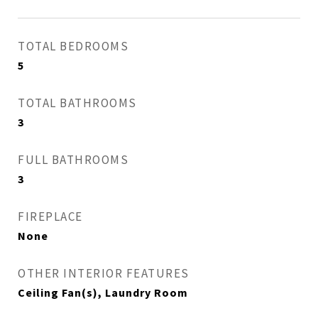
TOTAL BEDROOMS
5
TOTAL BATHROOMS
3
FULL BATHROOMS
3
FIREPLACE
None
OTHER INTERIOR FEATURES
Ceiling Fan(s), Laundry Room