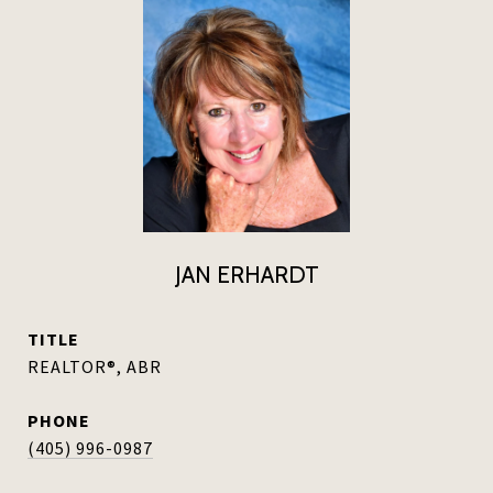
JAN ERHARDT
TITLE
REALTOR®, ABR
PHONE
(405) 996-0987