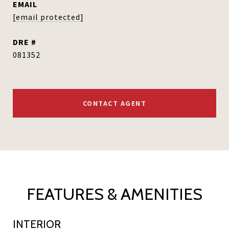
EMAIL
[email protected]
DRE #
081352
CONTACT AGENT
FEATURES & AMENITIES
INTERIOR