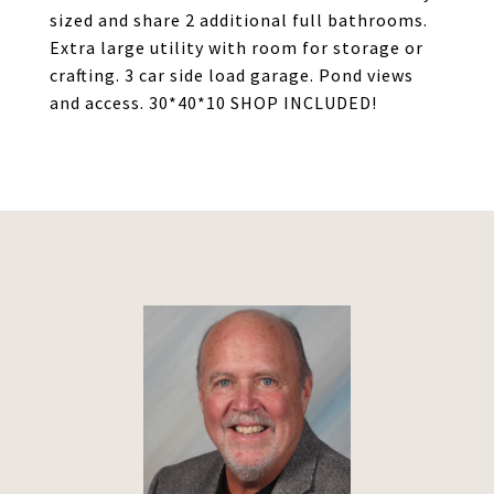
sized and share 2 additional full bathrooms.
Extra large utility with room for storage or
crafting. 3 car side load garage. Pond views
and access. 30*40*10 SHOP INCLUDED!