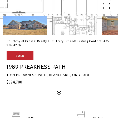
Courtesy of Cross C Realty LLC, Terry Erhardt Listing Contact: 405-
206-4276
SOLD
1989 PREAKNESS PATH
1989 PREAKNESS PATH, BLANCHARD, OK 73010
$394,700
5
3