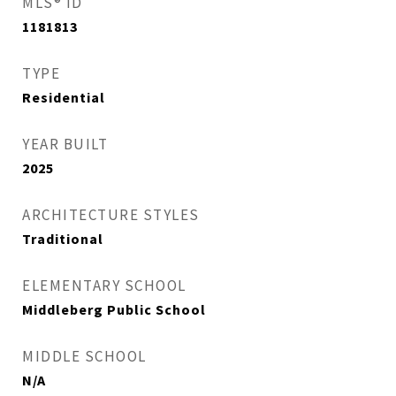
MLS® ID
1181813
TYPE
Residential
YEAR BUILT
2025
ARCHITECTURE STYLES
Traditional
ELEMENTARY SCHOOL
Middleberg Public School
MIDDLE SCHOOL
N/A