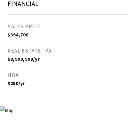
FINANCIAL
SALES PRICE
$394,700
REAL ESTATE TAX
$9,999,999/yr
HOA
$250/yr