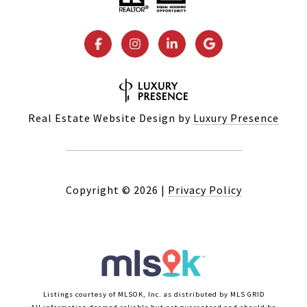
Real Estate Website Design by
Luxury Presence
Copyright ©
2026
|
Privacy Policy
Listings courtesy of MLSOK, Inc. as distributed by MLS GRID