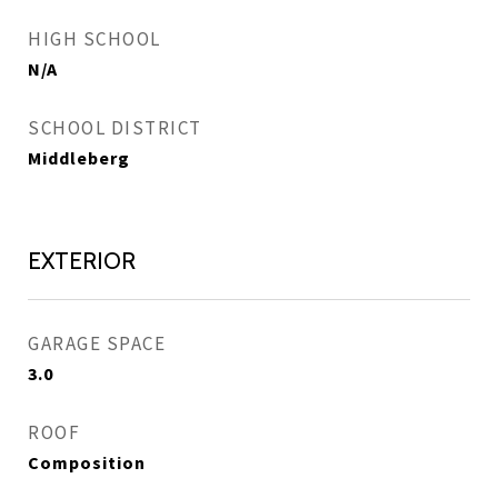
HIGH SCHOOL
N/A
SCHOOL DISTRICT
Middleberg
EXTERIOR
GARAGE SPACE
3.0
ROOF
Composition