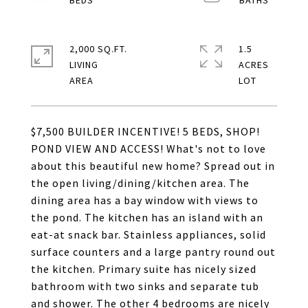
2,000 SQ.FT.
1.5
LIVING
ACRES
$7,500 BUILDER INCENTIVE! 5 BEDS, SHOP!
POND VIEW AND ACCESS! What's not to love
about this beautiful new home? Spread out in
the open living/dining/kitchen area. The
dining area has a bay window with views to
the pond. The kitchen has an island with an
eat-at snack bar. Stainless appliances, solid
surface counters and a large pantry round out
the kitchen. Primary suite has nicely sized
bathroom with two sinks and separate tub
and shower. The other 4 bedrooms are nicely