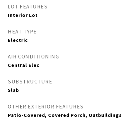
LOT FEATURES
Interior Lot
HEAT TYPE
Electric
AIR CONDITIONING
Central Elec
SUBSTRUCTURE
Slab
OTHER EXTERIOR FEATURES
Patio-Covered, Covered Porch, Outbuildings