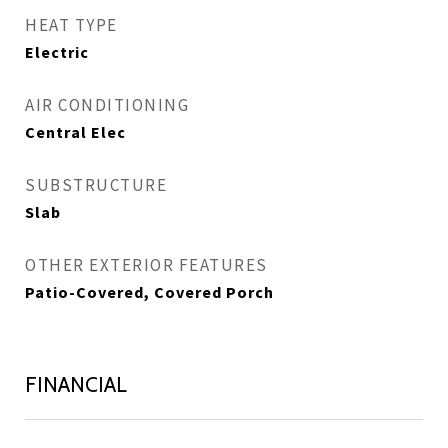
HEAT TYPE
Electric
AIR CONDITIONING
Central Elec
SUBSTRUCTURE
Slab
OTHER EXTERIOR FEATURES
Patio-Covered, Covered Porch
FINANCIAL