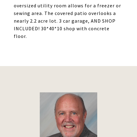
oversized utility room allows for a freezer or
sewing area. The covered patio overlooks a
nearly 2.2 acre lot. 3 car garage, AND SHOP
INCLUDED! 30*40*10 shop with concrete
floor.