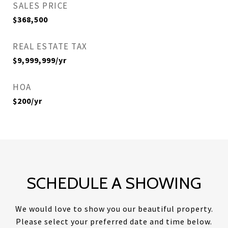
SALES PRICE
$368,500
REAL ESTATE TAX
$9,999,999/yr
HOA
$200/yr
SCHEDULE A SHOWING
We would love to show you our beautiful property.
Please select your preferred date and time below.