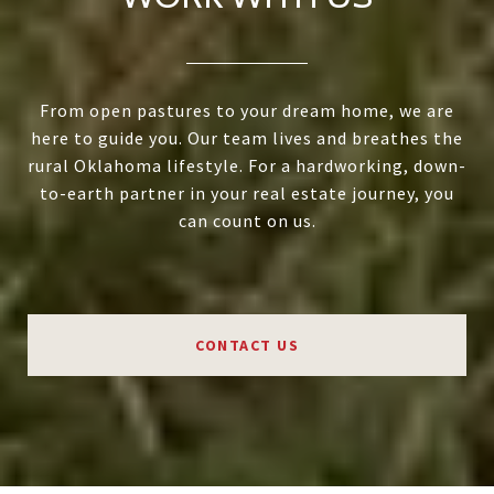
From open pastures to your dream home, we are
here to guide you. Our team lives and breathes the
rural Oklahoma lifestyle. For a hardworking, down-
to-earth partner in your real estate journey, you
can count on us.
CONTACT US