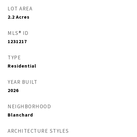
LOT AREA
2.2
Acres
MLS® ID
1231217
TYPE
Residential
YEAR BUILT
2026
NEIGHBORHOOD
Blanchard
ARCHITECTURE STYLES