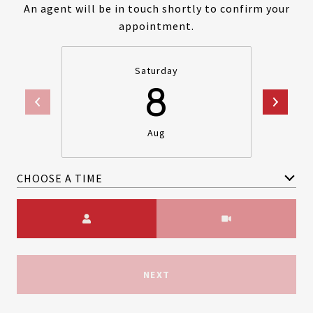
An agent will be in touch shortly to confirm your
appointment.
Saturday
8
Aug
CHOOSE A TIME
Meeting Type
NEXT