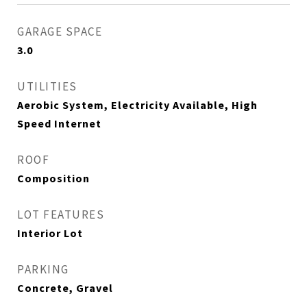
GARAGE SPACE
3.0
UTILITIES
Aerobic System, Electricity Available, High
Speed Internet
ROOF
Composition
LOT FEATURES
Interior Lot
PARKING
Concrete, Gravel