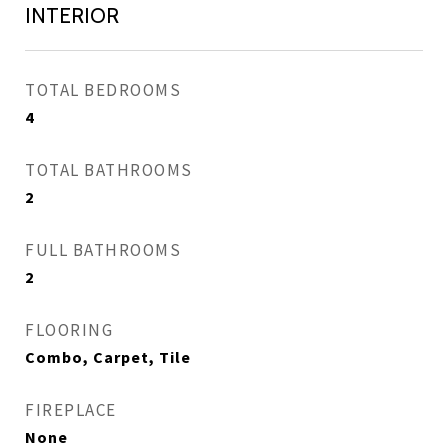
INTERIOR
TOTAL BEDROOMS
4
TOTAL BATHROOMS
2
FULL BATHROOMS
2
FLOORING
Combo, Carpet, Tile
FIREPLACE
None