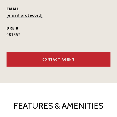
EMAIL
[email protected]
DRE #
081352
CONTACT AGENT
FEATURES & AMENITIES