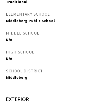
Traditional
ELEMENTARY SCHOOL
Middleberg Public School
MIDDLE SCHOOL
N/A
HIGH SCHOOL
N/A
SCHOOL DISTRICT
Middleberg
EXTERIOR