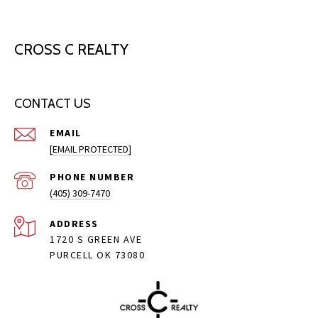
CROSS C REALTY
CONTACT US
EMAIL
[EMAIL PROTECTED]
PHONE NUMBER
(405) 309-7470
ADDRESS
1720 S GREEN AVE
PURCELL OK 73080