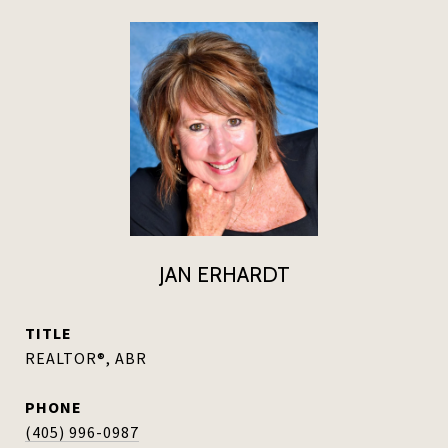
JAN ERHARDT
TITLE
REALTOR®, ABR
PHONE
(405) 996-0987