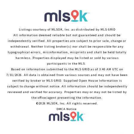
Listings courtesy of MLSOK, Inc. as distributed by MLS GRID
All information deemed reliable but not guaranteed and should be
independently verified. All properties are subject to prior sale, change or
withdrawal. Neither listing broker(s) nor shall be responsible for any
typographical errors, misinformation, misprints and shall be held totally
harmless. Properties displayed may be listed or sold by various
participants in the MLS.
Based on information submitted to the MLS GRID as of 3:40 AM UTC on
7/31/2026. All data is obtained from various sources and may not have been
verified by broker or MLS GRID. Supplied Open House Information is
subject to change without notice. All information should be independently
reviewed and verified for accuracy. Properties may or may not be listed by
the office/agent presenting the information.
©2026 MLSOK, Inc. All rights reserved.
DMCA Notice