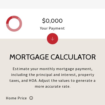
$0,000
Your Payment
MORTGAGE CALCULATOR
Estimate your monthly mortgage payment,
including the principal and interest, property
taxes, and HOA. Adjust the values to generate a
more accurate rate.
Home Price