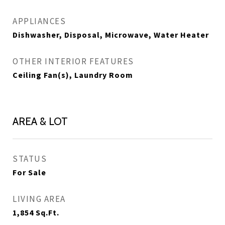
APPLIANCES
Dishwasher, Disposal, Microwave, Water Heater
OTHER INTERIOR FEATURES
Ceiling Fan(s), Laundry Room
AREA & LOT
STATUS
For Sale
LIVING AREA
1,854
Sq.Ft.