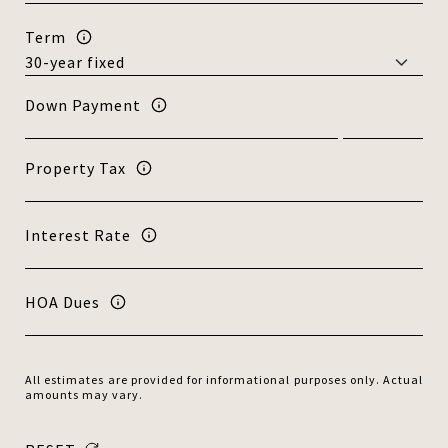
Term
Down Payment
Property Tax
Interest Rate
HOA Dues
All estimates are provided for informational purposes only. Actual
amounts may vary.