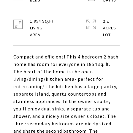
1,854 SQ.FT.
2.2
LIVING
ACRES
Compact and efficient! This 4 bedroom 2 bath
home has room for everyone in 1854 sq. ft.
The heart of the home is the open
living/dining/kitchen area- perfect for
entertaining! The kitchen has a large pantry,
separate island, quartz countertops and
stainless appliances. In the owner's suite,
you'll enjoy dual sinks, a separate tub and
shower, and a nicely size owner's closet. The
three secondary bedrooms are nicely sized
and share the second bathroom. The