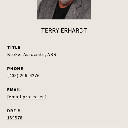
TERRY ERHARDT
TITLE
Broker Associate, ABR
PHONE
(405) 206-4276
EMAIL
[email protected]
DRE #
159578