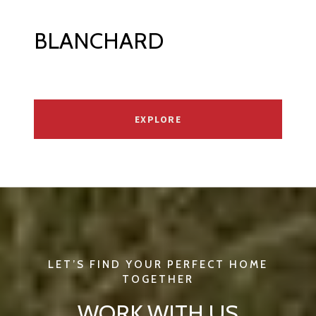
BLANCHARD
EXPLORE
WORK WITH US