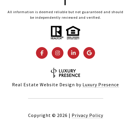
All information is deemed reliable but not guaranteed and should
be independently reviewed and verified.
Real Estate Website Design by
Luxury Presence
Copyright ©
2026
|
Privacy Policy