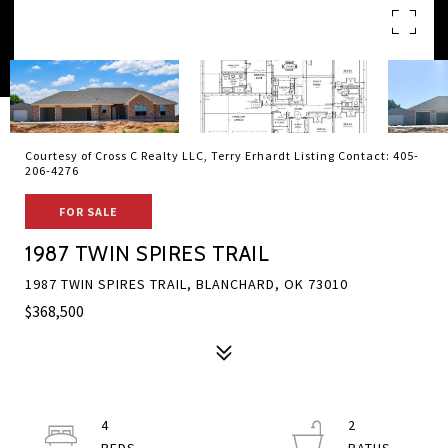
Courtesy of Cross C Realty LLC, Terry Erhardt Listing Contact: 405-
206-4276
FOR SALE
1987 TWIN SPIRES TRAIL
1987 TWIN SPIRES TRAIL, BLANCHARD, OK 73010
$368,500
4
2