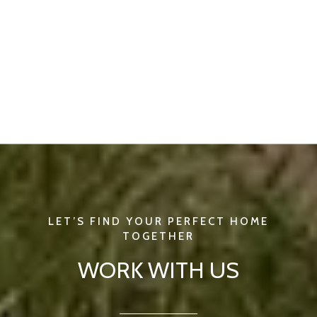
WORK WITH US