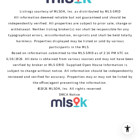
Listings courtesy of MLSOK, Inc. as distributed by MLS GRID
All information deemed reliable but not guaranteed and should be
independently verified. All properties are subject to prior sale, change or
withdrawal. Neither listing broker(s) nor shall be responsible for any
typographical errors, misinformation, misprints and shall be held totally
harmless. Properties displayed may be listed or sold by various
participants in the MLS.
Based on information submitted to the MLS GRID as of 2:16 PM UTC on
6/10/2026. All data is obtained from various sources and may not have been
verified by broker or MLS GRID. Supplied Open House Information is
subject to change without notice. All information should be independently
reviewed and verified for accuracy. Properties may or may not be listed by
the office/agent presenting the information.
©2026 MLSOK, Inc. All rights reserved.
DMCA Notice