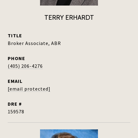
TERRY ERHARDT
TITLE
Broker Associate, ABR
PHONE
(405) 206-4276
EMAIL
[email protected]
DRE #
159578