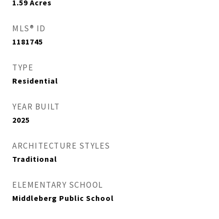
1.59
Acres
MLS® ID
1181745
TYPE
Residential
YEAR BUILT
2025
ARCHITECTURE STYLES
Traditional
ELEMENTARY SCHOOL
Middleberg Public School