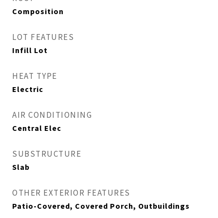
Composition
LOT FEATURES
Infill Lot
HEAT TYPE
Electric
AIR CONDITIONING
Central Elec
SUBSTRUCTURE
Slab
OTHER EXTERIOR FEATURES
Patio-Covered, Covered Porch, Outbuildings