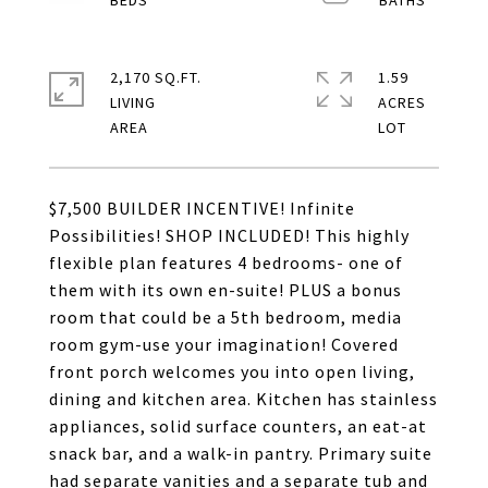
2,170 SQ.FT.
1.59
LIVING
ACRES
$7,500 BUILDER INCENTIVE! Infinite
Possibilities! SHOP INCLUDED! This highly
flexible plan features 4 bedrooms- one of
them with its own en-suite! PLUS a bonus
room that could be a 5th bedroom, media
room gym-use your imagination! Covered
front porch welcomes you into open living,
dining and kitchen area. Kitchen has stainless
appliances, solid surface counters, an eat-at
snack bar, and a walk-in pantry. Primary suite
had separate vanities and a separate tub and