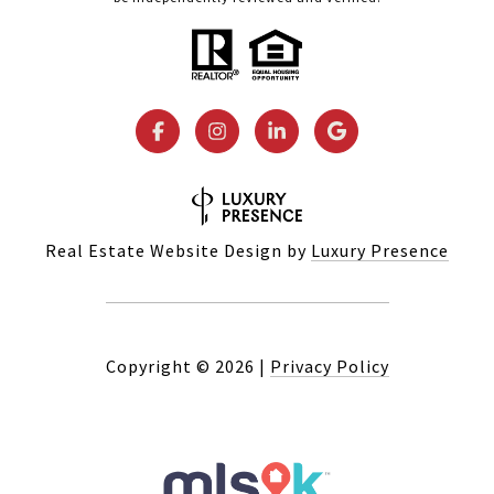
Real Estate Website Design by
Luxury Presence
Copyright ©
2026
|
Privacy Policy