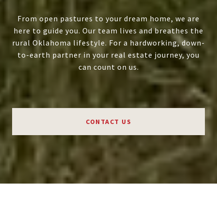
From open pastures to your dream home, we are
here to guide you. Our team lives and breathes the
rural Oklahoma lifestyle. For a hardworking, down-
to-earth partner in your real estate journey, you
can count on us.
CONTACT US