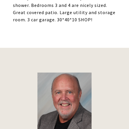
shower. Bedrooms 3 and 4 are nicely sized.
Great covered patio. Large utility and storage
room. 3 car garage. 30*40*10 SHOP!