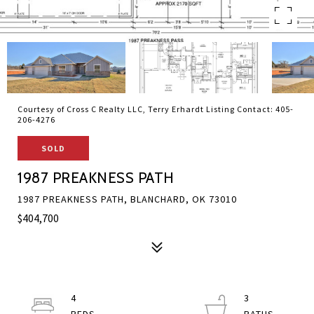
Courtesy of Cross C Realty LLC, Terry Erhardt Listing Contact: 405-
206-4276
SOLD
1987 PREAKNESS PATH
1987 PREAKNESS PATH, BLANCHARD, OK 73010
$404,700
4
3