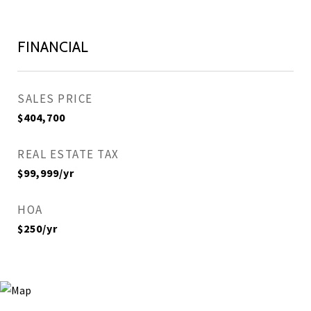
FINANCIAL
SALES PRICE
$404,700
REAL ESTATE TAX
$99,999/yr
HOA
$250/yr