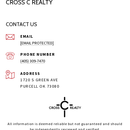
CROSS C REALTY
CONTACT US
EMAIL
[EMAIL PROTECTED]
PHONE NUMBER
(405) 309-7470
ADDRESS
1720 S GREEN AVE
PURCELL OK 73080
All information is deemed reliable but not guaranteed and should
be independently reviewed and verified.