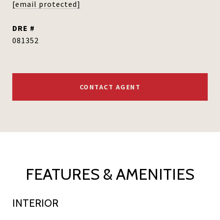
[email protected]
DRE #
081352
CONTACT AGENT
FEATURES & AMENITIES
INTERIOR