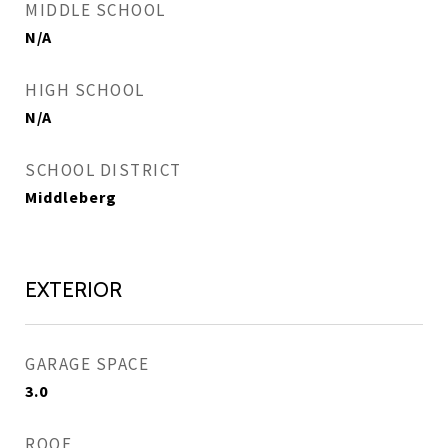
MIDDLE SCHOOL
N/A
HIGH SCHOOL
N/A
SCHOOL DISTRICT
Middleberg
EXTERIOR
GARAGE SPACE
3.0
ROOF