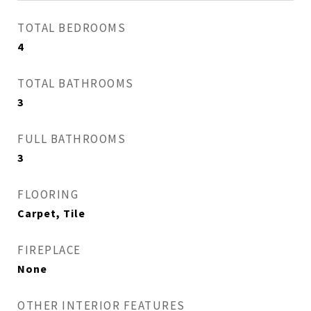
TOTAL BEDROOMS
4
TOTAL BATHROOMS
3
FULL BATHROOMS
3
FLOORING
Carpet, Tile
FIREPLACE
None
OTHER INTERIOR FEATURES