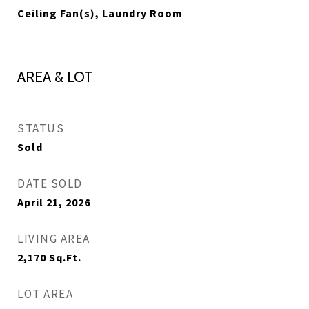
Ceiling Fan(s), Laundry Room
AREA & LOT
STATUS
Sold
DATE SOLD
April 21, 2026
LIVING AREA
2,170
Sq.Ft.
LOT AREA