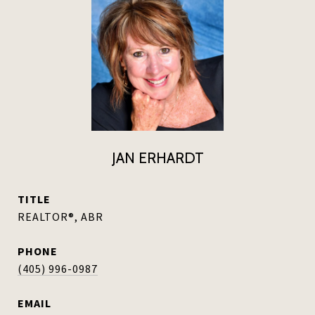
JAN ERHARDT
TITLE
REALTOR®, ABR
PHONE
(405) 996-0987
EMAIL