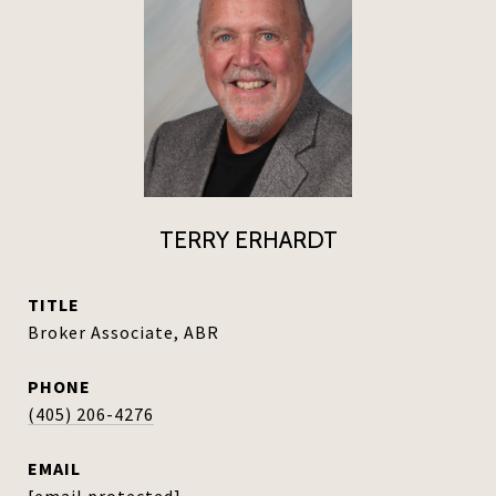
TERRY ERHARDT
TITLE
Broker Associate, ABR
PHONE
(405) 206-4276
EMAIL