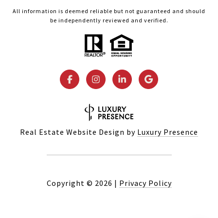
All information is deemed reliable but not guaranteed and should
be independently reviewed and verified.
Real Estate Website Design by
Luxury Presence
Copyright ©
2026
|
Privacy Policy