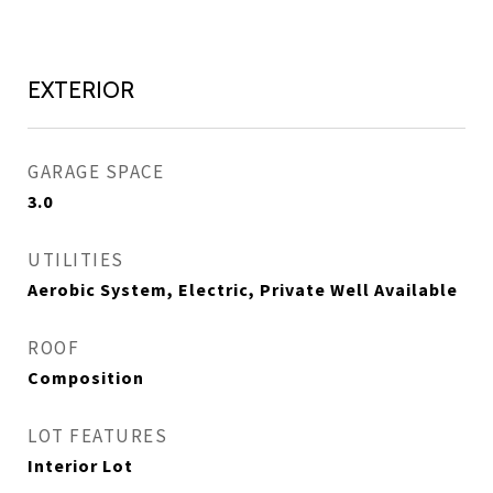
EXTERIOR
GARAGE SPACE
3.0
UTILITIES
Aerobic System, Electric, Private Well Available
ROOF
Composition
LOT FEATURES
Interior Lot