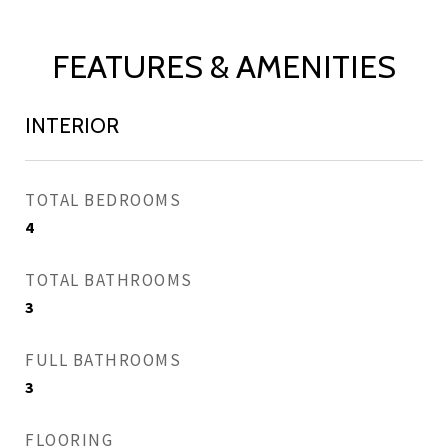
FEATURES & AMENITIES
INTERIOR
TOTAL BEDROOMS
4
TOTAL BATHROOMS
3
FULL BATHROOMS
3
FLOORING