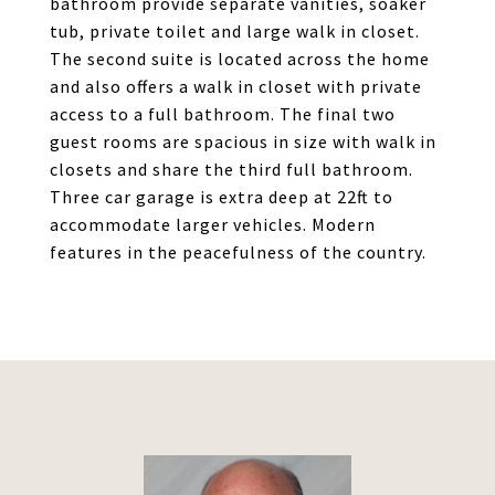
bathroom provide separate vanities, soaker
tub, private toilet and large walk in closet.
The second suite is located across the home
and also offers a walk in closet with private
access to a full bathroom. The final two
guest rooms are spacious in size with walk in
closets and share the third full bathroom.
Three car garage is extra deep at 22ft to
accommodate larger vehicles. Modern
features in the peacefulness of the country.