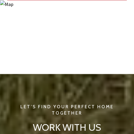
WORK WITH US