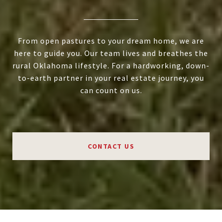
From open pastures to your dream home, we are
here to guide you. Our team lives and breathes the
rural Oklahoma lifestyle. For a hardworking, down-
to-earth partner in your real estate journey, you
can count on us.
CONTACT US