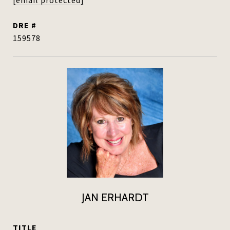
[email protected]
DRE #
159578
JAN ERHARDT
TITLE