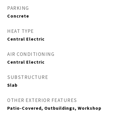
PARKING
Concrete
HEAT TYPE
Central Electric
AIR CONDITIONING
Central Electric
SUBSTRUCTURE
Slab
OTHER EXTERIOR FEATURES
Patio-Covered, Outbuildings, Workshop