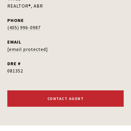
REALTOR®, ABR
PHONE
(405) 996-0987
EMAIL
[email protected]
DRE #
081352
CONTACT AGENT