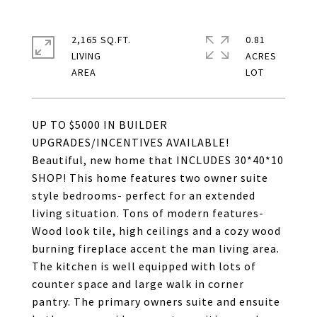
2,165 SQ.FT.
0.81
LIVING
ACRES
UP TO $5000 IN BUILDER
UPGRADES/INCENTIVES AVAILABLE!
Beautiful, new home that INCLUDES 30*40*10
SHOP! This home features two owner suite
style bedrooms- perfect for an extended
living situation. Tons of modern features-
Wood look tile, high ceilings and a cozy wood
burning fireplace accent the man living area.
The kitchen is well equipped with lots of
counter space and large walk in corner
pantry. The primary owners suite and ensuite