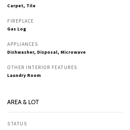
Carpet, Tile
FIREPLACE
Gas Log
APPLIANCES
Dishwasher, Disposal, Microwave
OTHER INTERIOR FEATURES
Laundry Room
AREA & LOT
STATUS