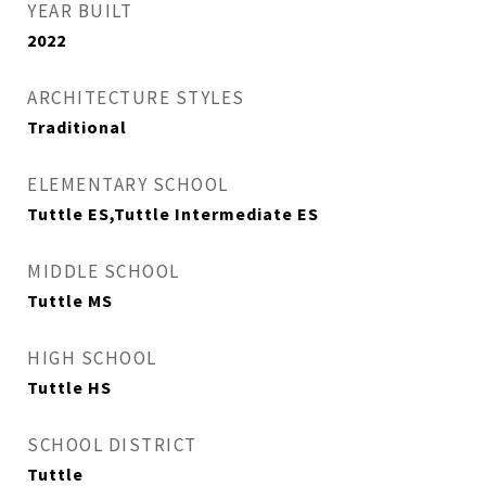
YEAR BUILT
2022
ARCHITECTURE STYLES
Traditional
ELEMENTARY SCHOOL
Tuttle ES,Tuttle Intermediate ES
MIDDLE SCHOOL
Tuttle MS
HIGH SCHOOL
Tuttle HS
SCHOOL DISTRICT
Tuttle