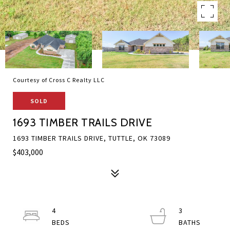
Courtesy of Cross C Realty LLC
SOLD
1693 TIMBER TRAILS DRIVE
1693 TIMBER TRAILS DRIVE, TUTTLE, OK 73089
$403,000
4
3