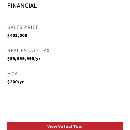
FINANCIAL
SALES PRICE
$403,000
REAL ESTATE TAX
$99,999,999/yr
HOA
$200/yr
View Virtual Tour