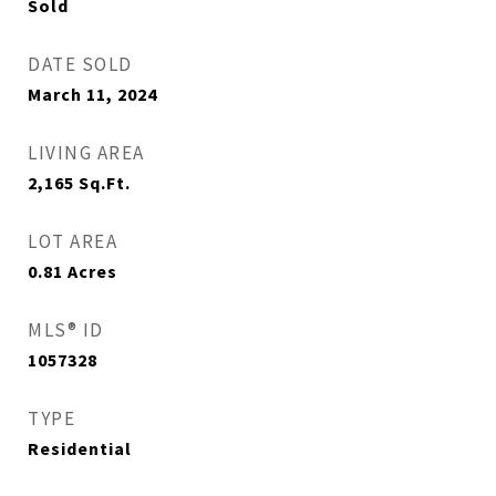
Sold
DATE SOLD
March 11, 2024
LIVING AREA
2,165
Sq.Ft.
LOT AREA
0.81
Acres
MLS® ID
1057328
TYPE
Residential