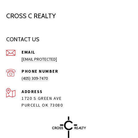
CROSS C REALTY
CONTACT US
EMAIL
[EMAIL PROTECTED]
PHONE NUMBER
(405) 309-7470
ADDRESS
1720 S GREEN AVE
PURCELL OK 73080