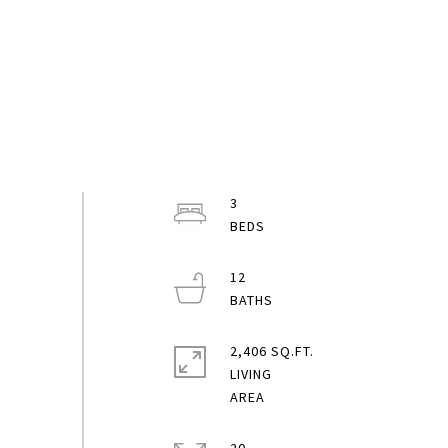
3
12
2,406 SQ.FT.
LIVING