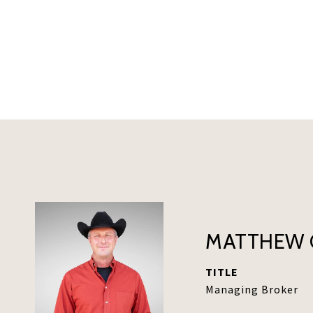
MATTHEW 
TITLE
Managing Broker