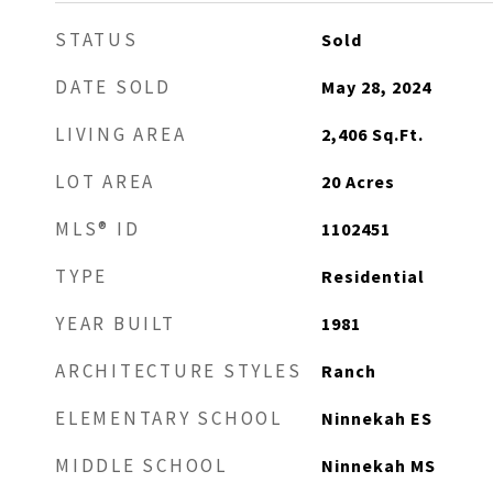
STATUS
Sold
DATE SOLD
May 28, 2024
LIVING AREA
2,406
Sq.Ft.
LOT AREA
20
Acres
MLS® ID
1102451
TYPE
Residential
YEAR BUILT
1981
ARCHITECTURE STYLES
Ranch
ELEMENTARY SCHOOL
Ninnekah ES
MIDDLE SCHOOL
Ninnekah MS