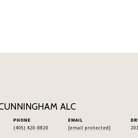
CUNNINGHAM ALC
PHONE
EMAIL
DR
(405) 420-8820
[email protected]
20