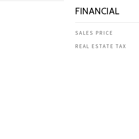
FINANCIAL
SALES PRICE
REAL ESTATE TAX