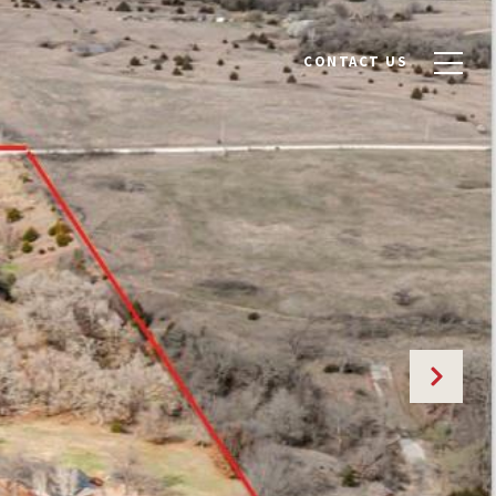
CONTACT US