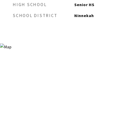
HIGH SCHOOL
Senior HS
SCHOOL DISTRICT
Ninnekah