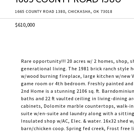
1665 COUNTY ROAD 1380, CHICKASHA, OK 73018
$610,000
Rare opportunity!!! 20 acres w/ 2 homes, shop, s
generational living. The 1981 brick ranch style 
w/wood burning fireplace, large kitchen w/new V
game room or 4th bedroom. Freshly painted and 
2nd Home is a stunning 2106 sq. ft. Barndominiu
baths and 22 ft vaulted ceiling in living-dining 
cabinets, Dolomite marble countertops, walk-in
suite w/en-suite and laundry along with a sitting
Insulated shop w/AC, Elec. & water. 16x32 shed w
barn/chicken coop. Spring fed creek, Frost free l