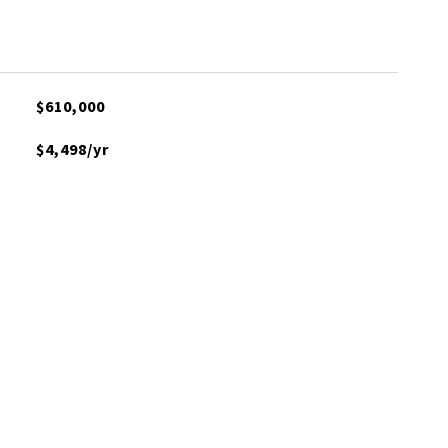
$610,000
$4,498/yr