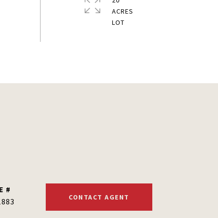
20
ACRES
E #
CONTACT AGENT
1883