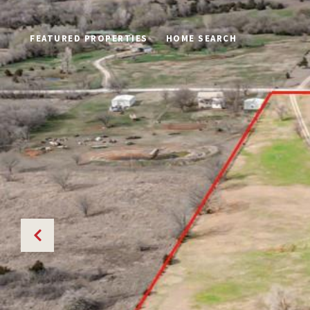
FEATURED PROPERTIES
HOME SEARCH