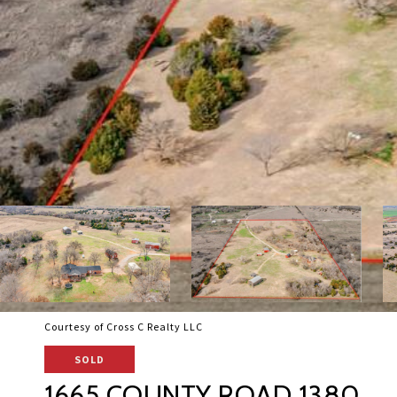
Courtesy of Cross C Realty LLC
SOLD
1665 COUNTY ROAD 1380