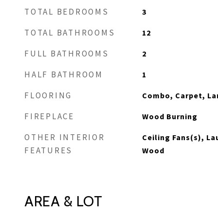
TOTAL BEDROOMS
3
TOTAL BATHROOMS
12
FULL BATHROOMS
2
HALF BATHROOM
1
FLOORING
Combo, Carpet, La
FIREPLACE
Wood Burning
OTHER INTERIOR
Ceiling Fans(s), L
FEATURES
Wood
AREA & LOT