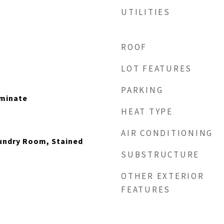
UTILITIES
ROOF
LOT FEATURES
PARKING
minate
HEAT TYPE
AIR CONDITIONING
aundry Room, Stained
SUBSTRUCTURE
OTHER EXTERIOR
FEATURES