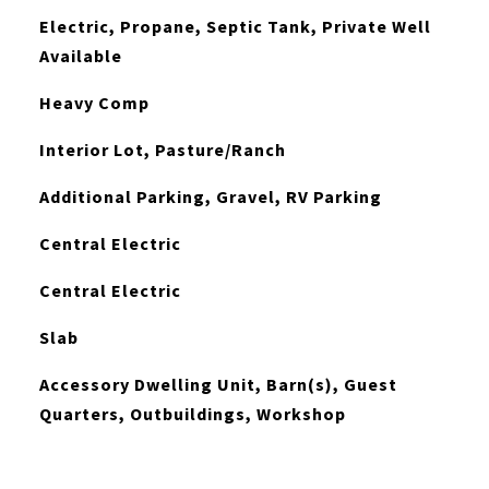
Electric, Propane, Septic Tank, Private Well
Available
Heavy Comp
Interior Lot, Pasture/Ranch
Additional Parking, Gravel, RV Parking
Central Electric
Central Electric
Slab
Accessory Dwelling Unit, Barn(s), Guest
Quarters, Outbuildings, Workshop