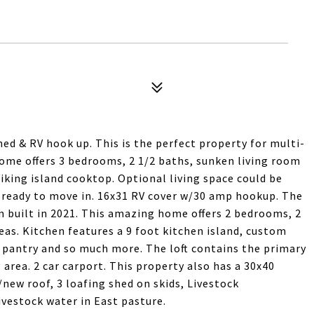
hed & RV hook up. This is the perfect property for multi-
home offers 3 bedrooms, 2 1/2 baths, sunken living room
iking island cooktop. Optional living space could be
ready to move in. 16x31 RV cover w/30 amp hookup. The
m built in 2021. This amazing home offers 2 bedrooms, 2
areas. Kitchen features a 9 foot kitchen island, custom
 pantry and so much more. The loft contains the primary
 area. 2 car carport. This property also has a 30x40
/new roof, 3 loafing shed on skids, Livestock
ivestock water in East pasture.