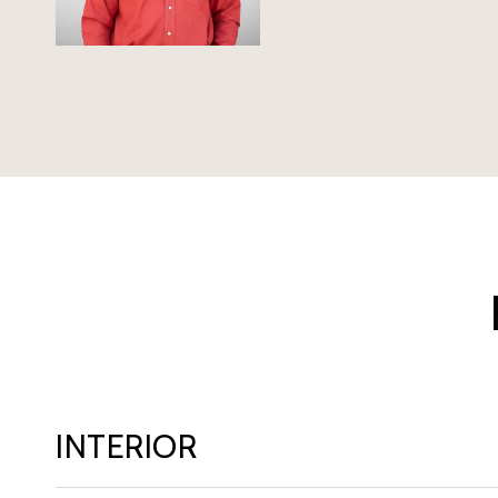
INTERIOR