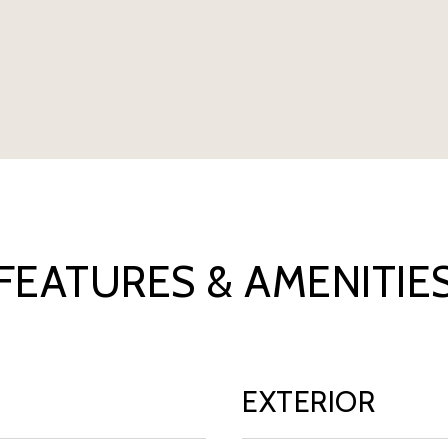
FEATURES & AMENITIE
EXTERIOR