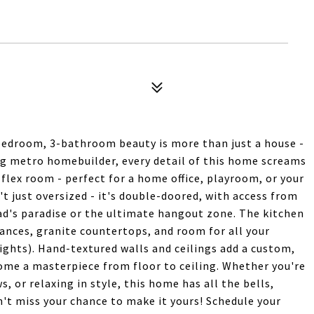
edroom, 3-bathroom beauty is more than just a house -
ing metro homebuilder, every detail of this home screams
 flex room - perfect for a home office, playroom, or your
't just oversized - it's double-doored, with access from
ad's paradise or the ultimate hangout zone. The kitchen
iances, granite countertops, and room for all your
ights). Hand-textured walls and ceilings add a custom,
ome a masterpiece from floor to ceiling. Whether you're
 or relaxing in style, this home has all the bells,
't miss your chance to make it yours! Schedule your