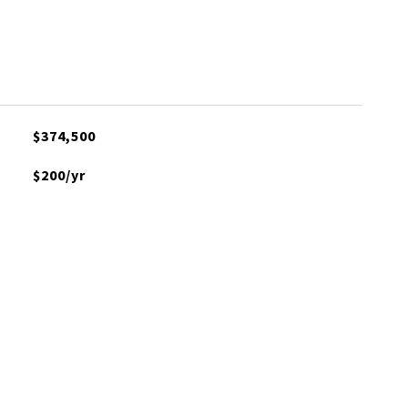
$374,500
$200/yr