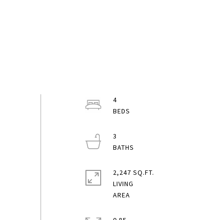
4
3
2,247 SQ.FT.
LIVING