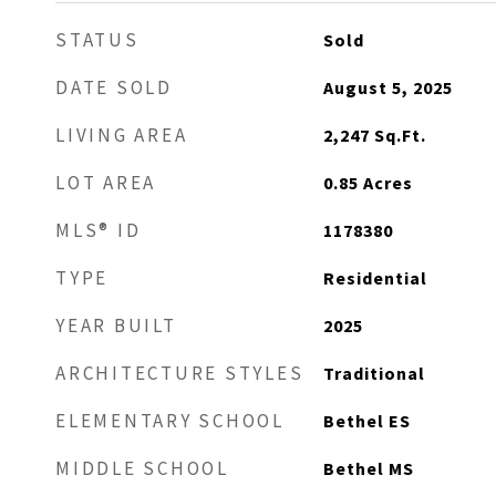
STATUS
Sold
DATE SOLD
August 5, 2025
LIVING AREA
2,247
Sq.Ft.
LOT AREA
0.85
Acres
MLS® ID
1178380
TYPE
Residential
YEAR BUILT
2025
ARCHITECTURE STYLES
Traditional
ELEMENTARY SCHOOL
Bethel ES
MIDDLE SCHOOL
Bethel MS