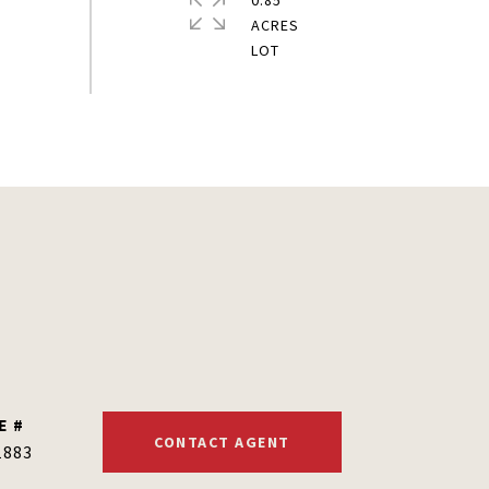
0.85
ACRES
E #
CONTACT AGENT
1883