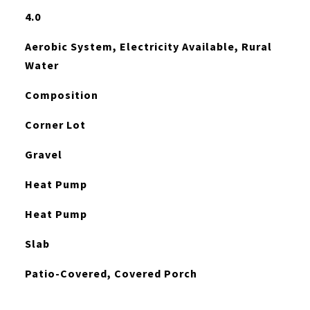
4.0
Aerobic System, Electricity Available, Rural
Water
Composition
Corner Lot
Gravel
Heat Pump
Heat Pump
Slab
Patio-Covered, Covered Porch