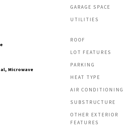
GARAGE SPACE
UTILITIES
ROOF
le
LOT FEATURES
PARKING
sal, Microwave
HEAT TYPE
AIR CONDITIONING
SUBSTRUCTURE
OTHER EXTERIOR
FEATURES