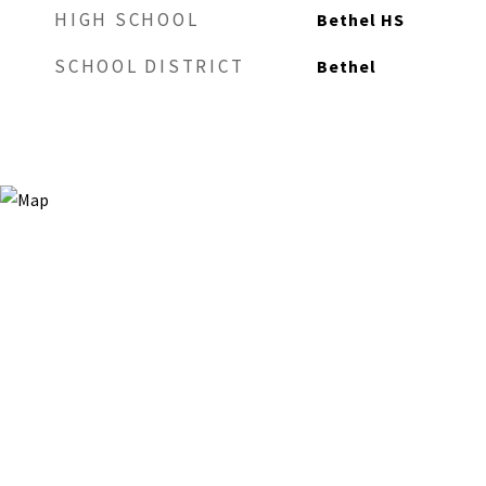
HIGH SCHOOL
Bethel HS
SCHOOL DISTRICT
Bethel