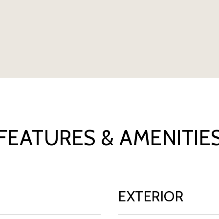
FEATURES & AMENITIE
EXTERIOR