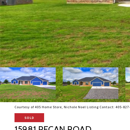
Courtesy of 405 Home Store, Nichole Noel Listing Contact: 405-82
SOLD
15981 PECAN ROAD