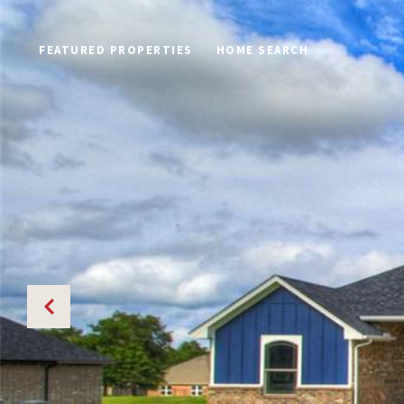
FEATURED PROPERTIES
HOME SEARCH