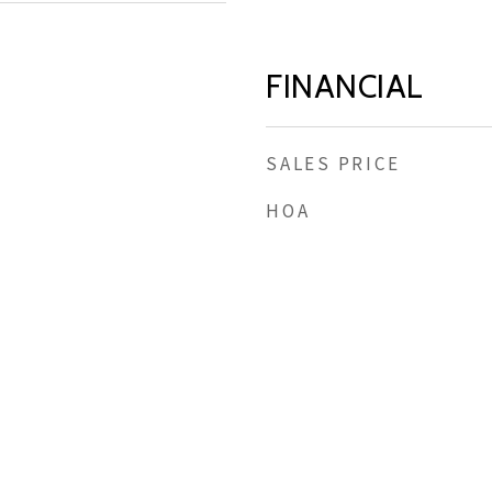
FINANCIAL
SALES PRICE
HOA