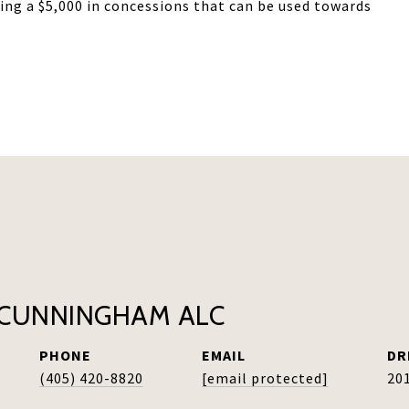
ring a $5,000 in concessions that can be used towards
CUNNINGHAM ALC
PHONE
EMAIL
DR
(405) 420-8820
[email protected]
20