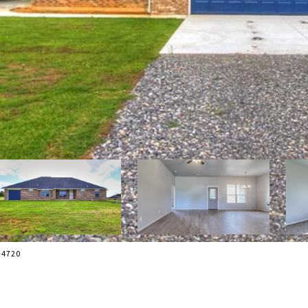
7-4720