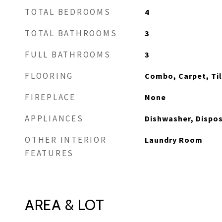
TOTAL BEDROOMS
4
TOTAL BATHROOMS
3
FULL BATHROOMS
3
FLOORING
Combo, Carpet, Ti
FIREPLACE
None
APPLIANCES
Dishwasher, Dispo
OTHER INTERIOR
Laundry Room
FEATURES
AREA & LOT