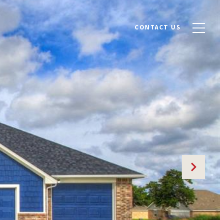
CONTACT US