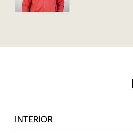
INTERIOR