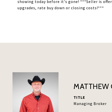
showing today before it's gone! ***Seller is offe
upgrades, rate buy down or closing costs!***
MATTHEW 
TITLE
Managing Broker