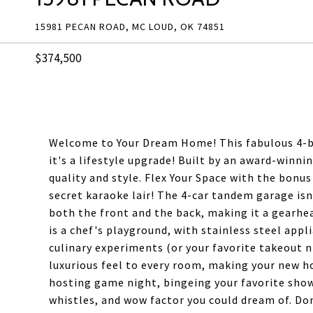
15981 PECAN ROAD, MC LOUD, OK 74851
$374,500
Welcome to Your Dream Home! This fabulous 4-b
it's a lifestyle upgrade! Built by an award-winn
quality and style. Flex Your Space with the bonus
secret karaoke lair! The 4-car tandem garage isn
both the front and the back, making it a gearhe
is a chef's playground, with stainless steel appl
culinary experiments (or your favorite takeout n
luxurious feel to every room, making your new h
hosting game night, bingeing your favorite shows,
whistles, and wow factor you could dream of. Don