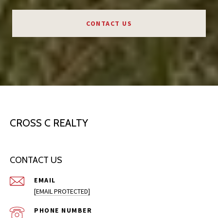
CONTACT US
CROSS C REALTY
CONTACT US
EMAIL
[EMAIL PROTECTED]
PHONE NUMBER