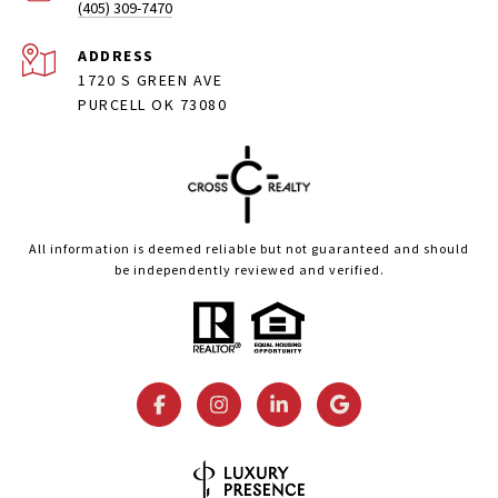
(405) 309-7470
ADDRESS
1720 S GREEN AVE
PURCELL OK 73080
All information is deemed reliable but not guaranteed and should
be independently reviewed and verified.