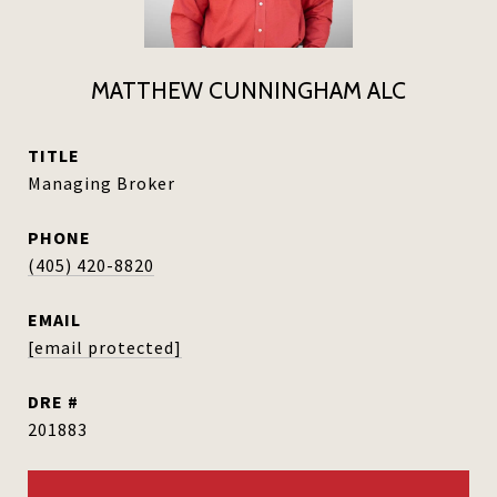
MATTHEW CUNNINGHAM ALC
TITLE
Managing Broker
PHONE
(405) 420-8820
EMAIL
[email protected]
DRE #
201883