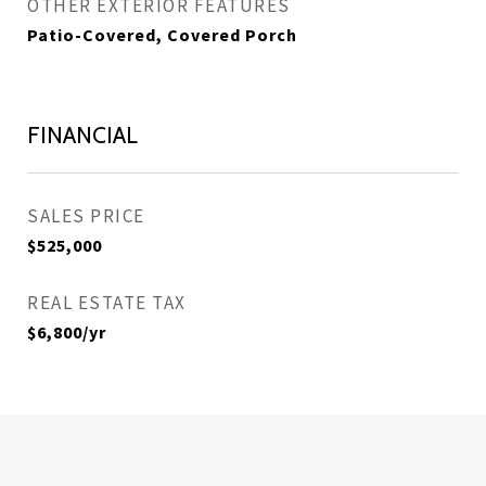
OTHER EXTERIOR FEATURES
Patio-Covered, Covered Porch
FINANCIAL
SALES PRICE
$525,000
REAL ESTATE TAX
$6,800/yr