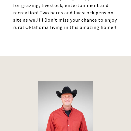
for grazing, livestock, entertainment and
recreation! Two barns and livestock pens on
site as well!!! Don't miss your chance to enjoy
rural Oklahoma living in this amazing home!!