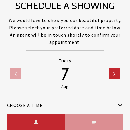
SCHEDULE A SHOWING
We would love to show you our beautiful property.
Please select your preferred date and time below.
An agent will be in touch shortly to confirm your
appointment.
Friday
7
Aug
CHOOSE A TIME
Meeting Type