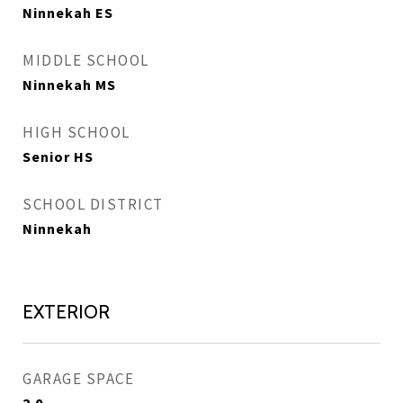
Ninnekah ES
MIDDLE SCHOOL
Ninnekah MS
HIGH SCHOOL
Senior HS
SCHOOL DISTRICT
Ninnekah
EXTERIOR
GARAGE SPACE