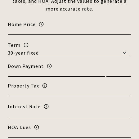
taxes, and HOA. Adjust the values to generate a
more accurate rate.
Home Price
Term
Down Payment
Property Tax
Interest Rate
HOA Dues