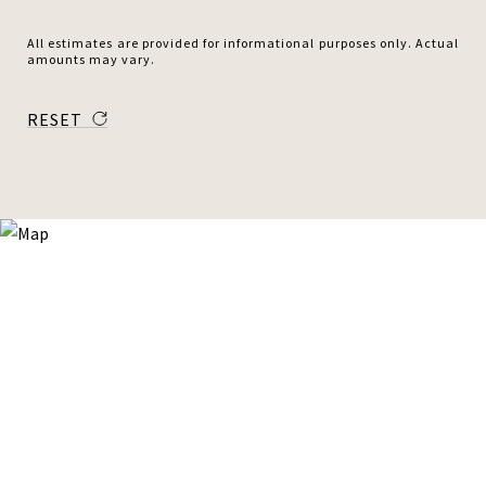
All estimates are provided for informational purposes only. Actual
amounts may vary.
RESET