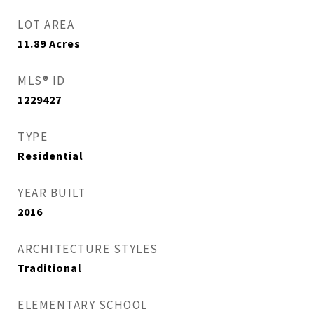
LOT AREA
11.89
Acres
MLS® ID
1229427
TYPE
Residential
YEAR BUILT
2016
ARCHITECTURE STYLES
Traditional
ELEMENTARY SCHOOL