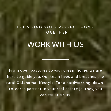
WORK WITH US
From open pastures to your dream home, we are
here to guide you. Our team lives and breathes the
rural Oklahoma lifestyle. For a hardworking, down-
to-earth partner in your real estate journey, you
can count on us.