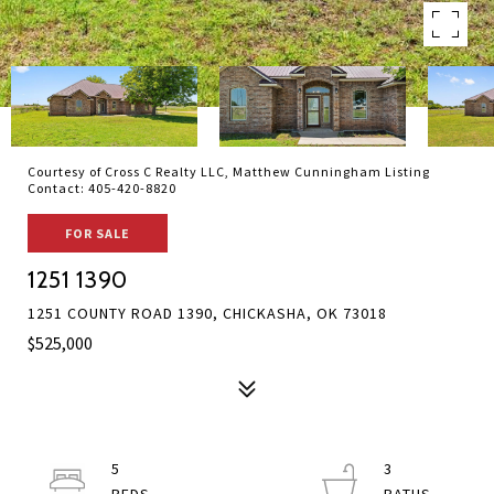
Courtesy of Cross C Realty LLC, Matthew Cunningham Listing
Contact: 405-420-8820
FOR SALE
1251 1390
1251 COUNTY ROAD 1390, CHICKASHA, OK 73018
$525,000
5
3