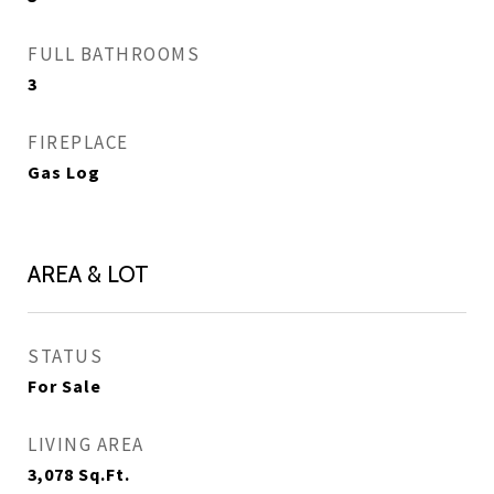
FULL BATHROOMS
3
FIREPLACE
Gas Log
AREA & LOT
STATUS
For Sale
LIVING AREA
3,078
Sq.Ft.