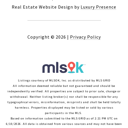
Real Estate Website Design by
Luxury Presence
Copyright ©
2026
|
Privacy Policy
Listings courtesy of MLSOK, Inc. as distributed by MLS GRID
All information deemed reliable but not guaranteed and should be
independently verified. All properties are subject to prior sale, change or
withdrawal. Neither listing broker(s) nor shall be responsible for any
typographical errors, misinformation, misprints and shall be held totally
harmless. Properties displayed may be listed or sold by various
participants in the MLS.
Based on information submitted to the MLS GRID as of 2:21 PM UTC on
6/10/2026. All data is obtained from various sources and may not have been