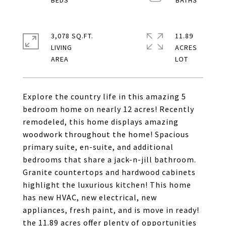
3,078 SQ.FT.
11.89
LIVING
ACRES
Explore the country life in this amazing 5
bedroom home on nearly 12 acres! Recently
remodeled, this home displays amazing
woodwork throughout the home! Spacious
primary suite, en-suite, and additional
bedrooms that share a jack-n-jill bathroom.
Granite countertops and hardwood cabinets
highlight the luxurious kitchen! This home
has new HVAC, new electrical, new
appliances, fresh paint, and is move in ready!
the 11.89 acres offer plenty of opportunities