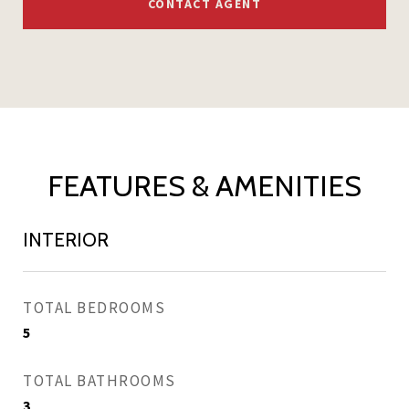
CONTACT AGENT
FEATURES & AMENITIES
INTERIOR
TOTAL BEDROOMS
5
TOTAL BATHROOMS
3