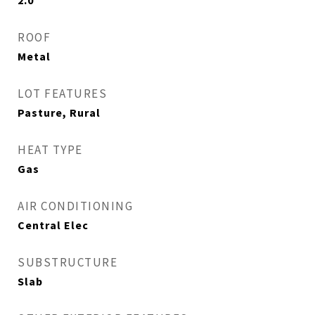
2.0
ROOF
Metal
LOT FEATURES
Pasture, Rural
HEAT TYPE
Gas
AIR CONDITIONING
Central Elec
SUBSTRUCTURE
Slab