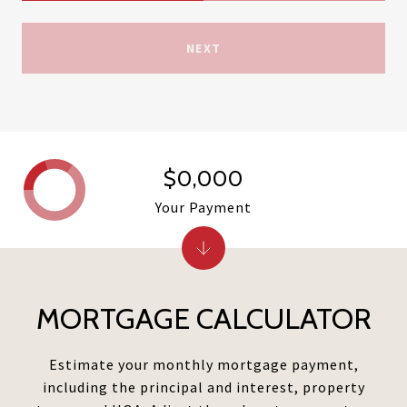
NEXT
$0,000
Your Payment
MORTGAGE CALCULATOR
Estimate your monthly mortgage payment,
including the principal and interest, property