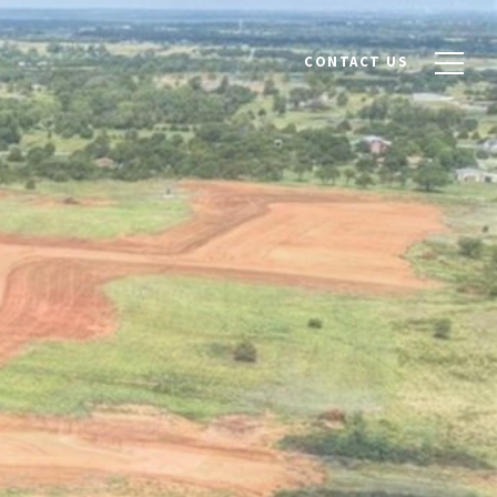
CONTACT US