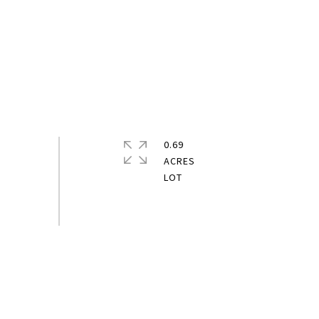
0.69
ACRES