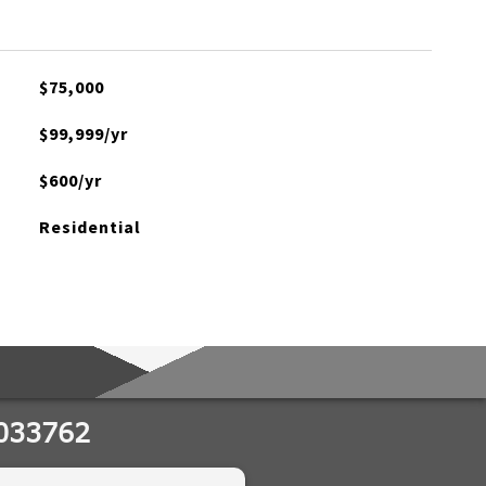
$75,000
$99,999/yr
$600/yr
Residential