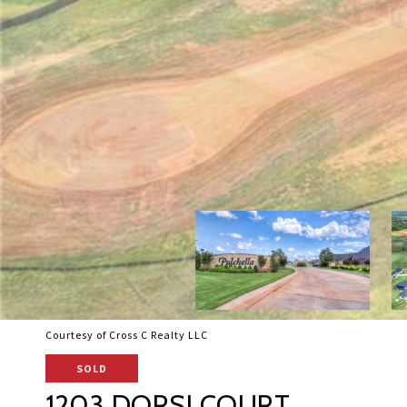
Courtesy of Cross C Realty LLC
SOLD
1203 DORSI COURT