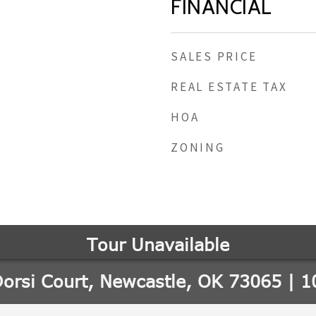
FINANCIAL
SALES PRICE
REAL ESTATE TAX
HOA
ZONING