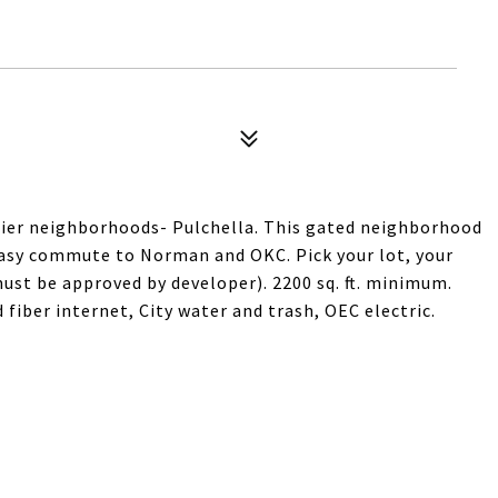
ier neighborhoods- Pulchella. This gated neighborhood
easy commute to Norman and OKC. Pick your lot, your
ust be approved by developer). 2200 sq. ft. minimum.
fiber internet, City water and trash, OEC electric.