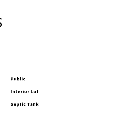
S
Public
Interior Lot
Septic Tank