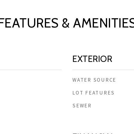
FEATURES & AMENITIE
EXTERIOR
WATER SOURCE
LOT FEATURES
SEWER