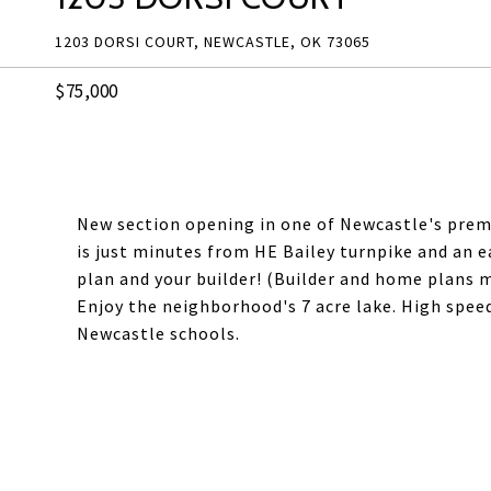
1203 DORSI COURT, NEWCASTLE, OK 73065
$75,000
New section opening in one of Newcastle's prem
is just minutes from HE Bailey turnpike and an 
plan and your builder! (Builder and home plans m
Enjoy the neighborhood's 7 acre lake. High speed 
Newcastle schools.