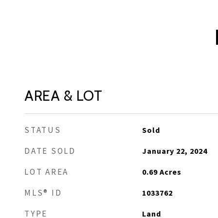
AREA & LOT
STATUS
Sold
DATE SOLD
January 22, 2024
LOT AREA
0.69
Acres
MLS® ID
1033762
TYPE
Land