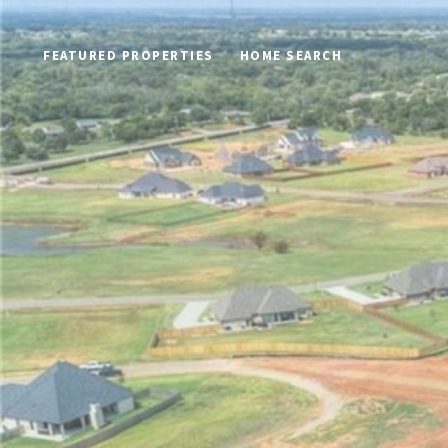
FEATURED PROPERTIES
HOME SEARCH