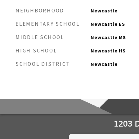
NEIGHBORHOOD
Newcastle
ELEMENTARY SCHOOL
Newcastle ES
MIDDLE SCHOOL
Newcastle MS
HIGH SCHOOL
Newcastle HS
SCHOOL DISTRICT
Newcastle