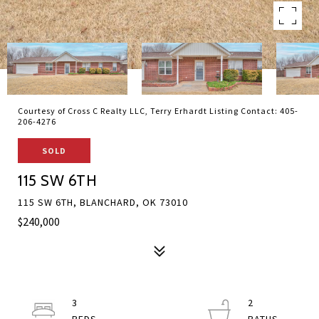
Courtesy of Cross C Realty LLC, Terry Erhardt Listing Contact: 405-
206-4276
SOLD
115 SW 6TH
115 SW 6TH, BLANCHARD, OK 73010
$240,000
3
2