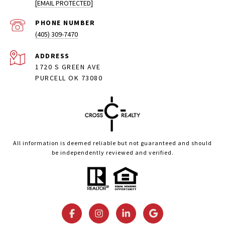
[EMAIL PROTECTED]
PHONE NUMBER
(405) 309-7470
ADDRESS
1720 S GREEN AVE
PURCELL OK 73080
All information is deemed reliable but not guaranteed and should
be independently reviewed and verified.