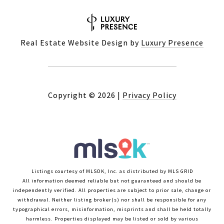
Real Estate Website Design by
Luxury Presence
Copyright ©
2026
|
Privacy Policy
Listings courtesy of MLSOK, Inc. as distributed by MLS GRID
All information deemed reliable but not guaranteed and should be
independently verified. All properties are subject to prior sale, change or
withdrawal. Neither listing broker(s) nor shall be responsible for any
typographical errors, misinformation, misprints and shall be held totally
harmless. Properties displayed may be listed or sold by various