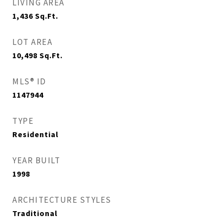
LIVING AREA
1,436
Sq.Ft.
LOT AREA
10,498
Sq.Ft.
MLS® ID
1147944
TYPE
Residential
YEAR BUILT
1998
ARCHITECTURE STYLES
Traditional