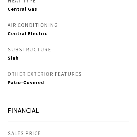
HEAT TYPE
Central Gas
AIR CONDITIONING
Central Electric
SUBSTRUCTURE
Slab
OTHER EXTERIOR FEATURES
Patio-Covered
FINANCIAL
SALES PRICE