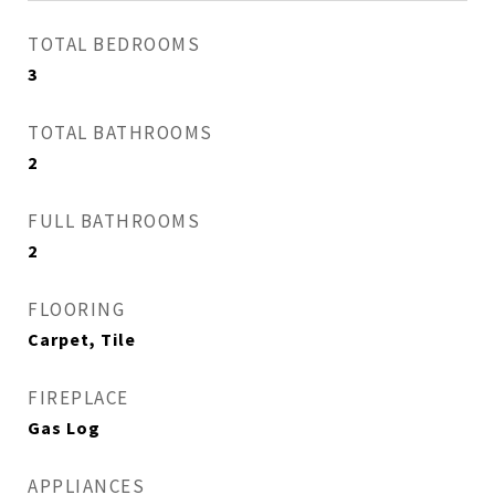
TOTAL BEDROOMS
3
TOTAL BATHROOMS
2
FULL BATHROOMS
2
FLOORING
Carpet, Tile
FIREPLACE
Gas Log
APPLIANCES