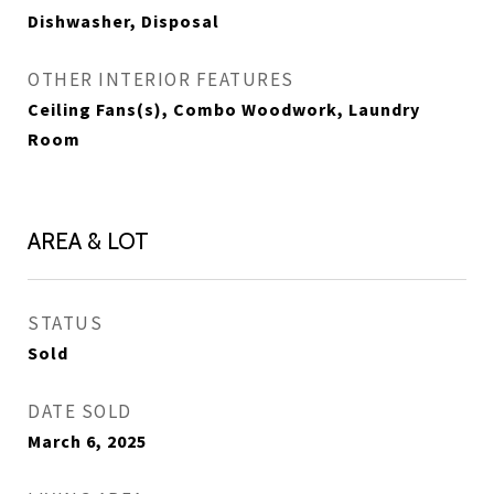
Dishwasher, Disposal
OTHER INTERIOR FEATURES
Ceiling Fans(s), Combo Woodwork, Laundry
Room
AREA & LOT
STATUS
Sold
DATE SOLD
March 6, 2025