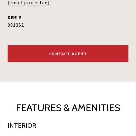
[email protected]
DRE #
081352
CONTACT AGENT
FEATURES & AMENITIES
INTERIOR