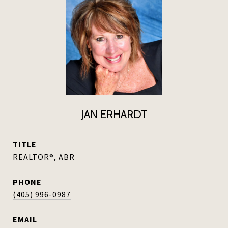
JAN ERHARDT
TITLE
REALTOR®, ABR
PHONE
(405) 996-0987
EMAIL