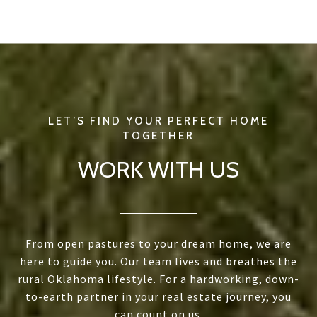
WORK WITH US
From open pastures to your dream home, we are
here to guide you. Our team lives and breathes the
rural Oklahoma lifestyle. For a hardworking, down-
to-earth partner in your real estate journey, you
can count on us.