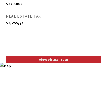
$240,000
REAL ESTATE TAX
$2,255/yr
View Virtual Tour