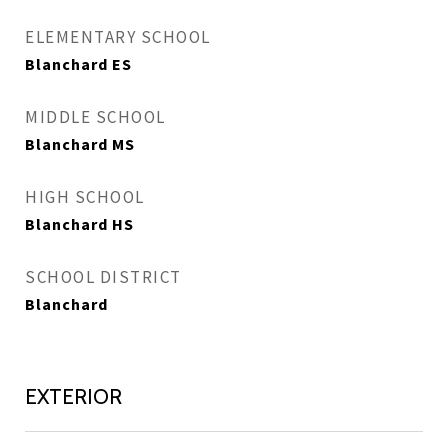
ELEMENTARY SCHOOL
Blanchard ES
MIDDLE SCHOOL
Blanchard MS
HIGH SCHOOL
Blanchard HS
SCHOOL DISTRICT
Blanchard
EXTERIOR