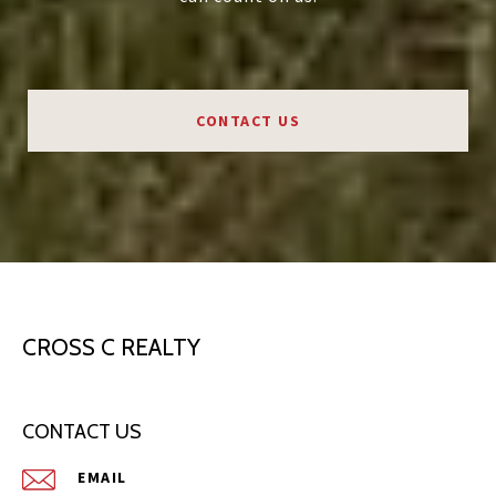
CONTACT US
CROSS C REALTY
CONTACT US
EMAIL