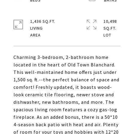
1,436 SQ.FT.
10,498
LIVING
SQ.FT.
Charming 3-bedroom, 2-bathroom home
located in the heart of Old Town Blanchard.
This well-maintained home offers just under
1,500 sq. ft.--the perfect balance of space and
comfort! Freshly updated, it boasts wood-
look ceramic tile flooring, newer stove and
dishwasher, new bathrooms, and more. The
spacious living room features a cozy gas-log
fireplace. As an added bonus, there is a 50*10
4-season back patio with heat and air. Plenty
of room for your toys and hobbies with 12*20