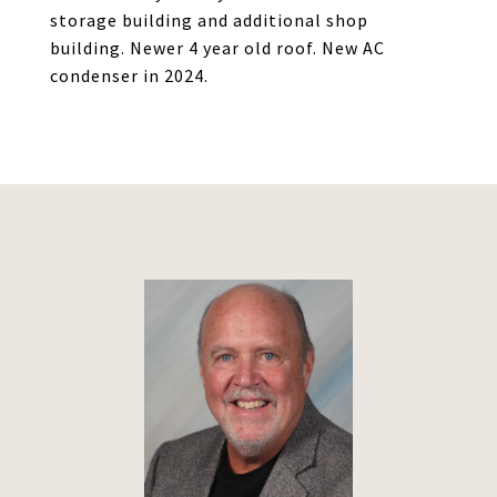
storage building and additional shop
building. Newer 4 year old roof. New AC
condenser in 2024.