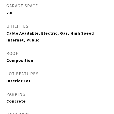
GARAGE SPACE
2.0
UTILITIES
Cable Available, Electric, Gas, High Speed
Internet, Public
ROOF
Composition
LOT FEATURES
Interior Lot
PARKING
Concrete