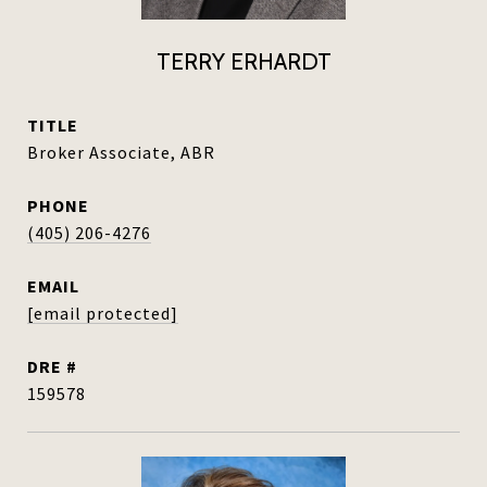
TERRY ERHARDT
TITLE
Broker Associate, ABR
PHONE
(405) 206-4276
EMAIL
[email protected]
DRE #
159578