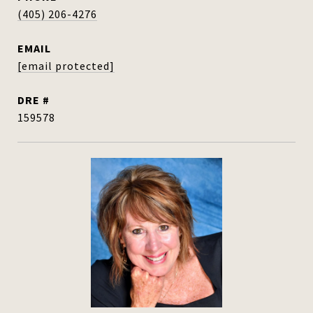
(405) 206-4276
EMAIL
[email protected]
DRE #
159578