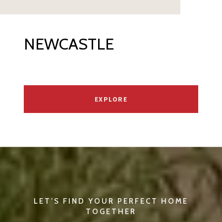
NEWCASTLE
EXPLORE