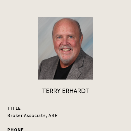
TERRY ERHARDT
TITLE
Broker Associate, ABR
PHONE