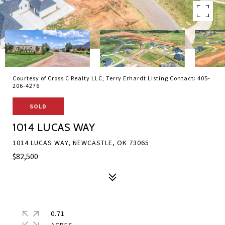
Courtesy of Cross C Realty LLC, Terry Erhardt Listing Contact: 405-
206-4276
SOLD
1014 LUCAS WAY
1014 LUCAS WAY, NEWCASTLE, OK 73065
$82,500
0.71