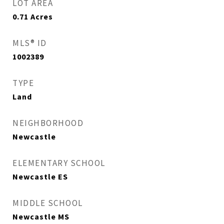
LOT AREA
0.71
Acres
MLS® ID
1002389
TYPE
Land
NEIGHBORHOOD
Newcastle
ELEMENTARY SCHOOL
Newcastle ES
MIDDLE SCHOOL
Newcastle MS