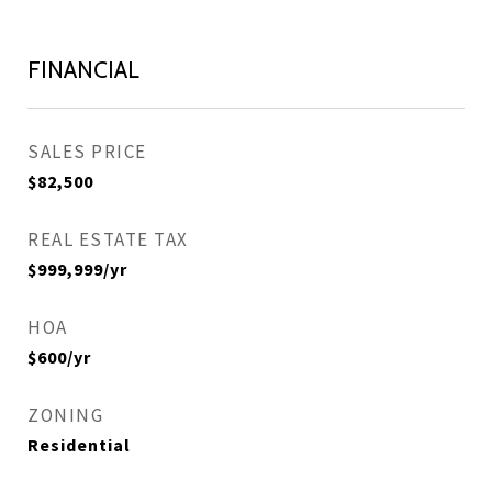
FINANCIAL
SALES PRICE
$82,500
REAL ESTATE TAX
$999,999/yr
HOA
$600/yr
ZONING
Residential