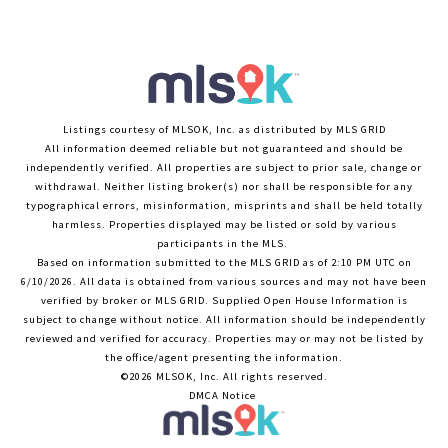
Listings courtesy of MLSOK, Inc. as distributed by MLS GRID
All information deemed reliable but not guaranteed and should be
independently verified. All properties are subject to prior sale, change or
withdrawal. Neither listing broker(s) nor shall be responsible for any
typographical errors, misinformation, misprints and shall be held totally
harmless. Properties displayed may be listed or sold by various
participants in the MLS.
Based on information submitted to the MLS GRID as of 2:10 PM UTC on
6/10/2026. All data is obtained from various sources and may not have been
verified by broker or MLS GRID. Supplied Open House Information is
subject to change without notice. All information should be independently
reviewed and verified for accuracy. Properties may or may not be listed by
the office/agent presenting the information.
©2026 MLSOK, Inc. All rights reserved.
DMCA Notice