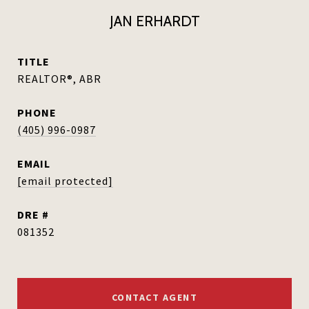
JAN ERHARDT
TITLE
REALTOR®, ABR
PHONE
(405) 996-0987
EMAIL
[email protected]
DRE #
081352
CONTACT AGENT