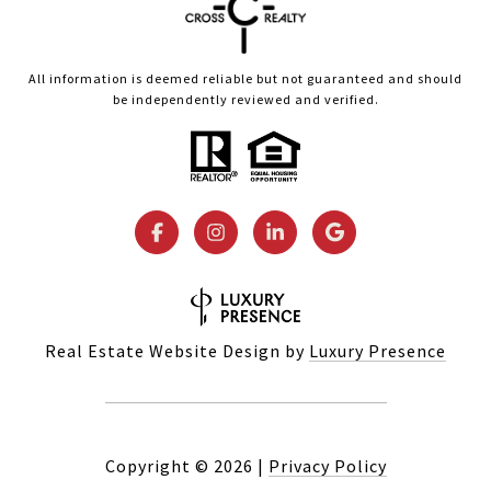
All information is deemed reliable but not guaranteed and should
be independently reviewed and verified.
Real Estate Website Design by
Luxury Presence
Copyright ©
2026
|
Privacy Policy