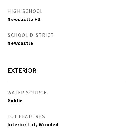
HIGH SCHOOL
Newcastle HS
SCHOOL DISTRICT
Newcastle
EXTERIOR
WATER SOURCE
Public
LOT FEATURES
Interior Lot, Wooded