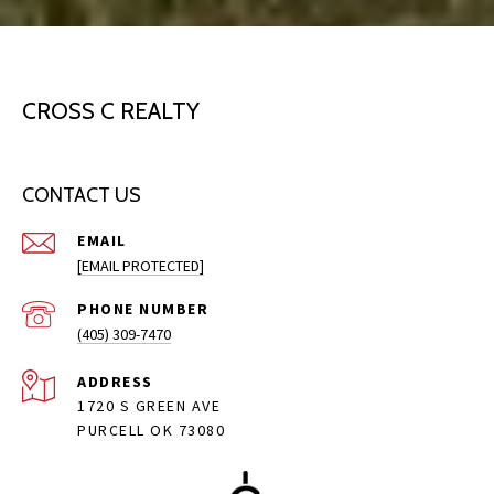
CROSS C REALTY
CONTACT US
EMAIL
[EMAIL PROTECTED]
PHONE NUMBER
(405) 309-7470
ADDRESS
1720 S GREEN AVE
PURCELL OK 73080