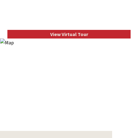
View Virtual Tour