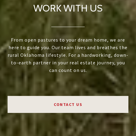
WORK WITH US
From open pastures to your dream home, we are
here to guide you. Our team lives and breathes the
rural Oklahoma lifestyle. For a hardworking, down-
to-earth partner in your real estate journey, you
can count on us.
CONTACT US