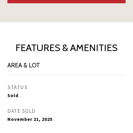
FEATURES & AMENITIES
AREA & LOT
STATUS
Sold
DATE SOLD
November 21, 2025