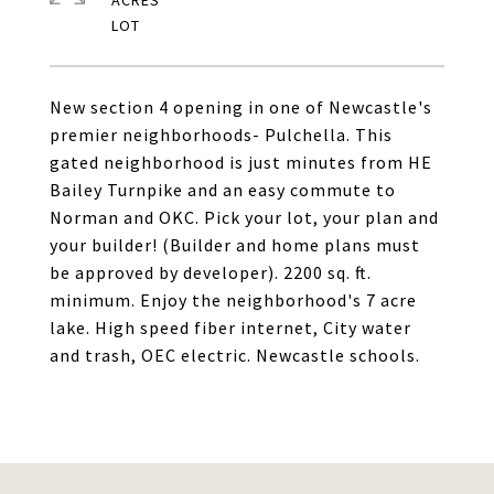
ACRES
New section 4 opening in one of Newcastle's
premier neighborhoods- Pulchella. This
gated neighborhood is just minutes from HE
Bailey Turnpike and an easy commute to
Norman and OKC. Pick your lot, your plan and
your builder! (Builder and home plans must
be approved by developer). 2200 sq. ft.
minimum. Enjoy the neighborhood's 7 acre
lake. High speed fiber internet, City water
and trash, OEC electric. Newcastle schools.