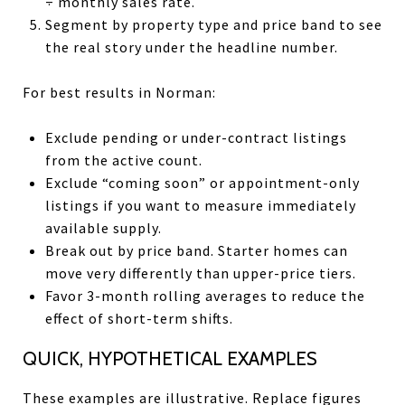
÷ monthly sales rate.
Segment by property type and price band to see
the real story under the headline number.
For best results in Norman:
Exclude pending or under-contract listings
from the active count.
Exclude “coming soon” or appointment-only
listings if you want to measure immediately
available supply.
Break out by price band. Starter homes can
move very differently than upper-price tiers.
Favor 3-month rolling averages to reduce the
effect of short-term shifts.
QUICK, HYPOTHETICAL EXAMPLES
These examples are illustrative. Replace figures