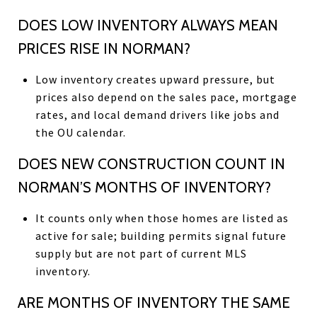
DOES LOW INVENTORY ALWAYS MEAN
PRICES RISE IN NORMAN?
Low inventory creates upward pressure, but
prices also depend on the sales pace, mortgage
rates, and local demand drivers like jobs and
the OU calendar.
DOES NEW CONSTRUCTION COUNT IN
NORMAN’S MONTHS OF INVENTORY?
It counts only when those homes are listed as
active for sale; building permits signal future
supply but are not part of current MLS
inventory.
ARE MONTHS OF INVENTORY THE SAME