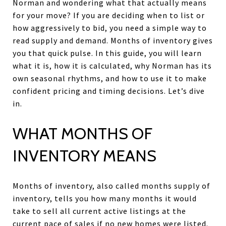
Norman and wondering what that actually means
for your move? If you are deciding when to list or
how aggressively to bid, you need a simple way to
read supply and demand. Months of inventory gives
you that quick pulse. In this guide, you will learn
what it is, how it is calculated, why Norman has its
own seasonal rhythms, and how to use it to make
confident pricing and timing decisions. Let’s dive
in.
WHAT MONTHS OF
INVENTORY MEANS
Months of inventory, also called months supply of
inventory, tells you how many months it would
take to sell all current active listings at the
current pace of sales if no new homes were listed.