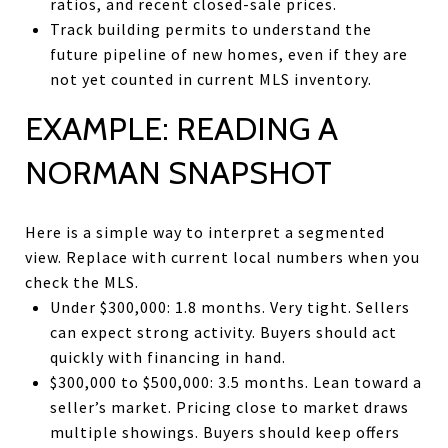
ratios, and recent closed-sale prices.
Track building permits to understand the
future pipeline of new homes, even if they are
not yet counted in current MLS inventory.
EXAMPLE: READING A
NORMAN SNAPSHOT
Here is a simple way to interpret a segmented
view. Replace with current local numbers when you
check the MLS.
Under $300,000: 1.8 months. Very tight. Sellers
can expect strong activity. Buyers should act
quickly with financing in hand.
$300,000 to $500,000: 3.5 months. Lean toward a
seller’s market. Pricing close to market draws
multiple showings. Buyers should keep offers