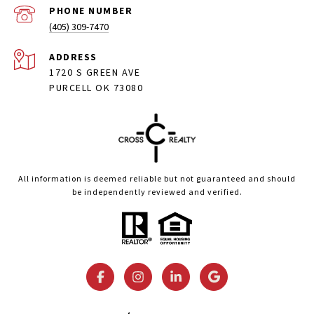
PHONE NUMBER
(405) 309-7470
ADDRESS
1720 S GREEN AVE
PURCELL OK 73080
All information is deemed reliable but not guaranteed and should
be independently reviewed and verified.