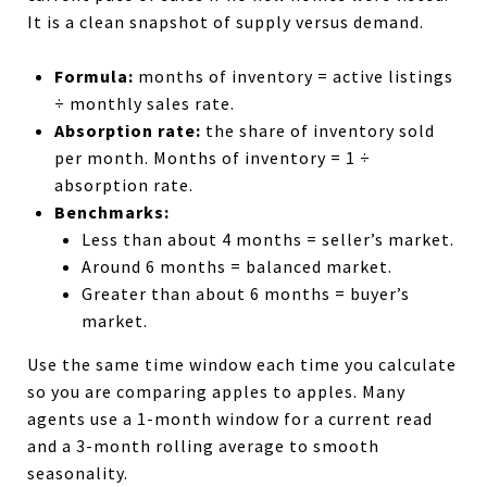
It is a clean snapshot of supply versus demand.
Formula:
months of inventory = active listings
÷ monthly sales rate.
Absorption rate:
the share of inventory sold
per month. Months of inventory = 1 ÷
absorption rate.
Benchmarks:
Less than about 4 months = seller’s market.
Around 6 months = balanced market.
Greater than about 6 months = buyer’s
market.
Use the same time window each time you calculate
so you are comparing apples to apples. Many
agents use a 1-month window for a current read
and a 3-month rolling average to smooth
seasonality.