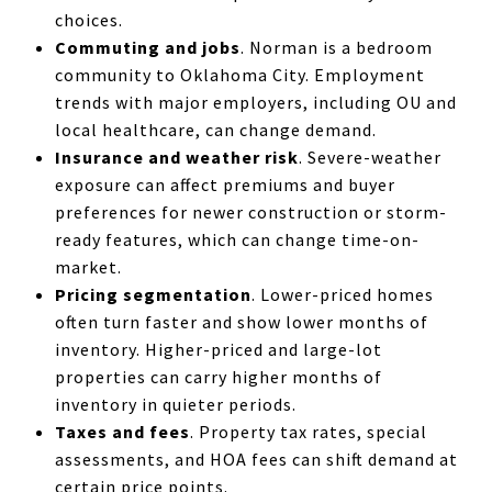
choices.
Commuting and jobs
. Norman is a bedroom
community to Oklahoma City. Employment
trends with major employers, including OU and
local healthcare, can change demand.
Insurance and weather risk
. Severe-weather
exposure can affect premiums and buyer
preferences for newer construction or storm-
ready features, which can change time-on-
market.
Pricing segmentation
. Lower-priced homes
often turn faster and show lower months of
inventory. Higher-priced and large-lot
properties can carry higher months of
inventory in quieter periods.
Taxes and fees
. Property tax rates, special
assessments, and HOA fees can shift demand at
certain price points.