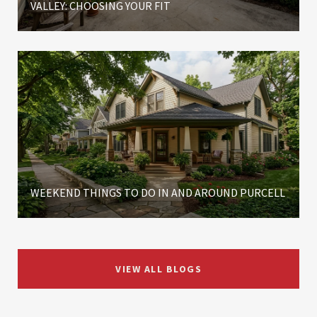
VALLEY: CHOOSING YOUR FIT
WEEKEND THINGS TO DO IN AND AROUND PURCELL
VIEW ALL BLOGS