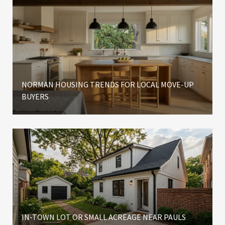
NORMAN HOUSING TRENDS FOR LOCAL MOVE-UP
BUYERS
IN-TOWN LOT OR SMALL ACREAGE NEAR PAULS