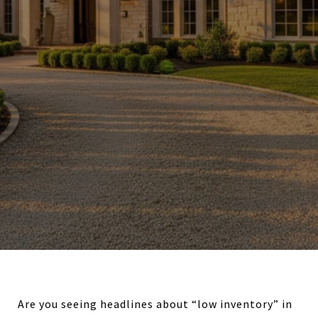
Are you seeing headlines about “low inventory” in