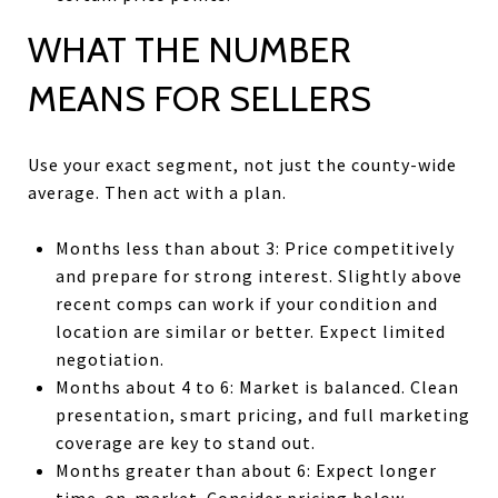
WHAT THE NUMBER
MEANS FOR SELLERS
Use your exact segment, not just the county-wide
average. Then act with a plan.
Months less than about 3: Price competitively
and prepare for strong interest. Slightly above
recent comps can work if your condition and
location are similar or better. Expect limited
negotiation.
Months about 4 to 6: Market is balanced. Clean
presentation, smart pricing, and full marketing
coverage are key to stand out.
Months greater than about 6: Expect longer
time-on-market. Consider pricing below