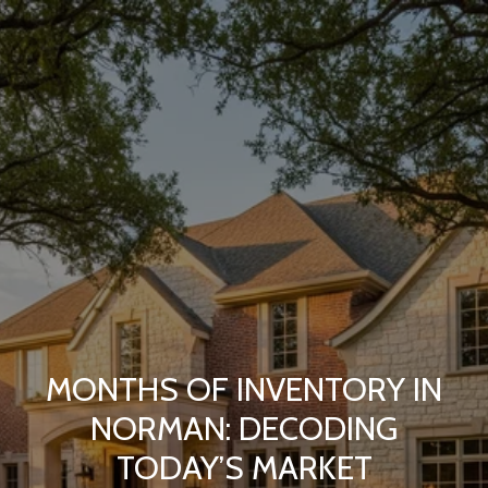
MONTHS OF INVENTORY IN
NORMAN: DECODING
TODAY’S MARKET