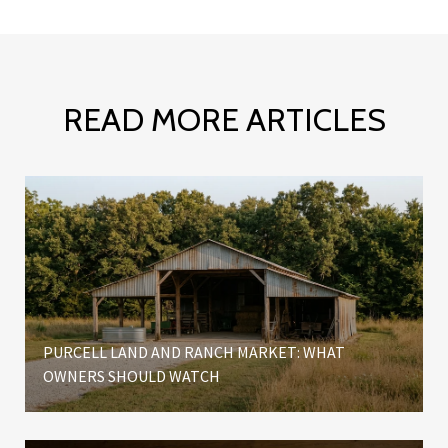
READ MORE ARTICLES
W
PURCELL LAND AND RANCH MARKET: WHAT
OWNERS SHOULD WATCH