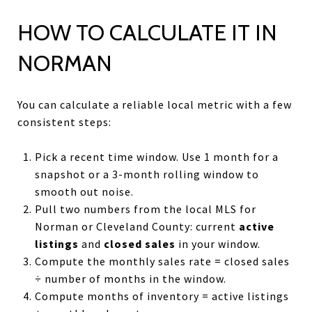
HOW TO CALCULATE IT IN
NORMAN
You can calculate a reliable local metric with a few
consistent steps:
Pick a recent time window. Use 1 month for a
snapshot or a 3-month rolling window to
smooth out noise.
Pull two numbers from the local MLS for
Norman or Cleveland County: current
active
listings
and
closed sales
in your window.
Compute the monthly sales rate = closed sales
÷ number of months in the window.
Compute months of inventory = active listings