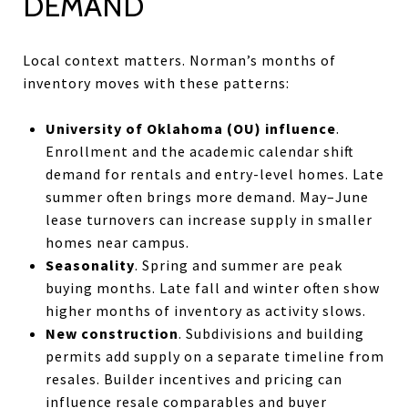
DEMAND
Local context matters. Norman’s months of
inventory moves with these patterns:
University of Oklahoma (OU) influence
.
Enrollment and the academic calendar shift
demand for rentals and entry-level homes. Late
summer often brings more demand. May–June
lease turnovers can increase supply in smaller
homes near campus.
Seasonality
. Spring and summer are peak
buying months. Late fall and winter often show
higher months of inventory as activity slows.
New construction
. Subdivisions and building
permits add supply on a separate timeline from
resales. Builder incentives and pricing can
influence resale comparables and buyer