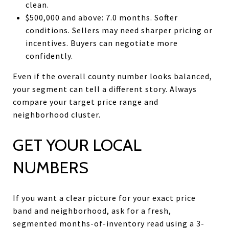
clean.
$500,000 and above: 7.0 months. Softer
conditions. Sellers may need sharper pricing or
incentives. Buyers can negotiate more
confidently.
Even if the overall county number looks balanced,
your segment can tell a different story. Always
compare your target price range and
neighborhood cluster.
GET YOUR LOCAL
NUMBERS
If you want a clear picture for your exact price
band and neighborhood, ask for a fresh,
segmented months-of-inventory read using a 3-