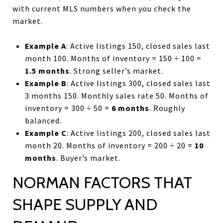
with current MLS numbers when you check the
market.
Example A
: Active listings 150, closed sales last
month 100. Months of inventory = 150 ÷ 100 =
1.5 months
. Strong seller’s market.
Example B
: Active listings 300, closed sales last
3 months 150. Monthly sales rate 50. Months of
inventory = 300 ÷ 50 =
6 months
. Roughly
balanced.
Example C
: Active listings 200, closed sales last
month 20. Months of inventory = 200 ÷ 20 =
10
months
. Buyer’s market.
NORMAN FACTORS THAT
SHAPE SUPPLY AND