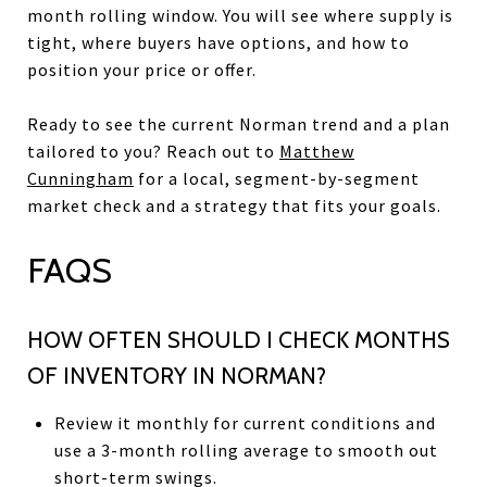
month rolling window. You will see where supply is
tight, where buyers have options, and how to
position your price or offer.
Ready to see the current Norman trend and a plan
tailored to you? Reach out to
Matthew
Cunningham
for a local, segment-by-segment
market check and a strategy that fits your goals.
FAQS
HOW OFTEN SHOULD I CHECK MONTHS
OF INVENTORY IN NORMAN?
Review it monthly for current conditions and
use a 3-month rolling average to smooth out
short-term swings.