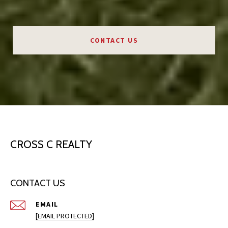
CONTACT US
CROSS C REALTY
CONTACT US
EMAIL
[EMAIL PROTECTED]