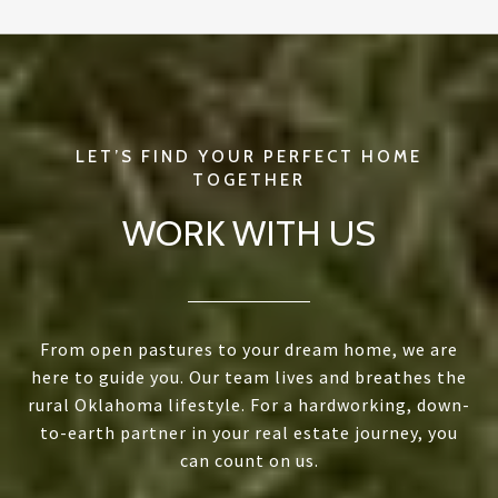
WORK WITH US
From open pastures to your dream home, we are
here to guide you. Our team lives and breathes the
rural Oklahoma lifestyle. For a hardworking, down-
to-earth partner in your real estate journey, you
can count on us.