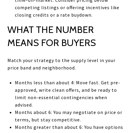
competing listings or offering incentives like
closing credits or a rate buydown.
WHAT THE NUMBER
MEANS FOR BUYERS
Match your strategy to the supply level in your
price band and neighborhood.
Months less than about 4: Move fast. Get pre-
approved, write clean offers, and be ready to
limit non-essential contingencies when
advised.
Months about 6: You may negotiate on price or
terms, but stay competitive.
Months greater than about 6: You have options