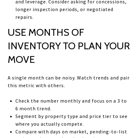
and leverage. Consider asking for concessions,
longer inspection periods, or negotiated
repairs.
USE MONTHS OF
INVENTORY TO PLAN YOUR
MOVE
A single month can be noisy. Watch trends and pair
this metric with others.
Check the number monthly and focus on a 3 to
6 month trend.
Segment by property type and price tier to see
where you actually compete.
Compare with days on market, pending-to-list