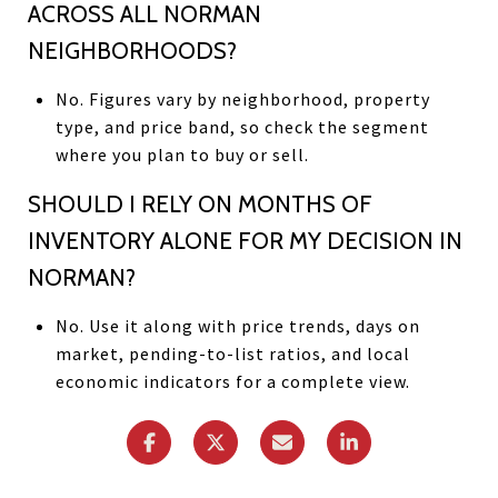
ACROSS ALL NORMAN
NEIGHBORHOODS?
No. Figures vary by neighborhood, property
type, and price band, so check the segment
where you plan to buy or sell.
SHOULD I RELY ON MONTHS OF
INVENTORY ALONE FOR MY DECISION IN
NORMAN?
No. Use it along with price trends, days on
market, pending-to-list ratios, and local
economic indicators for a complete view.