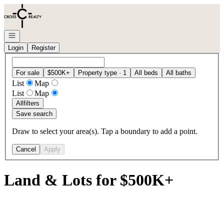
Go to: Homepage
Open navigation
Login
Register
For sale
$500K+
Property type · 1
All beds
All baths
List
Map
List
Map
All
filters
Save search
Draw to select your area(s). Tap a boundary to add a point.
Cancel
Apply
Land & Lots for $500K+